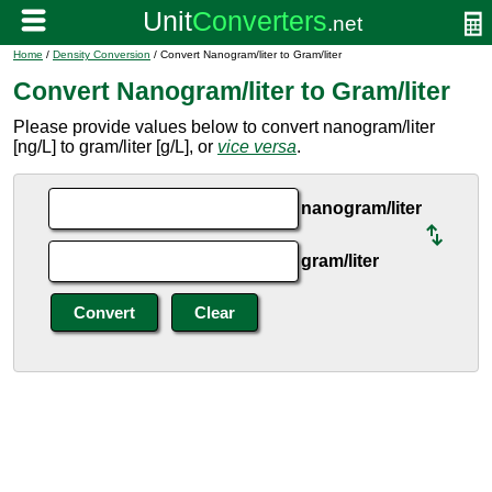
Home
/
Density Conversion
/ Convert Nanogram/liter to Gram/liter
Convert Nanogram/liter to Gram/liter
Please provide values below to convert nanogram/liter
[ng/L] to gram/liter [g/L], or
vice versa
.
nanogram/liter
gram/liter