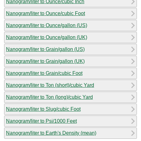
Nanogram/liter to Ounce/cubic Inch
Nanogram/liter to Ounce/cubic Foot
Nanogram/liter to Ounce/gallon (US)
Nanogram/liter to Ounce/gallon (UK)
Nanogram/liter to Grain/gallon (US)
Nanogram/liter to Grain/gallon (UK)
Nanogram/liter to Grain/cubic Foot
Nanogram/liter to Ton (short)/cubic Yard
Nanogram/liter to Ton (long)/cubic Yard
Nanogram/liter to Slug/cubic Foot
Nanogram/liter to Psi/1000 Feet
Nanogram/liter to Earth's Density (mean)