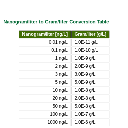
Nanogram/liter to Gram/liter Conversion Table
Nanogram/liter [ng/L]
Gram/liter [g/L]
0.01 ng/L
1.0E-11 g/L
0.1 ng/L
1.0E-10 g/L
1 ng/L
1.0E-9 g/L
2 ng/L
2.0E-9 g/L
3 ng/L
3.0E-9 g/L
5 ng/L
5.0E-9 g/L
10 ng/L
1.0E-8 g/L
20 ng/L
2.0E-8 g/L
50 ng/L
5.0E-8 g/L
100 ng/L
1.0E-7 g/L
1000 ng/L
1.0E-6 g/L