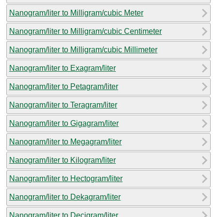
Nanogram/liter to Milligram/cubic Meter
Nanogram/liter to Milligram/cubic Centimeter
Nanogram/liter to Milligram/cubic Millimeter
Nanogram/liter to Exagram/liter
Nanogram/liter to Petagram/liter
Nanogram/liter to Teragram/liter
Nanogram/liter to Gigagram/liter
Nanogram/liter to Megagram/liter
Nanogram/liter to Kilogram/liter
Nanogram/liter to Hectogram/liter
Nanogram/liter to Dekagram/liter
Nanogram/liter to Decigram/liter