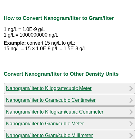
How to Convert Nanogram/liter to Gram/liter
1 ng/L = 1.0E-9 g/L
1 g/L = 1000000000 ng/L
Example:
convert 15 ng/L to g/L:
15 ng/L = 15 × 1.0E-9 g/L = 1.5E-8 g/L
Convert Nanogram/liter to Other Density Units
Nanogram/liter to Kilogram/cubic Meter
Nanogram/liter to Gram/cubic Centimeter
Nanogram/liter to Kilogram/cubic Centimeter
Nanogram/liter to Gram/cubic Meter
Nanogram/liter to Gram/cubic Millimeter