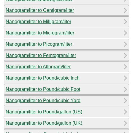
Nanogram/liter to Centigram/liter
Nanogram/liter to Milligram/liter
Nanogram/liter to Microgram/liter
Nanogram/liter to Picogram/liter
Nanogram/liter to Femtogram/liter
Nanogram/liter to Attogram/liter
Nanogram/liter to Pound/cubic Inch
Nanogram/liter to Pound/cubic Foot
Nanogram/liter to Pound/cubic Yard
Nanogram/liter to Pound/gallon (US)
Nanogram/liter to Pound/gallon (UK)