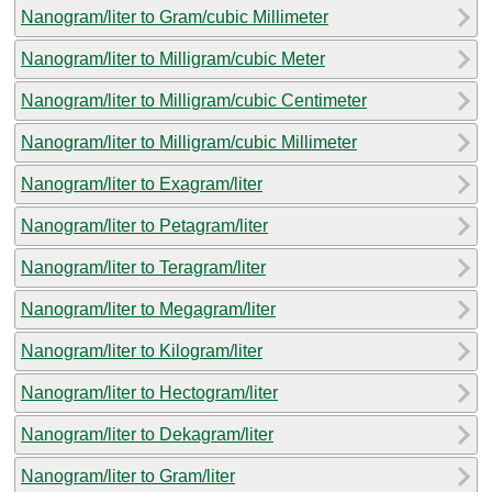
Nanogram/liter to Gram/cubic Millimeter
Nanogram/liter to Milligram/cubic Meter
Nanogram/liter to Milligram/cubic Centimeter
Nanogram/liter to Milligram/cubic Millimeter
Nanogram/liter to Exagram/liter
Nanogram/liter to Petagram/liter
Nanogram/liter to Teragram/liter
Nanogram/liter to Megagram/liter
Nanogram/liter to Kilogram/liter
Nanogram/liter to Hectogram/liter
Nanogram/liter to Dekagram/liter
Nanogram/liter to Gram/liter