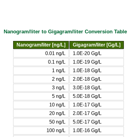
Nanogram/liter to Gigagram/liter Conversion Table
Nanogram/liter [ng/L]
Gigagram/liter [Gg/L]
0.01 ng/L
1.0E-20 Gg/L
0.1 ng/L
1.0E-19 Gg/L
1 ng/L
1.0E-18 Gg/L
2 ng/L
2.0E-18 Gg/L
3 ng/L
3.0E-18 Gg/L
5 ng/L
5.0E-18 Gg/L
10 ng/L
1.0E-17 Gg/L
20 ng/L
2.0E-17 Gg/L
50 ng/L
5.0E-17 Gg/L
100 ng/L
1.0E-16 Gg/L