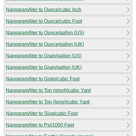
Nanogram/liter to Ounce/cubic Inch
Nanogram/liter to Ounce/cubic Foot
Nanogram/liter to Ounce/gallon (US)
Nanogram/liter to Ounce/gallon (UK)
Nanogram/liter to Grain/gallon (US)
Nanogram/liter to Grain/gallon (UK)
Nanogram/liter to Grain/cubic Foot
Nanogram/liter to Ton (short)/cubic Yard
Nanogram/liter to Ton (long)/cubic Yard
Nanogram/liter to Slug/cubic Foot
Nanogram/liter to Psi/1000 Feet