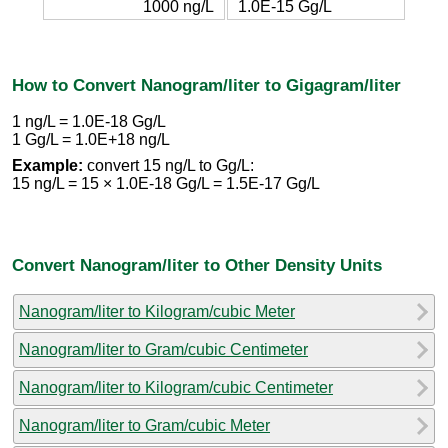
1000 ng/L
1.0E-15 Gg/L
How to Convert Nanogram/liter to Gigagram/liter
1 ng/L = 1.0E-18 Gg/L
1 Gg/L = 1.0E+18 ng/L
Example:
convert 15 ng/L to Gg/L:
15 ng/L = 15 × 1.0E-18 Gg/L = 1.5E-17 Gg/L
Convert Nanogram/liter to Other Density Units
Nanogram/liter to Kilogram/cubic Meter
Nanogram/liter to Gram/cubic Centimeter
Nanogram/liter to Kilogram/cubic Centimeter
Nanogram/liter to Gram/cubic Meter