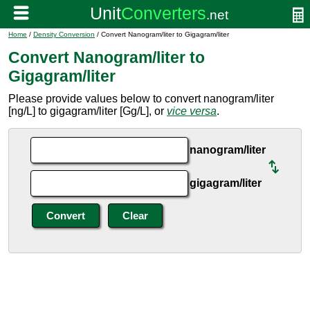
Home
/
Density Conversion
/ Convert Nanogram/liter to Gigagram/liter
Convert Nanogram/liter to
Gigagram/liter
Please provide values below to convert nanogram/liter
[ng/L] to gigagram/liter [Gg/L], or
vice versa
.
nanogram/liter
gigagram/liter