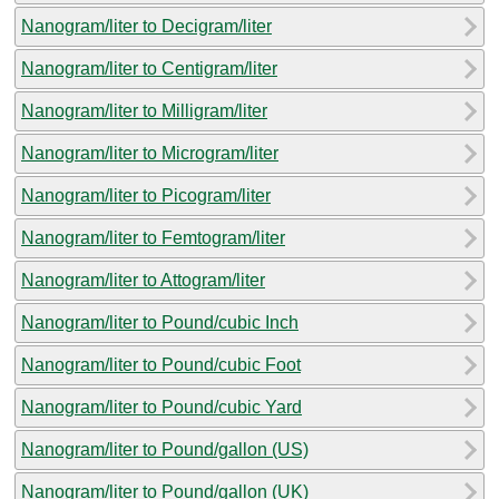
Nanogram/liter to Decigram/liter
Nanogram/liter to Centigram/liter
Nanogram/liter to Milligram/liter
Nanogram/liter to Microgram/liter
Nanogram/liter to Picogram/liter
Nanogram/liter to Femtogram/liter
Nanogram/liter to Attogram/liter
Nanogram/liter to Pound/cubic Inch
Nanogram/liter to Pound/cubic Foot
Nanogram/liter to Pound/cubic Yard
Nanogram/liter to Pound/gallon (US)
Nanogram/liter to Pound/gallon (UK)