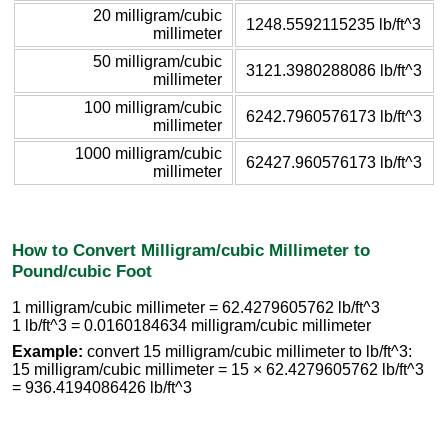
20 milligram/cubic
1248.5592115235 lb/ft^3
millimeter
50 milligram/cubic
3121.3980288086 lb/ft^3
millimeter
100 milligram/cubic
6242.7960576173 lb/ft^3
millimeter
1000 milligram/cubic
62427.960576173 lb/ft^3
millimeter
How to Convert Milligram/cubic Millimeter to
Pound/cubic Foot
1 milligram/cubic millimeter = 62.4279605762 lb/ft^3
1 lb/ft^3 = 0.0160184634 milligram/cubic millimeter
Example:
convert 15 milligram/cubic millimeter to lb/ft^3:
15 milligram/cubic millimeter = 15 × 62.4279605762 lb/ft^3
= 936.4194086426 lb/ft^3