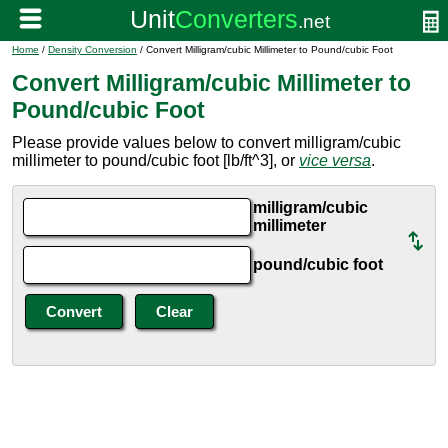
Home
/
Density Conversion
/ Convert Milligram/cubic Millimeter to Pound/cubic Foot
Convert Milligram/cubic Millimeter to
Pound/cubic Foot
Please provide values below to convert milligram/cubic
millimeter to pound/cubic foot [lb/ft^3], or
vice versa
.
milligram/cubic
millimeter
pound/cubic foot