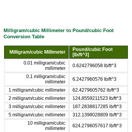
Milligram/cubic Millimeter to Pound/cubic Foot
Conversion Table
Pound/cubic Foot
Milligram/cubic Millimeter
[lb/ft^3]
0.01 milligram/cubic
0.6242796058 lb/ft^3
millimeter
0.1 milligram/cubic
6.2427960576 lb/ft^3
millimeter
1 milligram/cubic millimeter
62.4279605762 lb/ft^3
2 milligram/cubic millimeter
124.8559211523 lb/ft^3
3 milligram/cubic millimeter
187.2838817285 lb/ft^3
5 milligram/cubic millimeter
312.1398028809 lb/ft^3
10 milligram/cubic
624.2796057617 lb/ft^3
millimeter