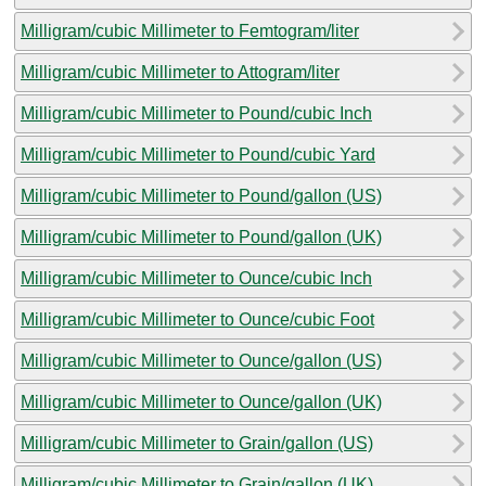
Milligram/cubic Millimeter to Femtogram/liter
Milligram/cubic Millimeter to Attogram/liter
Milligram/cubic Millimeter to Pound/cubic Inch
Milligram/cubic Millimeter to Pound/cubic Yard
Milligram/cubic Millimeter to Pound/gallon (US)
Milligram/cubic Millimeter to Pound/gallon (UK)
Milligram/cubic Millimeter to Ounce/cubic Inch
Milligram/cubic Millimeter to Ounce/cubic Foot
Milligram/cubic Millimeter to Ounce/gallon (US)
Milligram/cubic Millimeter to Ounce/gallon (UK)
Milligram/cubic Millimeter to Grain/gallon (US)
Milligram/cubic Millimeter to Grain/gallon (UK)