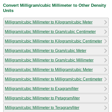
Convert Milligram/cubic Millimeter to Other Density
Units
Milligram/cubic Millimeter to Kilogram/cubic Meter
Milligram/cubic Millimeter to Gram/cubic Centimeter
Milligram/cubic Millimeter to Kilogram/cubic Centimeter
Milligram/cubic Millimeter to Gram/cubic Meter
Milligram/cubic Millimeter to Gram/cubic Millimeter
Milligram/cubic Millimeter to Milligram/cubic Meter
Milligram/cubic Millimeter to Milligram/cubic Centimeter
Milligram/cubic Millimeter to Exagram/liter
Milligram/cubic Millimeter to Petagram/liter
Milligram/cubic Millimeter to Teragram/liter