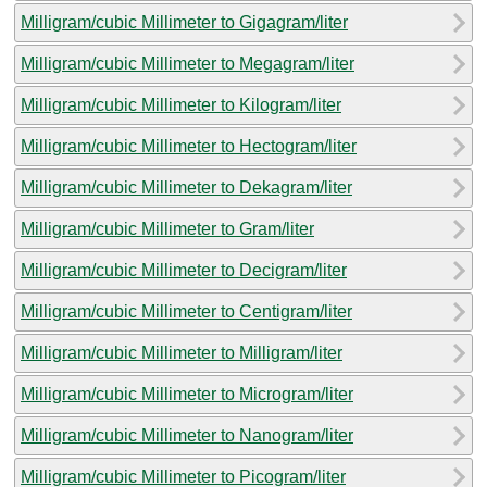
Milligram/cubic Millimeter to Gigagram/liter
Milligram/cubic Millimeter to Megagram/liter
Milligram/cubic Millimeter to Kilogram/liter
Milligram/cubic Millimeter to Hectogram/liter
Milligram/cubic Millimeter to Dekagram/liter
Milligram/cubic Millimeter to Gram/liter
Milligram/cubic Millimeter to Decigram/liter
Milligram/cubic Millimeter to Centigram/liter
Milligram/cubic Millimeter to Milligram/liter
Milligram/cubic Millimeter to Microgram/liter
Milligram/cubic Millimeter to Nanogram/liter
Milligram/cubic Millimeter to Picogram/liter