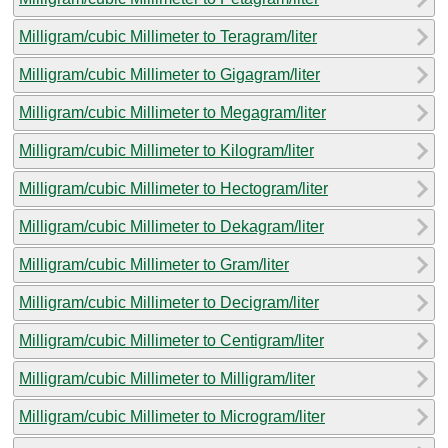
Milligram/cubic Millimeter to Teragram/liter
Milligram/cubic Millimeter to Gigagram/liter
Milligram/cubic Millimeter to Megagram/liter
Milligram/cubic Millimeter to Kilogram/liter
Milligram/cubic Millimeter to Hectogram/liter
Milligram/cubic Millimeter to Dekagram/liter
Milligram/cubic Millimeter to Gram/liter
Milligram/cubic Millimeter to Decigram/liter
Milligram/cubic Millimeter to Centigram/liter
Milligram/cubic Millimeter to Milligram/liter
Milligram/cubic Millimeter to Microgram/liter