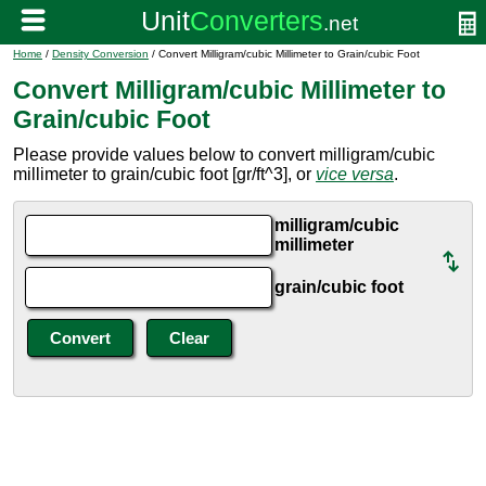
Home
/
Density Conversion
/ Convert Milligram/cubic Millimeter to Grain/cubic Foot
Convert Milligram/cubic Millimeter to
Grain/cubic Foot
Please provide values below to convert milligram/cubic
millimeter to grain/cubic foot [gr/ft^3], or
vice versa
.
milligram/cubic
millimeter
grain/cubic foot