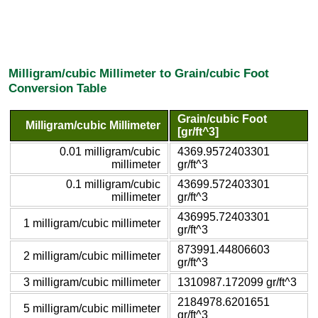
Milligram/cubic Millimeter to Grain/cubic Foot
Conversion Table
Grain/cubic Foot
Milligram/cubic Millimeter
[gr/ft^3]
0.01 milligram/cubic
4369.9572403301
millimeter
gr/ft^3
0.1 milligram/cubic
43699.572403301
millimeter
gr/ft^3
436995.72403301
1 milligram/cubic millimeter
gr/ft^3
873991.44806603
2 milligram/cubic millimeter
gr/ft^3
3 milligram/cubic millimeter
1310987.172099 gr/ft^3
2184978.6201651
5 milligram/cubic millimeter
gr/ft^3