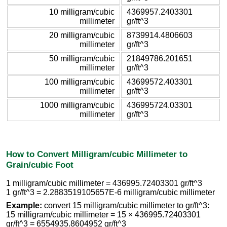
10 milligram/cubic
4369957.2403301
millimeter
gr/ft^3
20 milligram/cubic
8739914.4806603
millimeter
gr/ft^3
50 milligram/cubic
21849786.201651
millimeter
gr/ft^3
100 milligram/cubic
43699572.403301
millimeter
gr/ft^3
1000 milligram/cubic
436995724.03301
millimeter
gr/ft^3
How to Convert Milligram/cubic Millimeter to
Grain/cubic Foot
1 milligram/cubic millimeter = 436995.72403301 gr/ft^3
1 gr/ft^3 = 2.2883519105657E-6 milligram/cubic millimeter
Example:
convert 15 milligram/cubic millimeter to gr/ft^3:
15 milligram/cubic millimeter = 15 × 436995.72403301
gr/ft^3 = 6554935.8604952 gr/ft^3