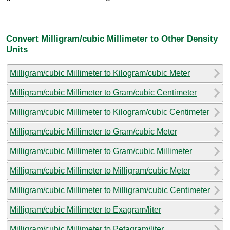
Convert Milligram/cubic Millimeter to Other Density
Units
Milligram/cubic Millimeter to Kilogram/cubic Meter
Milligram/cubic Millimeter to Gram/cubic Centimeter
Milligram/cubic Millimeter to Kilogram/cubic Centimeter
Milligram/cubic Millimeter to Gram/cubic Meter
Milligram/cubic Millimeter to Gram/cubic Millimeter
Milligram/cubic Millimeter to Milligram/cubic Meter
Milligram/cubic Millimeter to Milligram/cubic Centimeter
Milligram/cubic Millimeter to Exagram/liter
Milligram/cubic Millimeter to Petagram/liter