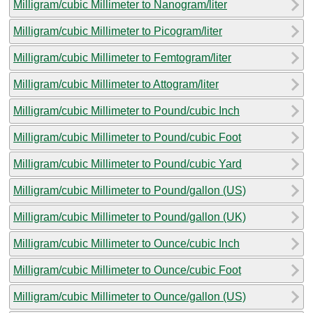
Milligram/cubic Millimeter to Nanogram/liter
Milligram/cubic Millimeter to Picogram/liter
Milligram/cubic Millimeter to Femtogram/liter
Milligram/cubic Millimeter to Attogram/liter
Milligram/cubic Millimeter to Pound/cubic Inch
Milligram/cubic Millimeter to Pound/cubic Foot
Milligram/cubic Millimeter to Pound/cubic Yard
Milligram/cubic Millimeter to Pound/gallon (US)
Milligram/cubic Millimeter to Pound/gallon (UK)
Milligram/cubic Millimeter to Ounce/cubic Inch
Milligram/cubic Millimeter to Ounce/cubic Foot
Milligram/cubic Millimeter to Ounce/gallon (US)