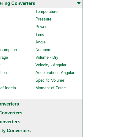
ering Converters
Temperature
Pressure
Power
Time
Angle
nsumption
Numbers
orage
Volume - Dry
y
Velocity - Angular
tion
Acceleration - Angular
Specific Volume
f Inertia
Moment of Force
onverters
Converters
onverters
city Converters