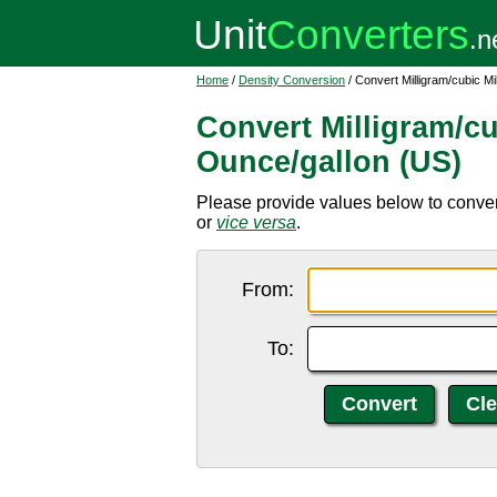
Home
/
Density Conversion
/ Convert Milligram/cubic Mi
Convert Milligram/cu
Ounce/gallon (US)
Please provide values below to convert
or
vice versa
.
From:
To: