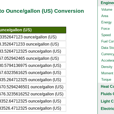
Engine
Volume
 to Ounce/gallon (US) Conversion
Area
Energy
Force
unce/gallon (US)
Speed
.3352647123 ounce/gallon (US)
Fuel Co
3.3526471233 ounce/gallon (US)
Data St
33.5264712325 ounce/gallon (US)
Currenc
67.052942465 ounce/gallon (US)
Accelera
00.5794136975 ounce/gallon (US)
Density
67.6323561625 ounce/gallon (US)
Moment o
335.264712325 ounce/gallon (US)
Torque
Heat C
670.5294246501 ounce/gallon (US)
Fluids 
676.3235616252 ounce/gallon (US)
3352.64712325 ounce/gallon (US)
Light C
33526.4712325 ounce/gallon (US)
Electri