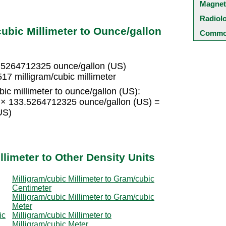
Magnet
Radiol
ubic Millimeter to Ounce/gallon
Common
33.5264712325 ounce/gallon (US)
17 milligram/cubic millimeter
ic millimeter to ounce/gallon (US):
15 × 133.5264712325 ounce/gallon (US) =
US)
llimeter to Other Density Units
Milligram/cubic Millimeter to Gram/cubic
Centimeter
Milligram/cubic Millimeter to Gram/cubic
Meter
ic
Milligram/cubic Millimeter to
Milligram/cubic Meter