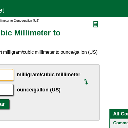
llimeter to Ounce/gallon (US)
bic Millimeter to
 milligram/cubic millimeter to ounce/gallon (US),
milligram/cubic millimeter
ounce/gallon (US)
All Co
Common