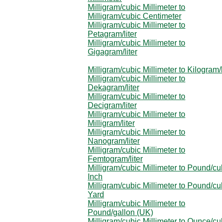
Milligram/cubic Millimeter to
Milligram/cubic Centimeter
Milligram/cubic Millimeter to
Petagram/liter
Milligram/cubic Millimeter to
Gigagram/liter
Milligram/cubic Millimeter to Kilogram/l
Milligram/cubic Millimeter to
Dekagram/liter
Milligram/cubic Millimeter to
Decigram/liter
Milligram/cubic Millimeter to
Milligram/liter
Milligram/cubic Millimeter to
Nanogram/liter
Milligram/cubic Millimeter to
Femtogram/liter
Milligram/cubic Millimeter to Pound/cu
Inch
Milligram/cubic Millimeter to Pound/cu
Yard
Milligram/cubic Millimeter to
Pound/gallon (UK)
Milligram/cubic Millimeter to Ounce/cu