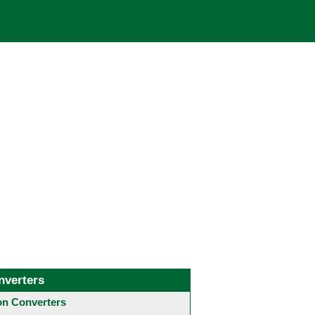
nverters
 Converters