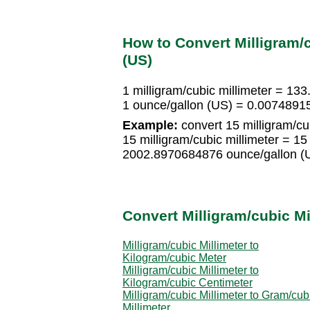
How to Convert Milligram/c
(US)
1 milligram/cubic millimeter = 1
1 ounce/gallon (US) = 0.00748915
Example:
convert 15 milligram/cub
15 milligram/cubic millimeter = 
2002.8970684876 ounce/gallon (
Convert Milligram/cubic Mi
Milligram/cubic Millimeter to
Kilogram/cubic Meter
Milligram/cubic Millimeter to
Kilogram/cubic Centimeter
Milligram/cubic Millimeter to Gram/cub
Millimeter