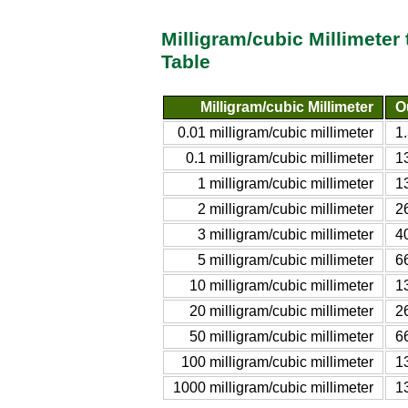
Milligram/cubic Millimeter
Table
Milligram/cubic Millimeter
O
0.01 milligram/cubic millimeter
1
0.1 milligram/cubic millimeter
1
1 milligram/cubic millimeter
1
2 milligram/cubic millimeter
2
3 milligram/cubic millimeter
4
5 milligram/cubic millimeter
6
10 milligram/cubic millimeter
1
20 milligram/cubic millimeter
2
50 milligram/cubic millimeter
6
100 milligram/cubic millimeter
1
1000 milligram/cubic millimeter
1