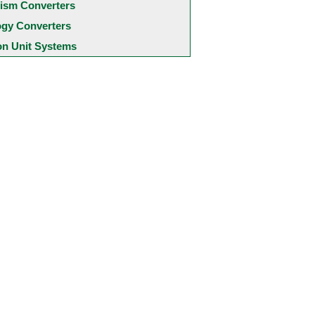
ism Converters
ogy Converters
 Unit Systems