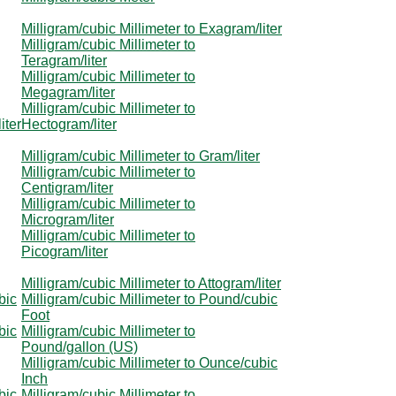
Milligram/cubic Millimeter to Exagram/liter
Milligram/cubic Millimeter to
Teragram/liter
Milligram/cubic Millimeter to
Megagram/liter
Milligram/cubic Millimeter to
iter
Hectogram/liter
Milligram/cubic Millimeter to Gram/liter
Milligram/cubic Millimeter to
Centigram/liter
Milligram/cubic Millimeter to
Microgram/liter
Milligram/cubic Millimeter to
Picogram/liter
Milligram/cubic Millimeter to Attogram/liter
bic
Milligram/cubic Millimeter to Pound/cubic
Foot
bic
Milligram/cubic Millimeter to
Pound/gallon (US)
Milligram/cubic Millimeter to Ounce/cubic
Inch
bic
Milligram/cubic Millimeter to