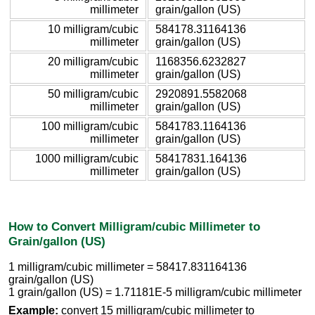
millimeter
grain/gallon (US)
10 milligram/cubic
584178.31164136
millimeter
grain/gallon (US)
20 milligram/cubic
1168356.6232827
millimeter
grain/gallon (US)
50 milligram/cubic
2920891.5582068
millimeter
grain/gallon (US)
100 milligram/cubic
5841783.1164136
millimeter
grain/gallon (US)
1000 milligram/cubic
58417831.164136
millimeter
grain/gallon (US)
How to Convert Milligram/cubic Millimeter to
Grain/gallon (US)
1 milligram/cubic millimeter = 58417.831164136
grain/gallon (US)
1 grain/gallon (US) = 1.71181E-5 milligram/cubic millimeter
Example:
convert 15 milligram/cubic millimeter to