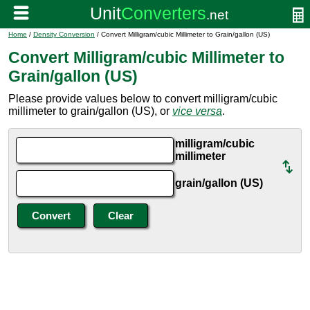
Home
/
Density Conversion
/ Convert Milligram/cubic Millimeter to Grain/gallon (US)
Convert Milligram/cubic Millimeter to
Grain/gallon (US)
Please provide values below to convert milligram/cubic
millimeter to grain/gallon (US), or
vice versa
.
milligram/cubic
millimeter
grain/gallon (US)