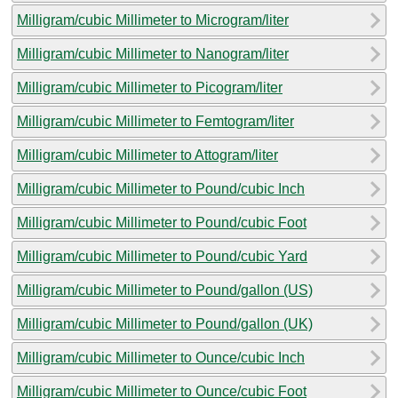
Milligram/cubic Millimeter to Microgram/liter
Milligram/cubic Millimeter to Nanogram/liter
Milligram/cubic Millimeter to Picogram/liter
Milligram/cubic Millimeter to Femtogram/liter
Milligram/cubic Millimeter to Attogram/liter
Milligram/cubic Millimeter to Pound/cubic Inch
Milligram/cubic Millimeter to Pound/cubic Foot
Milligram/cubic Millimeter to Pound/cubic Yard
Milligram/cubic Millimeter to Pound/gallon (US)
Milligram/cubic Millimeter to Pound/gallon (UK)
Milligram/cubic Millimeter to Ounce/cubic Inch
Milligram/cubic Millimeter to Ounce/cubic Foot