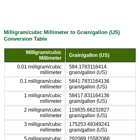
Milligram/cubic Millimeter to Grain/gallon (US)
Conversion Table
Milligram/cubic
Grain/gallon (US)
Millimeter
0.01 milligram/cubic
584.1783116414
millimeter
grain/gallon (US)
0.1 milligram/cubic
5841.7831164136
millimeter
grain/gallon (US)
1 milligram/cubic
58417.831164136
millimeter
grain/gallon (US)
2 milligram/cubic
116835.66232827
millimeter
grain/gallon (US)
3 milligram/cubic
175253.49349241
millimeter
grain/gallon (US)
5 milligram/cubic
292089.15582068