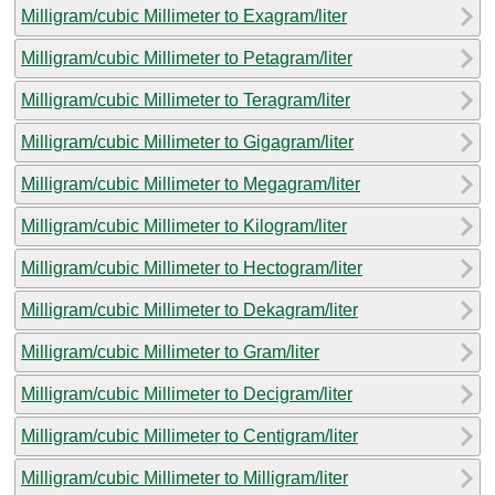
Milligram/cubic Millimeter to Exagram/liter
Milligram/cubic Millimeter to Petagram/liter
Milligram/cubic Millimeter to Teragram/liter
Milligram/cubic Millimeter to Gigagram/liter
Milligram/cubic Millimeter to Megagram/liter
Milligram/cubic Millimeter to Kilogram/liter
Milligram/cubic Millimeter to Hectogram/liter
Milligram/cubic Millimeter to Dekagram/liter
Milligram/cubic Millimeter to Gram/liter
Milligram/cubic Millimeter to Decigram/liter
Milligram/cubic Millimeter to Centigram/liter
Milligram/cubic Millimeter to Milligram/liter