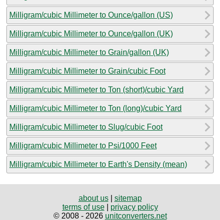
Milligram/cubic Millimeter to Ounce/gallon (US)
Milligram/cubic Millimeter to Ounce/gallon (UK)
Milligram/cubic Millimeter to Grain/gallon (UK)
Milligram/cubic Millimeter to Grain/cubic Foot
Milligram/cubic Millimeter to Ton (short)/cubic Yard
Milligram/cubic Millimeter to Ton (long)/cubic Yard
Milligram/cubic Millimeter to Slug/cubic Foot
Milligram/cubic Millimeter to Psi/1000 Feet
Milligram/cubic Millimeter to Earth's Density (mean)
about us
|
sitemap
terms of use
|
privacy policy
© 2008 - 2026
unitconverters.net