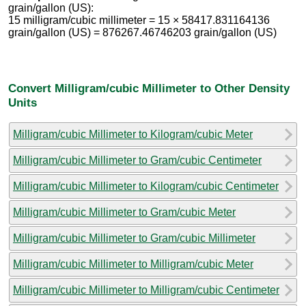
grain/gallon (US):
15 milligram/cubic millimeter = 15 × 58417.831164136
grain/gallon (US) = 876267.46746203 grain/gallon (US)
Convert Milligram/cubic Millimeter to Other Density
Units
Milligram/cubic Millimeter to Kilogram/cubic Meter
Milligram/cubic Millimeter to Gram/cubic Centimeter
Milligram/cubic Millimeter to Kilogram/cubic Centimeter
Milligram/cubic Millimeter to Gram/cubic Meter
Milligram/cubic Millimeter to Gram/cubic Millimeter
Milligram/cubic Millimeter to Milligram/cubic Meter
Milligram/cubic Millimeter to Milligram/cubic Centimeter