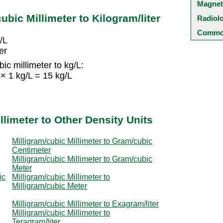
Magnet
ubic Millimeter to Kilogram/liter
Radiol
Common
/L
er
ic millimeter to kg/L:
 × 1 kg/L = 15 kg/L
llimeter to Other Density Units
Milligram/cubic Millimeter to Gram/cubic
Centimeter
Milligram/cubic Millimeter to Gram/cubic
Meter
ic
Milligram/cubic Millimeter to
Milligram/cubic Meter
Milligram/cubic Millimeter to Exagram/liter
Milligram/cubic Millimeter to
Teragram/liter