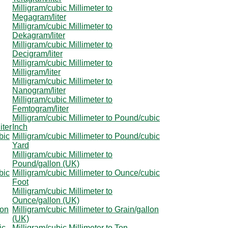
Milligram/cubic Millimeter to
Megagram/liter
Milligram/cubic Millimeter to
Dekagram/liter
Milligram/cubic Millimeter to
Decigram/liter
Milligram/cubic Millimeter to
Milligram/liter
Milligram/cubic Millimeter to
Nanogram/liter
Milligram/cubic Millimeter to
Femtogram/liter
Milligram/cubic Millimeter to Pound/cubic
iter
Inch
bic
Milligram/cubic Millimeter to Pound/cubic
Yard
Milligram/cubic Millimeter to
Pound/gallon (UK)
bic
Milligram/cubic Millimeter to Ounce/cubic
Foot
Milligram/cubic Millimeter to
Ounce/gallon (UK)
lon
Milligram/cubic Millimeter to Grain/gallon
(UK)
ic
Milligram/cubic Millimeter to Ton