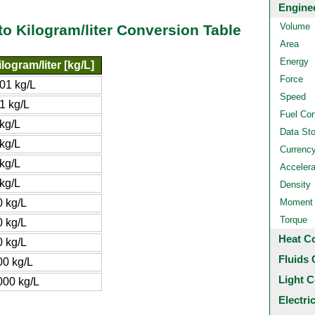
Engine
Volume
 to Kilogram/liter Conversion Table
Area
Energy
ilogram/liter [kg/L]
Force
.01 kg/L
Speed
1 kg/L
Fuel Co
 kg/L
Data St
 kg/L
Currenc
 kg/L
Accelera
 kg/L
Density
0 kg/L
Moment o
Torque
0 kg/L
Heat C
0 kg/L
Fluids 
00 kg/L
Light C
000 kg/L
Electri