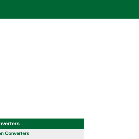
nverters
 Converters