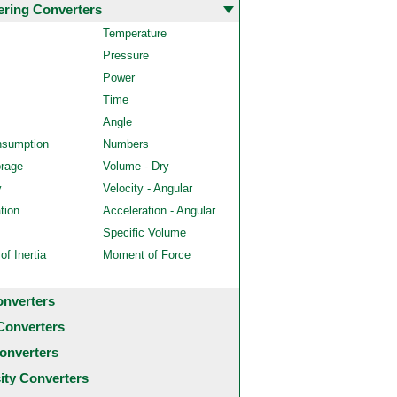
ering Converters
Temperature
Pressure
Power
Time
Angle
nsumption
Numbers
orage
Volume - Dry
y
Velocity - Angular
tion
Acceleration - Angular
Specific Volume
f Inertia
Moment of Force
onverters
Converters
onverters
city Converters