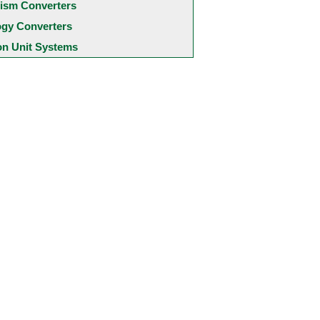
ism Converters
ogy Converters
 Unit Systems