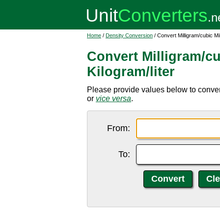
Home
/
Density Conversion
/ Convert Milligram/cubic Mil
Convert Milligram/cu
Kilogram/liter
Please provide values below to convert 
or
vice versa
.
From:
To: