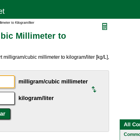
limeter to Kilogram/liter
bic Millimeter to
milligram/cubic millimeter to kilogram/liter [kg/L],
milligram/cubic millimeter
kilogram/liter
All Co
Common