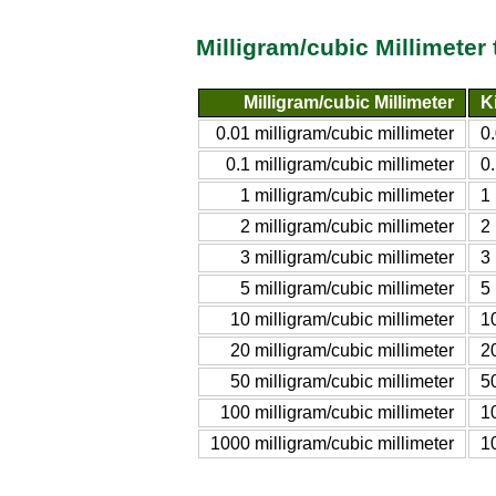
Milligram/cubic Millimeter
Milligram/cubic Millimeter
K
0.01 milligram/cubic millimeter
0
0.1 milligram/cubic millimeter
0.
1 milligram/cubic millimeter
1
2 milligram/cubic millimeter
2
3 milligram/cubic millimeter
3
5 milligram/cubic millimeter
5
10 milligram/cubic millimeter
1
20 milligram/cubic millimeter
2
50 milligram/cubic millimeter
5
100 milligram/cubic millimeter
1
1000 milligram/cubic millimeter
1