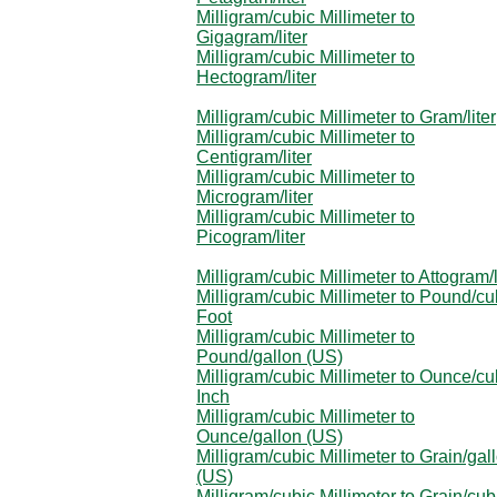
Milligram/cubic Millimeter to
Gigagram/liter
Milligram/cubic Millimeter to
Hectogram/liter
Milligram/cubic Millimeter to Gram/liter
Milligram/cubic Millimeter to
Centigram/liter
Milligram/cubic Millimeter to
Microgram/liter
Milligram/cubic Millimeter to
Picogram/liter
Milligram/cubic Millimeter to Attogram/l
Milligram/cubic Millimeter to Pound/cu
Foot
Milligram/cubic Millimeter to
Pound/gallon (US)
Milligram/cubic Millimeter to Ounce/cu
Inch
Milligram/cubic Millimeter to
Ounce/gallon (US)
Milligram/cubic Millimeter to Grain/gal
(US)
Milligram/cubic Millimeter to Grain/cub