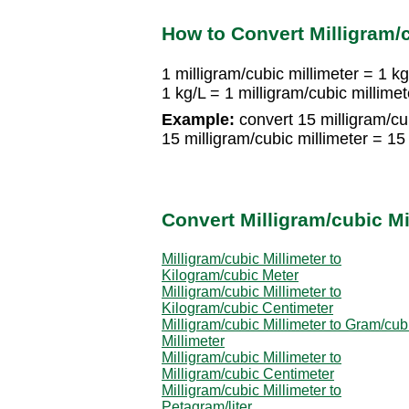
How to Convert Milligram/c
1 milligram/cubic millimeter = 1 kg
1 kg/L = 1 milligram/cubic millimet
Example:
convert 15 milligram/cub
15 milligram/cubic millimeter = 15
Convert Milligram/cubic Mi
Milligram/cubic Millimeter to
Kilogram/cubic Meter
Milligram/cubic Millimeter to
Kilogram/cubic Centimeter
Milligram/cubic Millimeter to Gram/cub
Millimeter
Milligram/cubic Millimeter to
Milligram/cubic Centimeter
Milligram/cubic Millimeter to
Petagram/liter