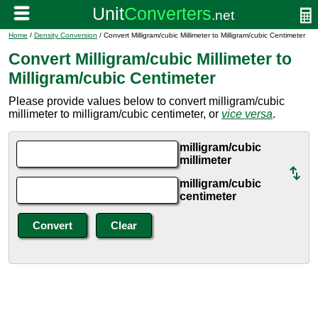
Home
/
Density Conversion
/ Convert Milligram/cubic Millimeter to Milligram/cubic Centimeter
Convert Milligram/cubic Millimeter to
Milligram/cubic Centimeter
Please provide values below to convert milligram/cubic
millimeter to milligram/cubic centimeter, or
vice versa
.
milligram/cubic
millimeter
milligram/cubic
centimeter