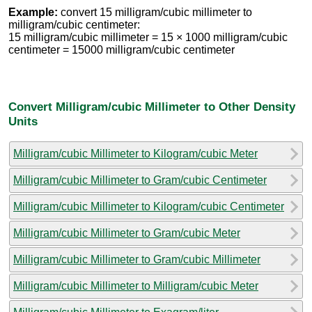
Example:
convert 15 milligram/cubic millimeter to
milligram/cubic centimeter:
15 milligram/cubic millimeter = 15 × 1000 milligram/cubic
centimeter = 15000 milligram/cubic centimeter
Convert Milligram/cubic Millimeter to Other Density
Units
Milligram/cubic Millimeter to Kilogram/cubic Meter
Milligram/cubic Millimeter to Gram/cubic Centimeter
Milligram/cubic Millimeter to Kilogram/cubic Centimeter
Milligram/cubic Millimeter to Gram/cubic Meter
Milligram/cubic Millimeter to Gram/cubic Millimeter
Milligram/cubic Millimeter to Milligram/cubic Meter