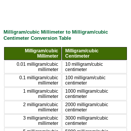
Milligram/cubic Millimeter to Milligram/cubic
Centimeter Conversion Table
Milligram/cubic
Milligram/cubic
Millimeter
Centimeter
0.01 milligram/cubic
10 milligram/cubic
millimeter
centimeter
0.1 milligram/cubic
100 milligram/cubic
millimeter
centimeter
1 milligram/cubic
1000 milligram/cubic
millimeter
centimeter
2 milligram/cubic
2000 milligram/cubic
millimeter
centimeter
3 milligram/cubic
3000 milligram/cubic
millimeter
centimeter