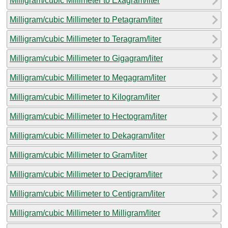
Milligram/cubic Millimeter to Exagram/liter
Milligram/cubic Millimeter to Petagram/liter
Milligram/cubic Millimeter to Teragram/liter
Milligram/cubic Millimeter to Gigagram/liter
Milligram/cubic Millimeter to Megagram/liter
Milligram/cubic Millimeter to Kilogram/liter
Milligram/cubic Millimeter to Hectogram/liter
Milligram/cubic Millimeter to Dekagram/liter
Milligram/cubic Millimeter to Gram/liter
Milligram/cubic Millimeter to Decigram/liter
Milligram/cubic Millimeter to Centigram/liter
Milligram/cubic Millimeter to Milligram/liter