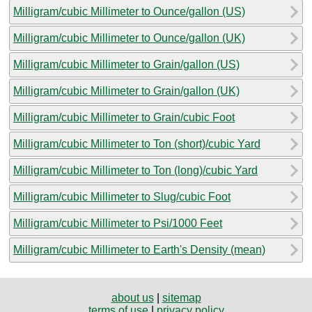
Milligram/cubic Millimeter to Ounce/gallon (US)
Milligram/cubic Millimeter to Ounce/gallon (UK)
Milligram/cubic Millimeter to Grain/gallon (US)
Milligram/cubic Millimeter to Grain/gallon (UK)
Milligram/cubic Millimeter to Grain/cubic Foot
Milligram/cubic Millimeter to Ton (short)/cubic Yard
Milligram/cubic Millimeter to Ton (long)/cubic Yard
Milligram/cubic Millimeter to Slug/cubic Foot
Milligram/cubic Millimeter to Psi/1000 Feet
Milligram/cubic Millimeter to Earth's Density (mean)
about us
|
sitemap
terms of use
|
privacy policy