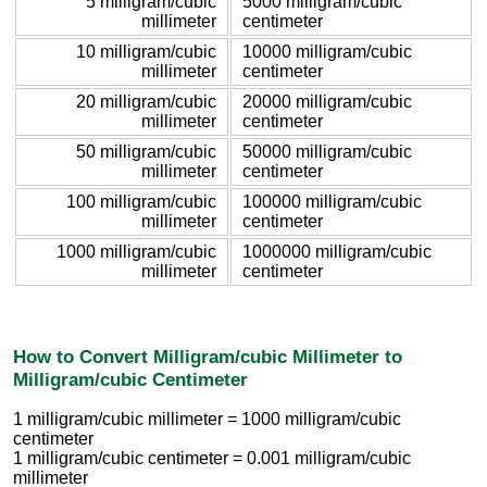
5 milligram/cubic
5000 milligram/cubic
millimeter
centimeter
10 milligram/cubic
10000 milligram/cubic
millimeter
centimeter
20 milligram/cubic
20000 milligram/cubic
millimeter
centimeter
50 milligram/cubic
50000 milligram/cubic
millimeter
centimeter
100 milligram/cubic
100000 milligram/cubic
millimeter
centimeter
1000 milligram/cubic
1000000 milligram/cubic
millimeter
centimeter
How to Convert Milligram/cubic Millimeter to
Milligram/cubic Centimeter
1 milligram/cubic millimeter = 1000 milligram/cubic
centimeter
1 milligram/cubic centimeter = 0.001 milligram/cubic
millimeter