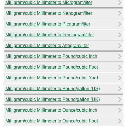
Milligram/cubic Millimeter to Microgram/liter
Milligram/cubic Millimeter to Nanogram/liter
Milligram/cubic Millimeter to Picogram/liter
Milligram/cubic Millimeter to Femtogram/liter
Milligram/cubic Millimeter to Attogram/liter
Milligram/cubic Millimeter to Pound/cubic Inch
Milligram/cubic Millimeter to Pound/cubic Foot
Milligram/cubic Millimeter to Pound/cubic Yard
Milligram/cubic Millimeter to Pound/gallon (US)
Milligram/cubic Millimeter to Pound/gallon (UK)
Milligram/cubic Millimeter to Ounce/cubic Inch
Milligram/cubic Millimeter to Ounce/cubic Foot