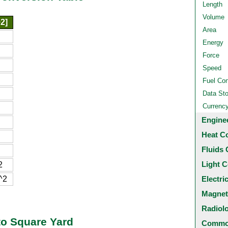
Length
Volume
2]
Area
Energy
Force
Speed
Fuel Co
Data St
Currenc
Engine
Heat C
Fluids 
Light C
2
^2
Electri
Magnet
Radiol
to Square Yard
Common