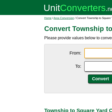
Home
/
Area Conversion
/ Convert Township to Square 
Convert Township to
Please provide values below to conver
From:
To:
Township to Square Yard 