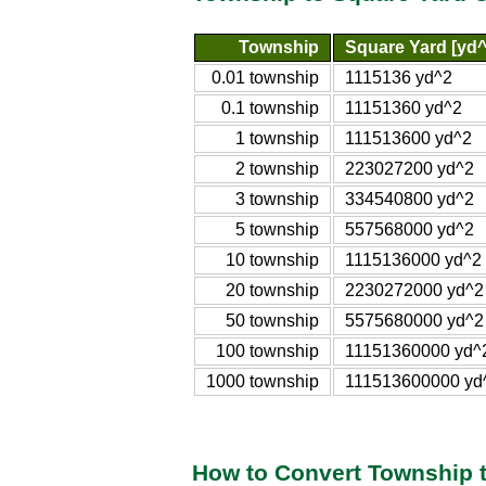
Township
Square Yard [yd^
0.01 township
1115136 yd^2
0.1 township
11151360 yd^2
1 township
111513600 yd^2
2 township
223027200 yd^2
3 township
334540800 yd^2
5 township
557568000 yd^2
10 township
1115136000 yd^2
20 township
2230272000 yd^2
50 township
5575680000 yd^2
100 township
11151360000 yd^
1000 township
111513600000 yd
How to Convert Township 