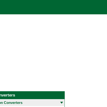
nverters
 Converters