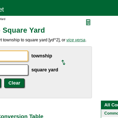
Yard
 Square Yard
t township to square yard [yd^2], or
vice versa
.
township
square yard
All Co
Common
Conversion Table