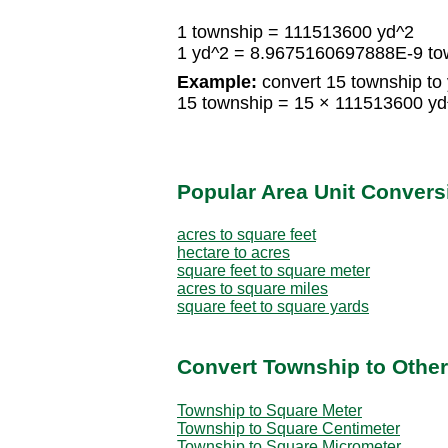
1 township = 111513600 yd^2
1 yd^2 = 8.9675160697888E-9 to
Example:
convert 15 township to 
15 township = 15 × 111513600 y
Popular Area Unit Convers
acres to square feet
hectare to acres
square feet to square meter
acres to square miles
square feet to square yards
Convert Township to Other
Township to Square Meter
Township to Square Centimeter
Township to Square Micrometer