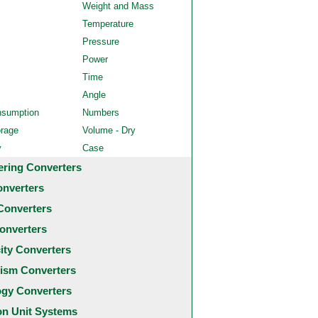
Weight and Mass
Temperature
Pressure
Power
Time
Angle
nsumption
Numbers
orage
Volume - Dry
y
Case
ering Converters
onverters
Converters
onverters
city Converters
ism Converters
ogy Converters
 Unit Systems