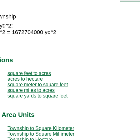
wnship
yd^2:
d^2 = 1672704000 yd^2
ions
square feet to acres
acres to hectare
square meter to square feet
square miles to acres
square yards to square feet
 Area Units
Township to Square Kilometer
Township to Square Millimeter
Township to Hectare