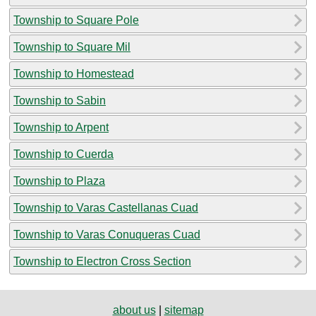
Township to Square Pole
Township to Square Mil
Township to Homestead
Township to Sabin
Township to Arpent
Township to Cuerda
Township to Plaza
Township to Varas Castellanas Cuad
Township to Varas Conuqueras Cuad
Township to Electron Cross Section
about us
|
sitemap