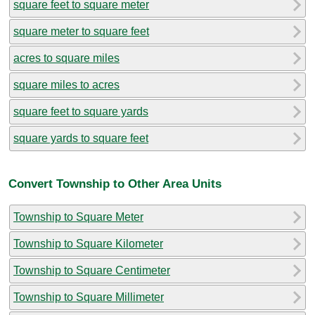
square feet to square meter
square meter to square feet
acres to square miles
square miles to acres
square feet to square yards
square yards to square feet
Convert Township to Other Area Units
Township to Square Meter
Township to Square Kilometer
Township to Square Centimeter
Township to Square Millimeter