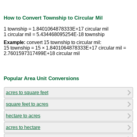
How to Convert Township to Circular Mil
1 township = 1.8401064878333E+17 circular mil
1 circular mil = 5.434468095254E-18 township
Example:
convert 15 township to circular mil:
15 township = 15 × 1.8401064878333E+17 circular mil =
2.7601597317499E+18 circular mil
Popular Area Unit Conversions
acres to square feet
square feet to acres
hectare to acres
acres to hectare