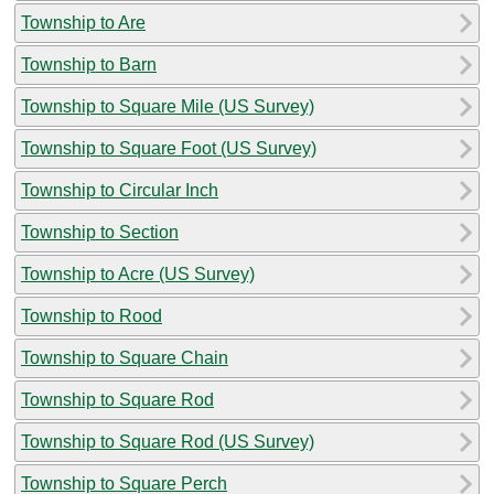
Township to Are
Township to Barn
Township to Square Mile (US Survey)
Township to Square Foot (US Survey)
Township to Circular Inch
Township to Section
Township to Acre (US Survey)
Township to Rood
Township to Square Chain
Township to Square Rod
Township to Square Rod (US Survey)
Township to Square Perch