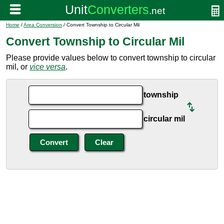
Home
/
Area Conversion
/ Convert Township to Circular Mil
Convert Township to Circular Mil
Please provide values below to convert township to circular
mil, or
vice versa
.
township
circular mil