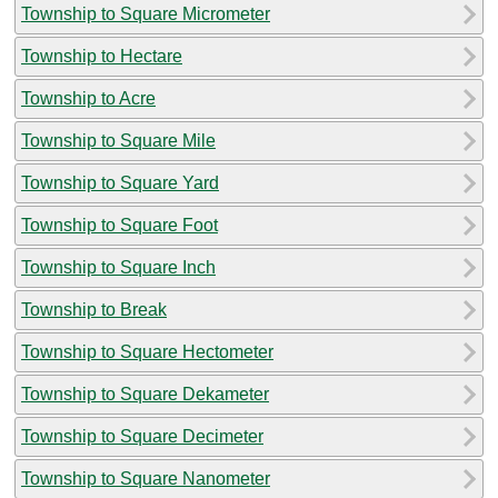
Township to Square Micrometer
Township to Hectare
Township to Acre
Township to Square Mile
Township to Square Yard
Township to Square Foot
Township to Square Inch
Township to Break
Township to Square Hectometer
Township to Square Dekameter
Township to Square Decimeter
Township to Square Nanometer