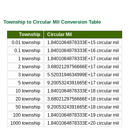
Township to Circular Mil Conversion Table
Township
Circular Mil
0.01 township
1.8401064878333E+15 circular mil
0.1 township
1.8401064878333E+16 circular mil
1 township
1.8401064878333E+17 circular mil
2 township
3.6802129756666E+17 circular mil
3 township
5.5203194634999E+17 circular mil
5 township
9.2005324391665E+17 circular mil
10 township
1.8401064878333E+18 circular mil
20 township
3.6802129756666E+18 circular mil
50 township
9.2005324391665E+18 circular mil
100 township
1.8401064878333E+19 circular mil
1000 township
1.8401064878333E+20 circular mil