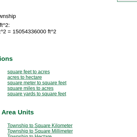
wnship
ft^2:
t^2 = 15054336000 ft^2
ions
square feet to acres
acres to hectare
square meter to square feet
square miles to acres
square yards to square feet
 Area Units
Township to Square Kilometer
Township to Square Millimeter
Township to Hectare