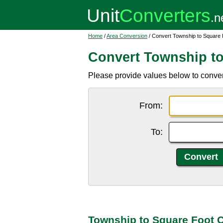
Home
/
Area Conversion
/ Convert Township to Square 
Convert Township to
Please provide values below to convert
From:
To:
Township to Square Foot 