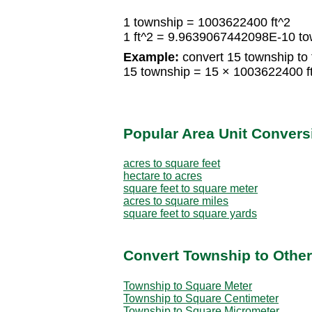
1 township = 1003622400 ft^2
1 ft^2 = 9.9639067442098E-10 to
Example:
convert 15 township to 
15 township = 15 × 1003622400 f
Popular Area Unit Convers
acres to square feet
hectare to acres
square feet to square meter
acres to square miles
square feet to square yards
Convert Township to Other
Township to Square Meter
Township to Square Centimeter
Township to Square Micrometer