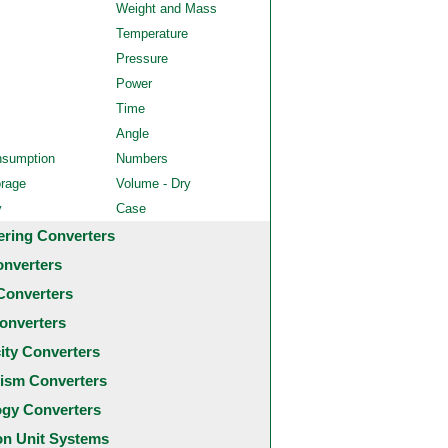
Weight and Mass
Temperature
Pressure
Power
Time
Angle
nsumption
Numbers
orage
Volume - Dry
y
Case
ering Converters
onverters
Converters
onverters
city Converters
ism Converters
ogy Converters
 Unit Systems