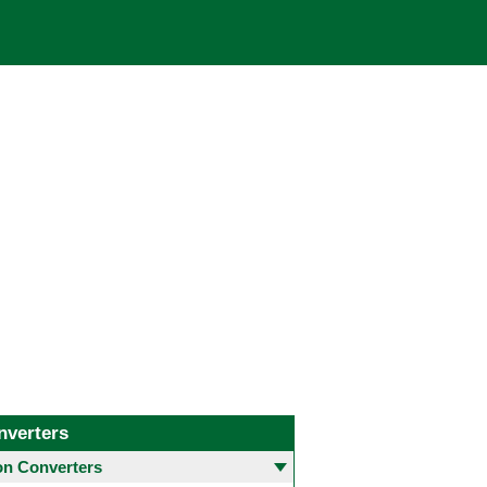
nverters
 Converters