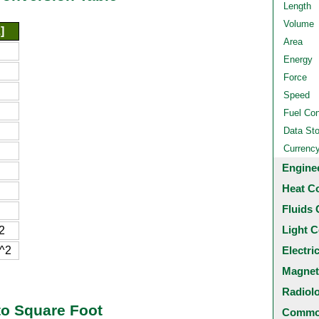
Length
Volume
]
Area
Energy
Force
Speed
Fuel Co
Data St
Currenc
Engine
Heat C
Fluids 
Light C
2
^2
Electri
Magnet
Radiol
to Square Foot
Common