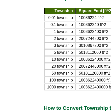
Township
Square Foot [ft^2
0.01 township
10036224 ft^2
0.1 township
100362240 ft^2
1 township
1003622400 ft^2
2 township
2007244800 ft^2
3 township
3010867200 ft^2
5 township
5018112000 ft^2
10 township
10036224000 ft^2
20 township
20072448000 ft^2
50 township
50181120000 ft^2
100 township
100362240000 ft^
1000 township
1003622400000 ft
How to Convert Township 