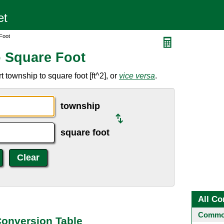
Foot
 Square Foot
 township to square foot [ft^2], or
vice versa
.
township
square foot
All Co
Common
Conversion Table