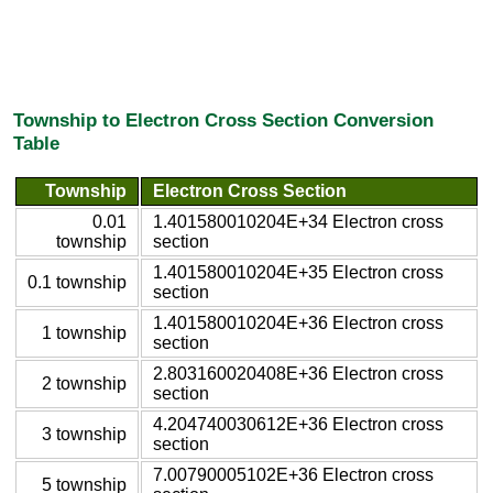
Township to Electron Cross Section Conversion
Table
Township
Electron Cross Section
0.01
1.401580010204E+34 Electron cross
township
section
1.401580010204E+35 Electron cross
0.1 township
section
1.401580010204E+36 Electron cross
1 township
section
2.803160020408E+36 Electron cross
2 township
section
4.204740030612E+36 Electron cross
3 township
section
7.00790005102E+36 Electron cross
5 township