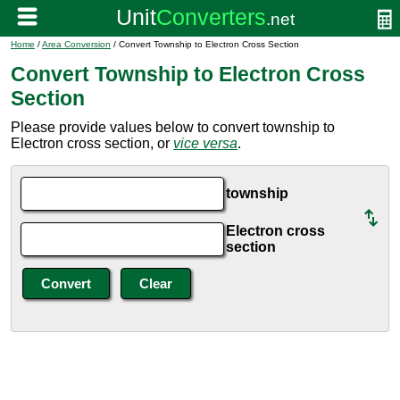
Home
/
Area Conversion
/ Convert Township to Electron Cross Section
Convert Township to Electron Cross
Section
Please provide values below to convert township to
Electron cross section, or
vice versa
.
township
Electron cross
section