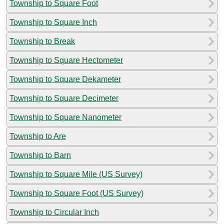
Township to Square Foot
Township to Square Inch
Township to Break
Township to Square Hectometer
Township to Square Dekameter
Township to Square Decimeter
Township to Square Nanometer
Township to Are
Township to Barn
Township to Square Mile (US Survey)
Township to Square Foot (US Survey)
Township to Circular Inch