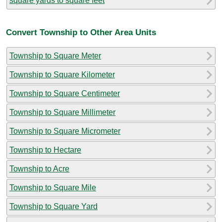
square yards to square feet
Convert Township to Other Area Units
Township to Square Meter
Township to Square Kilometer
Township to Square Centimeter
Township to Square Millimeter
Township to Square Micrometer
Township to Hectare
Township to Acre
Township to Square Mile
Township to Square Yard