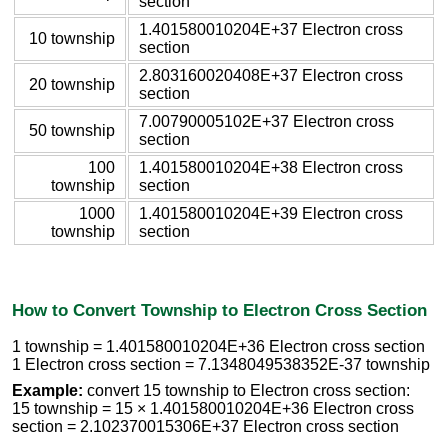
section
1.401580010204E+37 Electron cross
10 township
section
2.803160020408E+37 Electron cross
20 township
section
7.00790005102E+37 Electron cross
50 township
section
100
1.401580010204E+38 Electron cross
township
section
1000
1.401580010204E+39 Electron cross
township
section
How to Convert Township to Electron Cross Section
1 township = 1.401580010204E+36 Electron cross section
1 Electron cross section = 7.1348049538352E-37 township
Example:
convert 15 township to Electron cross section:
15 township = 15 × 1.401580010204E+36 Electron cross
section = 2.102370015306E+37 Electron cross section