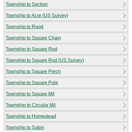
Township to Section
Township to Acre (US Survey)
Township to Rood
Township to Square Chain
Township to Square Rod
Township to Square Rod (US Survey)
Township to Square Perch
Township to Square Pole
Township to Square Mil
Township to Circular Mil
Township to Homestead
Township to Sabin