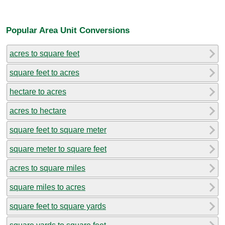
Popular Area Unit Conversions
acres to square feet
square feet to acres
hectare to acres
acres to hectare
square feet to square meter
square meter to square feet
acres to square miles
square miles to acres
square feet to square yards