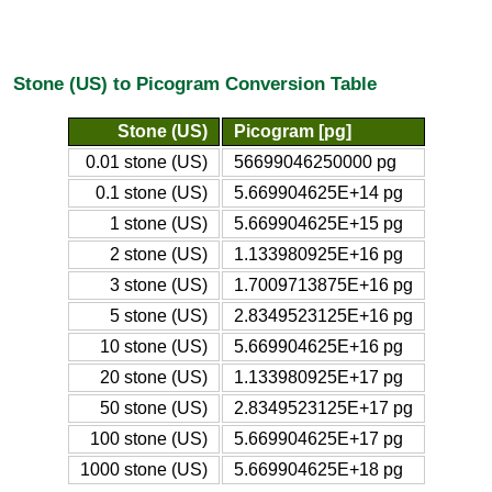
Stone (US) to Picogram Conversion Table
Stone (US)
Picogram [pg]
0.01 stone (US)
56699046250000 pg
0.1 stone (US)
5.669904625E+14 pg
1 stone (US)
5.669904625E+15 pg
2 stone (US)
1.133980925E+16 pg
3 stone (US)
1.7009713875E+16 pg
5 stone (US)
2.8349523125E+16 pg
10 stone (US)
5.669904625E+16 pg
20 stone (US)
1.133980925E+17 pg
50 stone (US)
2.8349523125E+17 pg
100 stone (US)
5.669904625E+17 pg
1000 stone (US)
5.669904625E+18 pg