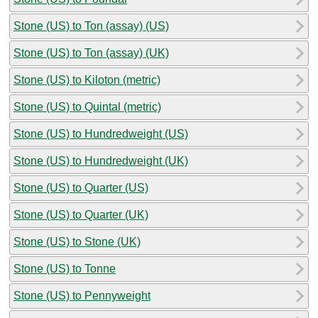
Stone (US) to Ton (assay) (US)
Stone (US) to Ton (assay) (UK)
Stone (US) to Kiloton (metric)
Stone (US) to Quintal (metric)
Stone (US) to Hundredweight (US)
Stone (US) to Hundredweight (UK)
Stone (US) to Quarter (US)
Stone (US) to Quarter (UK)
Stone (US) to Stone (UK)
Stone (US) to Tonne
Stone (US) to Pennyweight