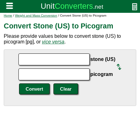
Home
/
Weight and Mass Conversion
/ Convert Stone (US) to Picogram
Convert Stone (US) to Picogram
Please provide values below to convert stone (US) to
picogram [pg], or
vice versa
.
stone (US)
picogram