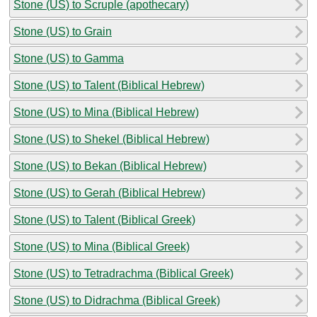
Stone (US) to Scruple (apothecary)
Stone (US) to Grain
Stone (US) to Gamma
Stone (US) to Talent (Biblical Hebrew)
Stone (US) to Mina (Biblical Hebrew)
Stone (US) to Shekel (Biblical Hebrew)
Stone (US) to Bekan (Biblical Hebrew)
Stone (US) to Gerah (Biblical Hebrew)
Stone (US) to Talent (Biblical Greek)
Stone (US) to Mina (Biblical Greek)
Stone (US) to Tetradrachma (Biblical Greek)
Stone (US) to Didrachma (Biblical Greek)