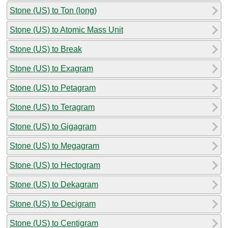
Stone (US) to Ton (long)
Stone (US) to Atomic Mass Unit
Stone (US) to Break
Stone (US) to Exagram
Stone (US) to Petagram
Stone (US) to Teragram
Stone (US) to Gigagram
Stone (US) to Megagram
Stone (US) to Hectogram
Stone (US) to Dekagram
Stone (US) to Decigram
Stone (US) to Centigram