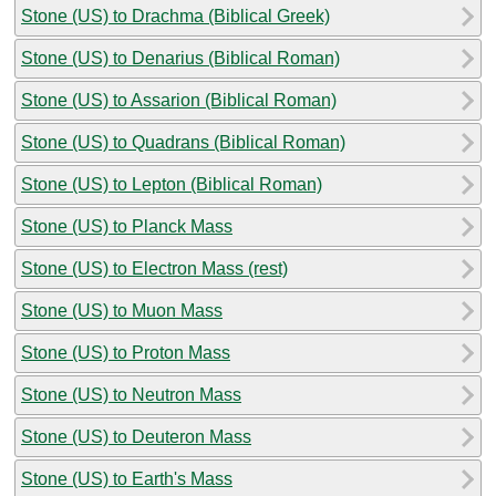
Stone (US) to Drachma (Biblical Greek)
Stone (US) to Denarius (Biblical Roman)
Stone (US) to Assarion (Biblical Roman)
Stone (US) to Quadrans (Biblical Roman)
Stone (US) to Lepton (Biblical Roman)
Stone (US) to Planck Mass
Stone (US) to Electron Mass (rest)
Stone (US) to Muon Mass
Stone (US) to Proton Mass
Stone (US) to Neutron Mass
Stone (US) to Deuteron Mass
Stone (US) to Earth's Mass