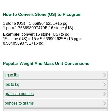
How to Convert Stone (US) to Picogram
1 stone (US) = 5.669904625E+15 pg
1 pg = 1.763698097479E-16 stone (US)
Example:
convert 15 stone (US) to pg:
15 stone (US) = 15 × 5.669904625E+15 pg =
8.5048569375E+16 pg
Popular Weight And Mass Unit Conversions
kg to lbs
lbs to kg
grams to ounces
ounces to grams