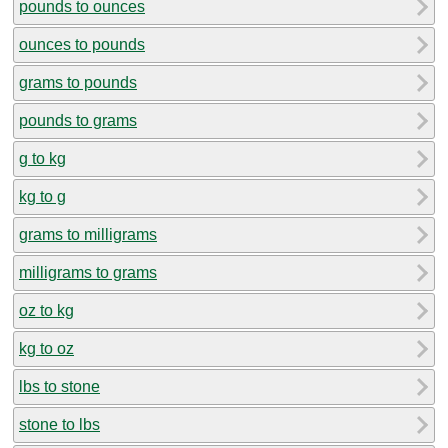
pounds to ounces
ounces to pounds
grams to pounds
pounds to grams
g to kg
kg to g
grams to milligrams
milligrams to grams
oz to kg
kg to oz
lbs to stone
stone to lbs