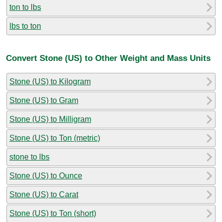
ton to lbs
lbs to ton
Convert Stone (US) to Other Weight and Mass Units
Stone (US) to Kilogram
Stone (US) to Gram
Stone (US) to Milligram
Stone (US) to Ton (metric)
stone to lbs
Stone (US) to Ounce
Stone (US) to Carat
Stone (US) to Ton (short)