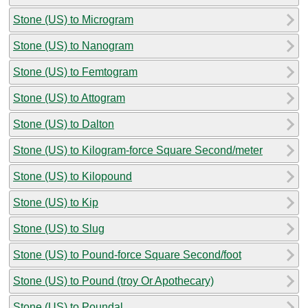
Stone (US) to Microgram
Stone (US) to Nanogram
Stone (US) to Femtogram
Stone (US) to Attogram
Stone (US) to Dalton
Stone (US) to Kilogram-force Square Second/meter
Stone (US) to Kilopound
Stone (US) to Kip
Stone (US) to Slug
Stone (US) to Pound-force Square Second/foot
Stone (US) to Pound (troy Or Apothecary)
Stone (US) to Poundal