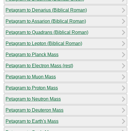
Petagram to Denarius (Biblical Roman)
Petagram to Assarion (Biblical Roman)
Petagram to Quadrans (Biblical Roman)
Petagram to Lepton (Biblical Roman)
Petagram to Planck Mass
Petagram to Electron Mass (rest)
Petagram to Muon Mass
Petagram to Proton Mass
Petagram to Neutron Mass
Petagram to Deuteron Mass
Petagram to Earth's Mass