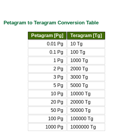
Petagram to Teragram Conversion Table
Petagram [Pg]
Teragram [Tg]
0.01 Pg
10 Tg
0.1 Pg
100 Tg
1 Pg
1000 Tg
2 Pg
2000 Tg
3 Pg
3000 Tg
5 Pg
5000 Tg
10 Pg
10000 Tg
20 Pg
20000 Tg
50 Pg
50000 Tg
100 Pg
100000 Tg
1000 Pg
1000000 Tg