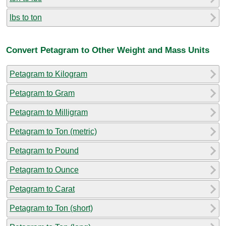
lbs to ton
Convert Petagram to Other Weight and Mass Units
Petagram to Kilogram
Petagram to Gram
Petagram to Milligram
Petagram to Ton (metric)
Petagram to Pound
Petagram to Ounce
Petagram to Carat
Petagram to Ton (short)