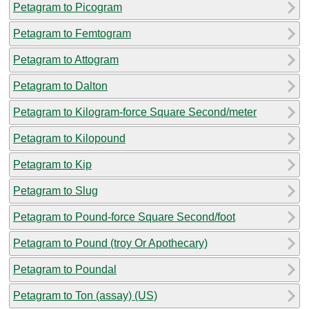
Petagram to Picogram
Petagram to Femtogram
Petagram to Attogram
Petagram to Dalton
Petagram to Kilogram-force Square Second/meter
Petagram to Kilopound
Petagram to Kip
Petagram to Slug
Petagram to Pound-force Square Second/foot
Petagram to Pound (troy Or Apothecary)
Petagram to Poundal
Petagram to Ton (assay) (US)