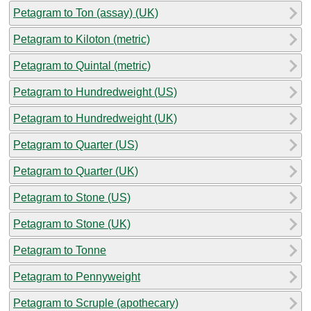
Petagram to Ton (assay) (UK)
Petagram to Kiloton (metric)
Petagram to Quintal (metric)
Petagram to Hundredweight (US)
Petagram to Hundredweight (UK)
Petagram to Quarter (US)
Petagram to Quarter (UK)
Petagram to Stone (US)
Petagram to Stone (UK)
Petagram to Tonne
Petagram to Pennyweight
Petagram to Scruple (apothecary)