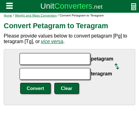
Home
/
Weight and Mass Conversion
/ Convert Petagram to Teragram
Convert Petagram to Teragram
Please provide values below to convert petagram [Pg] to
teragram [Tg], or
vice versa
.
petagram
teragram