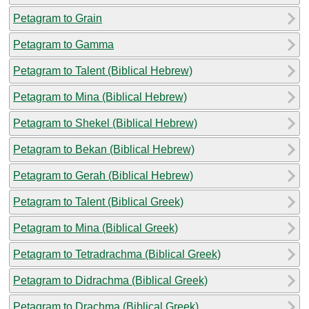
Petagram to Grain
Petagram to Gamma
Petagram to Talent (Biblical Hebrew)
Petagram to Mina (Biblical Hebrew)
Petagram to Shekel (Biblical Hebrew)
Petagram to Bekan (Biblical Hebrew)
Petagram to Gerah (Biblical Hebrew)
Petagram to Talent (Biblical Greek)
Petagram to Mina (Biblical Greek)
Petagram to Tetradrachma (Biblical Greek)
Petagram to Didrachma (Biblical Greek)
Petagram to Drachma (Biblical Greek)