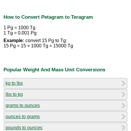
How to Convert Petagram to Teragram
1 Pg = 1000 Tg
1 Tg = 0.001 Pg
Example:
convert 15 Pg to Tg:
15 Pg = 15 × 1000 Tg = 15000 Tg
Popular Weight And Mass Unit Conversions
kg to lbs
lbs to kg
grams to ounces
ounces to grams
pounds to ounces