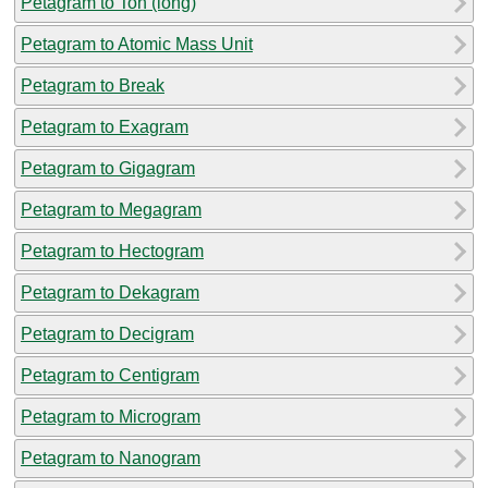
Petagram to Ton (long)
Petagram to Atomic Mass Unit
Petagram to Break
Petagram to Exagram
Petagram to Gigagram
Petagram to Megagram
Petagram to Hectogram
Petagram to Dekagram
Petagram to Decigram
Petagram to Centigram
Petagram to Microgram
Petagram to Nanogram