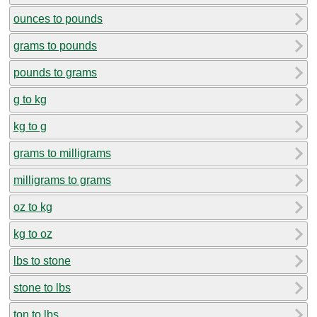
ounces to pounds
grams to pounds
pounds to grams
g to kg
kg to g
grams to milligrams
milligrams to grams
oz to kg
kg to oz
lbs to stone
stone to lbs
ton to lbs