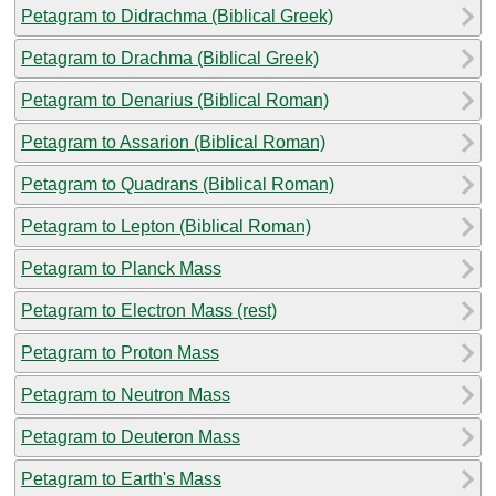
Petagram to Didrachma (Biblical Greek)
Petagram to Drachma (Biblical Greek)
Petagram to Denarius (Biblical Roman)
Petagram to Assarion (Biblical Roman)
Petagram to Quadrans (Biblical Roman)
Petagram to Lepton (Biblical Roman)
Petagram to Planck Mass
Petagram to Electron Mass (rest)
Petagram to Proton Mass
Petagram to Neutron Mass
Petagram to Deuteron Mass
Petagram to Earth's Mass