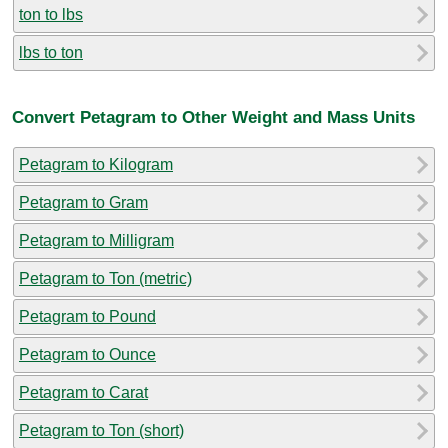
ton to lbs
lbs to ton
Convert Petagram to Other Weight and Mass Units
Petagram to Kilogram
Petagram to Gram
Petagram to Milligram
Petagram to Ton (metric)
Petagram to Pound
Petagram to Ounce
Petagram to Carat
Petagram to Ton (short)