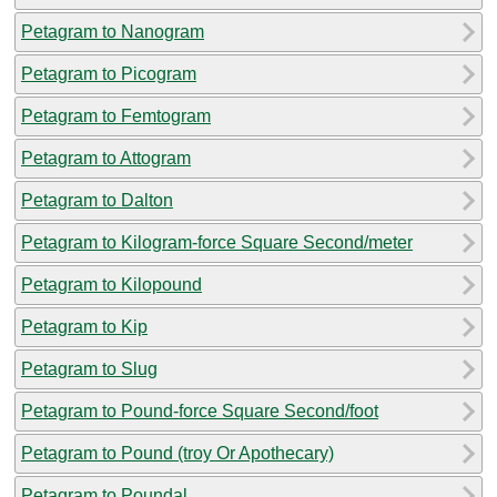
Petagram to Nanogram
Petagram to Picogram
Petagram to Femtogram
Petagram to Attogram
Petagram to Dalton
Petagram to Kilogram-force Square Second/meter
Petagram to Kilopound
Petagram to Kip
Petagram to Slug
Petagram to Pound-force Square Second/foot
Petagram to Pound (troy Or Apothecary)
Petagram to Poundal