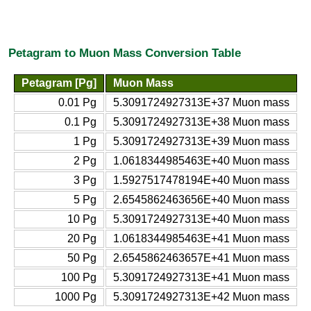
Petagram to Muon Mass Conversion Table
Petagram [Pg]
Muon Mass
0.01 Pg
5.3091724927313E+37 Muon mass
0.1 Pg
5.3091724927313E+38 Muon mass
1 Pg
5.3091724927313E+39 Muon mass
2 Pg
1.0618344985463E+40 Muon mass
3 Pg
1.5927517478194E+40 Muon mass
5 Pg
2.6545862463656E+40 Muon mass
10 Pg
5.3091724927313E+40 Muon mass
20 Pg
1.0618344985463E+41 Muon mass
50 Pg
2.6545862463657E+41 Muon mass
100 Pg
5.3091724927313E+41 Muon mass
1000 Pg
5.3091724927313E+42 Muon mass