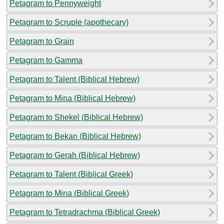
Petagram to Pennyweight
Petagram to Scruple (apothecary)
Petagram to Grain
Petagram to Gamma
Petagram to Talent (Biblical Hebrew)
Petagram to Mina (Biblical Hebrew)
Petagram to Shekel (Biblical Hebrew)
Petagram to Bekan (Biblical Hebrew)
Petagram to Gerah (Biblical Hebrew)
Petagram to Talent (Biblical Greek)
Petagram to Mina (Biblical Greek)
Petagram to Tetradrachma (Biblical Greek)