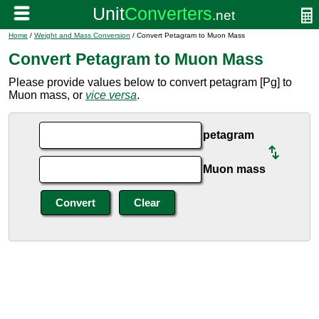
Home
/
Weight and Mass Conversion
/ Convert Petagram to Muon Mass
Convert Petagram to Muon Mass
Please provide values below to convert petagram [Pg] to
Muon mass, or
vice versa
.
petagram
Muon mass