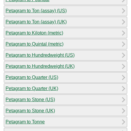
Petagram to Ton (assay) (US)
Petagram to Ton (assay) (UK)
Petagram to Kiloton (metric)
Petagram to Quintal (metric)
Petagram to Hundredweight (US)
Petagram to Hundredweight (UK)
Petagram to Quarter (US)
Petagram to Quarter (UK)
Petagram to Stone (US)
Petagram to Stone (UK)
Petagram to Tonne