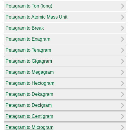
Petagram to Ton (long)
Petagram to Atomic Mass Unit
Petagram to Break
Petagram to Exagram
Petagram to Teragram
Petagram to Gigagram
Petagram to Megagram
Petagram to Hectogram
Petagram to Dekagram
Petagram to Decigram
Petagram to Centigram
Petagram to Microgram