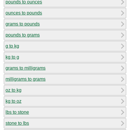
pounds to ounces
ounces to pounds
grams to pounds
pounds to grams
g to kg
kg to g
grams to milligrams
milligrams to grams
oz to kg
kg to oz
lbs to stone
stone to lbs