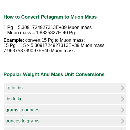
How to Convert Petagram to Muon Mass
1 Pg = 5.3091724927313E+39 Muon mass
1 Muon mass = 1.8835327E-40 Pg
Example:
convert 15 Pg to Muon mass:
15 Pg = 15 × 5.3091724927313E+39 Muon mass =
7.963758739097E+40 Muon mass
Popular Weight And Mass Unit Conversions
kg to lbs
lbs to kg
grams to ounces
ounces to grams