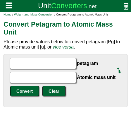
Home
/
Weight and Mass Conversion
/ Convert Petagram to Atomic Mass Unit
Convert Petagram to Atomic Mass
Unit
Please provide values below to convert petagram [Pg] to
Atomic mass unit [u], or
vice versa
.
petagram
Atomic mass unit