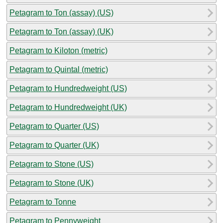
Petagram to Ton (assay) (US)
Petagram to Ton (assay) (UK)
Petagram to Kiloton (metric)
Petagram to Quintal (metric)
Petagram to Hundredweight (US)
Petagram to Hundredweight (UK)
Petagram to Quarter (US)
Petagram to Quarter (UK)
Petagram to Stone (US)
Petagram to Stone (UK)
Petagram to Tonne
Petagram to Pennyweight