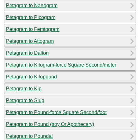
Petagram to Nanogram
Petagram to Picogram
Petagram to Femtogram
Petagram to Attogram
Petagram to Dalton
Petagram to Kilogram-force Square Second/meter
Petagram to Kilopound
Petagram to Kip
Petagram to Slug
Petagram to Pound-force Square Second/foot
Petagram to Pound (troy Or Apothecary)
Petagram to Poundal