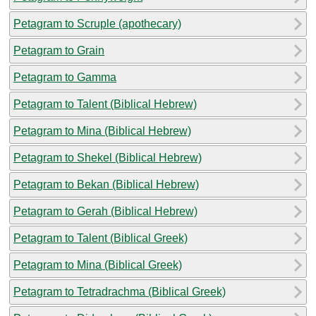
Petagram to Scruple (apothecary)
Petagram to Grain
Petagram to Gamma
Petagram to Talent (Biblical Hebrew)
Petagram to Mina (Biblical Hebrew)
Petagram to Shekel (Biblical Hebrew)
Petagram to Bekan (Biblical Hebrew)
Petagram to Gerah (Biblical Hebrew)
Petagram to Talent (Biblical Greek)
Petagram to Mina (Biblical Greek)
Petagram to Tetradrachma (Biblical Greek)