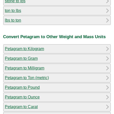
stone to lbs
ton to lbs
lbs to ton
Convert Petagram to Other Weight and Mass Units
Petagram to Kilogram
Petagram to Gram
Petagram to Milligram
Petagram to Ton (metric)
Petagram to Pound
Petagram to Ounce
Petagram to Carat