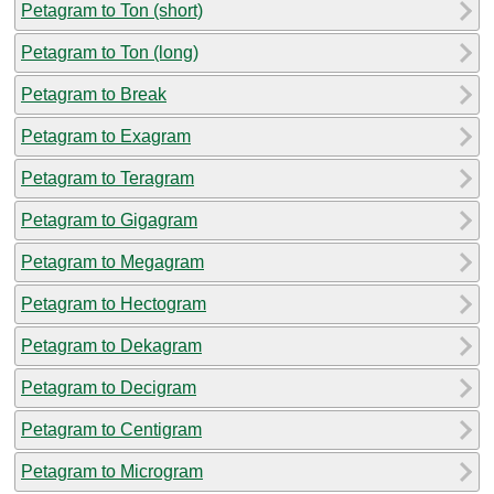
Petagram to Ton (short)
Petagram to Ton (long)
Petagram to Break
Petagram to Exagram
Petagram to Teragram
Petagram to Gigagram
Petagram to Megagram
Petagram to Hectogram
Petagram to Dekagram
Petagram to Decigram
Petagram to Centigram
Petagram to Microgram