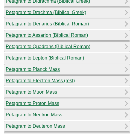
Petagram to Didrachma (Biblical Greek)
Petagram to Drachma (Biblical Greek)
Petagram to Denarius (Biblical Roman)
Petagram to Assarion (Biblical Roman)
Petagram to Quadrans (Biblical Roman)
Petagram to Lepton (Biblical Roman)
Petagram to Planck Mass
Petagram to Electron Mass (rest)
Petagram to Muon Mass
Petagram to Proton Mass
Petagram to Neutron Mass
Petagram to Deuteron Mass