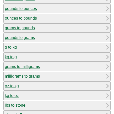
pounds to ounces
ounces to pounds
grams to pounds
pounds to grams
g to kg
kg to g
grams to milligrams
milligrams to grams
oz to kg
kg to oz
lbs to stone