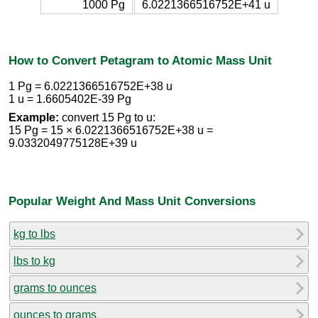
1000 Pg
6.0221366516752E+41 u
How to Convert Petagram to Atomic Mass Unit
1 Pg = 6.0221366516752E+38 u
1 u = 1.6605402E-39 Pg
Example:
convert 15 Pg to u:
15 Pg = 15 × 6.0221366516752E+38 u =
9.0332049775128E+39 u
Popular Weight And Mass Unit Conversions
kg to lbs
lbs to kg
grams to ounces
ounces to grams