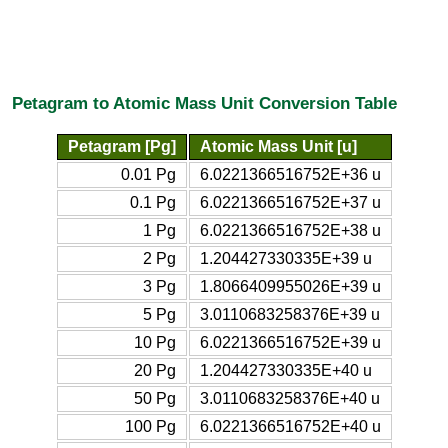
Petagram to Atomic Mass Unit Conversion Table
Petagram [Pg]
Atomic Mass Unit [u]
0.01 Pg
6.0221366516752E+36 u
0.1 Pg
6.0221366516752E+37 u
1 Pg
6.0221366516752E+38 u
2 Pg
1.204427330335E+39 u
3 Pg
1.8066409955026E+39 u
5 Pg
3.0110683258376E+39 u
10 Pg
6.0221366516752E+39 u
20 Pg
1.204427330335E+40 u
50 Pg
3.0110683258376E+40 u
100 Pg
6.0221366516752E+40 u