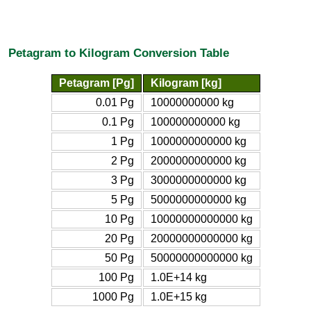
Petagram to Kilogram Conversion Table
Petagram [Pg]
Kilogram [kg]
0.01 Pg
10000000000 kg
0.1 Pg
100000000000 kg
1 Pg
1000000000000 kg
2 Pg
2000000000000 kg
3 Pg
3000000000000 kg
5 Pg
5000000000000 kg
10 Pg
10000000000000 kg
20 Pg
20000000000000 kg
50 Pg
50000000000000 kg
100 Pg
1.0E+14 kg
1000 Pg
1.0E+15 kg