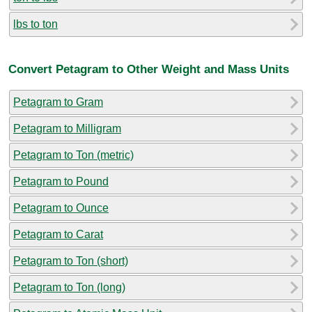
lbs to ton
Convert Petagram to Other Weight and Mass Units
Petagram to Gram
Petagram to Milligram
Petagram to Ton (metric)
Petagram to Pound
Petagram to Ounce
Petagram to Carat
Petagram to Ton (short)
Petagram to Ton (long)