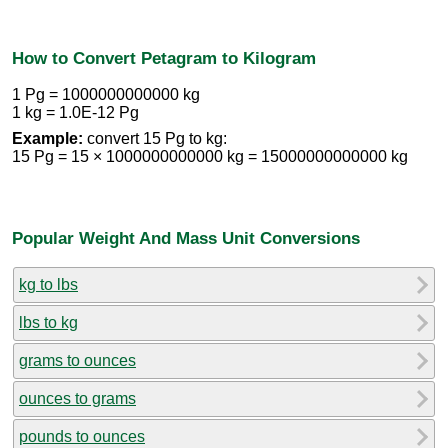
How to Convert Petagram to Kilogram
1 Pg = 1000000000000 kg
1 kg = 1.0E-12 Pg
Example:
convert 15 Pg to kg:
15 Pg = 15 × 1000000000000 kg = 15000000000000 kg
Popular Weight And Mass Unit Conversions
kg to lbs
lbs to kg
grams to ounces
ounces to grams
pounds to ounces