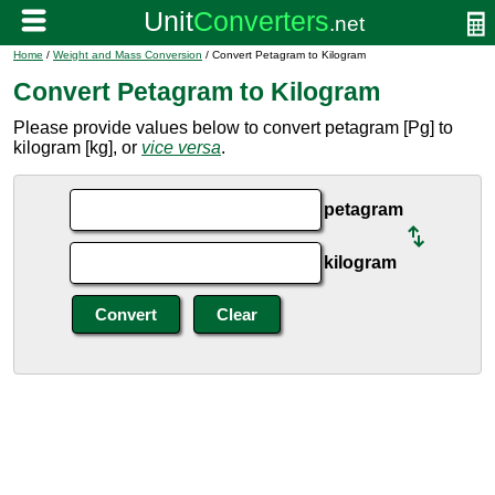
Home
/
Weight and Mass Conversion
/ Convert Petagram to Kilogram
Convert Petagram to Kilogram
Please provide values below to convert petagram [Pg] to
kilogram [kg], or
vice versa
.
petagram
kilogram