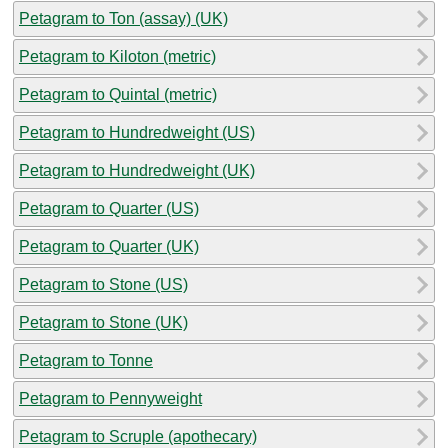
Petagram to Ton (assay) (UK)
Petagram to Kiloton (metric)
Petagram to Quintal (metric)
Petagram to Hundredweight (US)
Petagram to Hundredweight (UK)
Petagram to Quarter (US)
Petagram to Quarter (UK)
Petagram to Stone (US)
Petagram to Stone (UK)
Petagram to Tonne
Petagram to Pennyweight
Petagram to Scruple (apothecary)