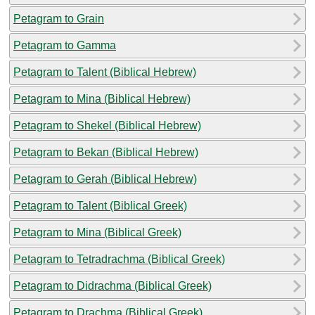
Petagram to Grain
Petagram to Gamma
Petagram to Talent (Biblical Hebrew)
Petagram to Mina (Biblical Hebrew)
Petagram to Shekel (Biblical Hebrew)
Petagram to Bekan (Biblical Hebrew)
Petagram to Gerah (Biblical Hebrew)
Petagram to Talent (Biblical Greek)
Petagram to Mina (Biblical Greek)
Petagram to Tetradrachma (Biblical Greek)
Petagram to Didrachma (Biblical Greek)
Petagram to Drachma (Biblical Greek)