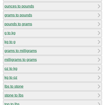
ounces to pounds
grams to pounds
pounds to grams
g to kg
kg to g
grams to milligrams
milligrams to grams
oz to kg
kg to oz
lbs to stone
stone to lbs
ton to lbs