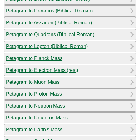
Petagram to Denarius (Biblical Roman)
Petagram to Assarion (Biblical Roman)
Petagram to Quadrans (Biblical Roman)
Petagram to Lepton (Biblical Roman)
Petagram to Planck Mass
Petagram to Electron Mass (rest)
Petagram to Muon Mass
Petagram to Proton Mass
Petagram to Neutron Mass
Petagram to Deuteron Mass
Petagram to Earth's Mass