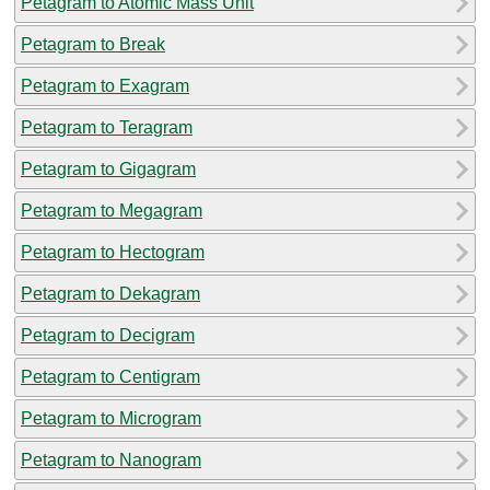
Petagram to Atomic Mass Unit
Petagram to Break
Petagram to Exagram
Petagram to Teragram
Petagram to Gigagram
Petagram to Megagram
Petagram to Hectogram
Petagram to Dekagram
Petagram to Decigram
Petagram to Centigram
Petagram to Microgram
Petagram to Nanogram