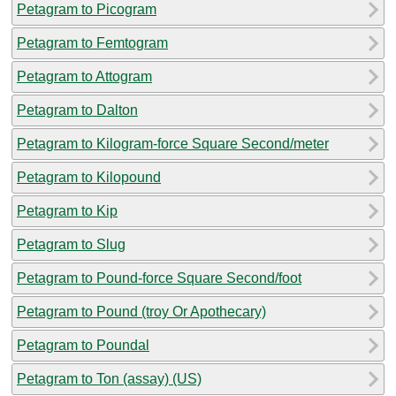
Petagram to Picogram
Petagram to Femtogram
Petagram to Attogram
Petagram to Dalton
Petagram to Kilogram-force Square Second/meter
Petagram to Kilopound
Petagram to Kip
Petagram to Slug
Petagram to Pound-force Square Second/foot
Petagram to Pound (troy Or Apothecary)
Petagram to Poundal
Petagram to Ton (assay) (US)