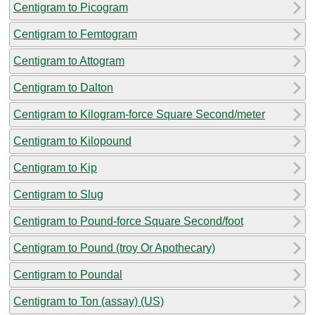
Centigram to Picogram
Centigram to Femtogram
Centigram to Attogram
Centigram to Dalton
Centigram to Kilogram-force Square Second/meter
Centigram to Kilopound
Centigram to Kip
Centigram to Slug
Centigram to Pound-force Square Second/foot
Centigram to Pound (troy Or Apothecary)
Centigram to Poundal
Centigram to Ton (assay) (US)