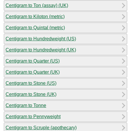
Centigram to Ton (assay) (UK)
Centigram to Kiloton (metric)
Centigram to Quintal (metric)
Centigram to Hundredweight (US)
Centigram to Hundredweight (UK)
Centigram to Quarter (US)
Centigram to Quarter (UK)
Centigram to Stone (US)
Centigram to Stone (UK)
Centigram to Tonne
Centigram to Pennyweight
Centigram to Scruple (apothecary)