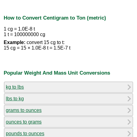
How to Convert Centigram to Ton (metric)
1 cg = 1.0E-8 t
1 t = 100000000 cg
Example:
convert 15 cg to t:
15 cg = 15 × 1.0E-8 t = 1.5E-7 t
Popular Weight And Mass Unit Conversions
kg to lbs
lbs to kg
grams to ounces
ounces to grams
pounds to ounces