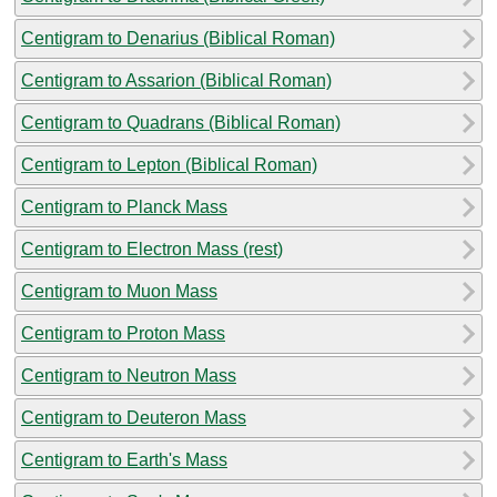
Centigram to Denarius (Biblical Roman)
Centigram to Assarion (Biblical Roman)
Centigram to Quadrans (Biblical Roman)
Centigram to Lepton (Biblical Roman)
Centigram to Planck Mass
Centigram to Electron Mass (rest)
Centigram to Muon Mass
Centigram to Proton Mass
Centigram to Neutron Mass
Centigram to Deuteron Mass
Centigram to Earth's Mass