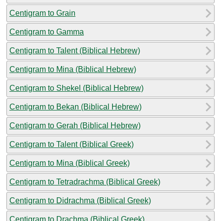
Centigram to Grain
Centigram to Gamma
Centigram to Talent (Biblical Hebrew)
Centigram to Mina (Biblical Hebrew)
Centigram to Shekel (Biblical Hebrew)
Centigram to Bekan (Biblical Hebrew)
Centigram to Gerah (Biblical Hebrew)
Centigram to Talent (Biblical Greek)
Centigram to Mina (Biblical Greek)
Centigram to Tetradrachma (Biblical Greek)
Centigram to Didrachma (Biblical Greek)
Centigram to Drachma (Biblical Greek)