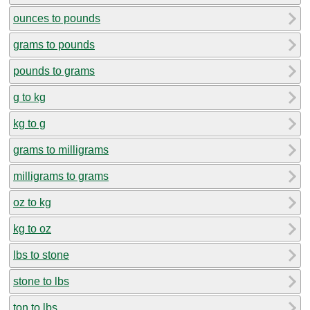
ounces to pounds
grams to pounds
pounds to grams
g to kg
kg to g
grams to milligrams
milligrams to grams
oz to kg
kg to oz
lbs to stone
stone to lbs
ton to lbs