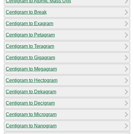
Centigram to Atomic Mass Unit
Centigram to Break
Centigram to Exagram
Centigram to Petagram
Centigram to Teragram
Centigram to Gigagram
Centigram to Megagram
Centigram to Hectogram
Centigram to Dekagram
Centigram to Decigram
Centigram to Microgram
Centigram to Nanogram