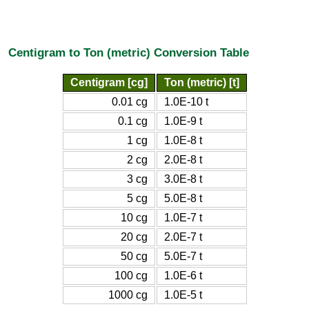
Centigram to Ton (metric) Conversion Table
Centigram [cg]
Ton (metric) [t]
0.01 cg
1.0E-10 t
0.1 cg
1.0E-9 t
1 cg
1.0E-8 t
2 cg
2.0E-8 t
3 cg
3.0E-8 t
5 cg
5.0E-8 t
10 cg
1.0E-7 t
20 cg
2.0E-7 t
50 cg
5.0E-7 t
100 cg
1.0E-6 t
1000 cg
1.0E-5 t