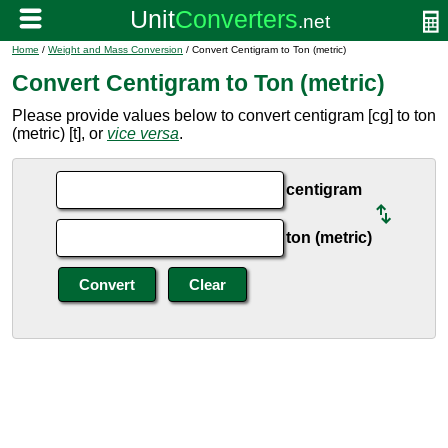
Home
/
Weight and Mass Conversion
/ Convert Centigram to Ton (metric)
Convert Centigram to Ton (metric)
Please provide values below to convert centigram [cg] to ton
(metric) [t], or
vice versa
.
centigram
ton (metric)