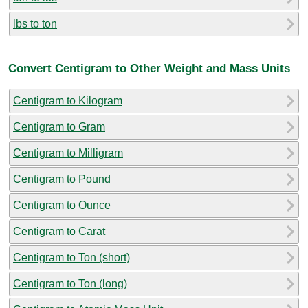
lbs to ton
Convert Centigram to Other Weight and Mass Units
Centigram to Kilogram
Centigram to Gram
Centigram to Milligram
Centigram to Pound
Centigram to Ounce
Centigram to Carat
Centigram to Ton (short)
Centigram to Ton (long)