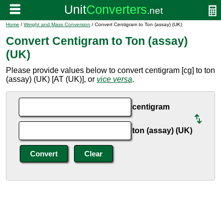
Home
/
Weight and Mass Conversion
/ Convert Centigram to Ton (assay) (UK)
Convert Centigram to Ton (assay)
(UK)
Please provide values below to convert centigram [cg] to ton
(assay) (UK) [AT (UK)], or
vice versa
.
centigram
ton (assay) (UK)