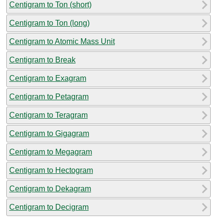
Centigram to Ton (short)
Centigram to Ton (long)
Centigram to Atomic Mass Unit
Centigram to Break
Centigram to Exagram
Centigram to Petagram
Centigram to Teragram
Centigram to Gigagram
Centigram to Megagram
Centigram to Hectogram
Centigram to Dekagram
Centigram to Decigram