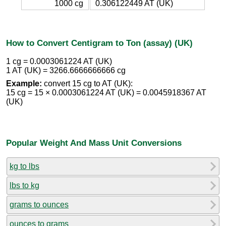
1000 cg
0.306122449 AT (UK)
How to Convert Centigram to Ton (assay) (UK)
1 cg = 0.0003061224 AT (UK)
1 AT (UK) = 3266.6666666666 cg
Example:
convert 15 cg to AT (UK):
15 cg = 15 × 0.0003061224 AT (UK) = 0.0045918367 AT
(UK)
Popular Weight And Mass Unit Conversions
kg to lbs
lbs to kg
grams to ounces
ounces to grams