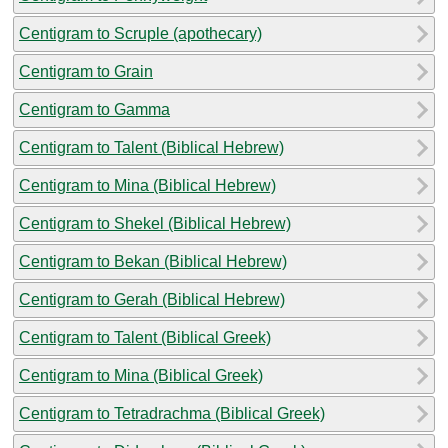
Centigram to Scruple (apothecary)
Centigram to Grain
Centigram to Gamma
Centigram to Talent (Biblical Hebrew)
Centigram to Mina (Biblical Hebrew)
Centigram to Shekel (Biblical Hebrew)
Centigram to Bekan (Biblical Hebrew)
Centigram to Gerah (Biblical Hebrew)
Centigram to Talent (Biblical Greek)
Centigram to Mina (Biblical Greek)
Centigram to Tetradrachma (Biblical Greek)