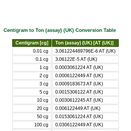
Centigram to Ton (assay) (UK) Conversion Table
Centigram [cg]
Ton (assay) (UK) [AT (UK)]
0.01 cg
3.061224489796E-6 AT (UK)
0.1 cg
3.06122E-5 AT (UK)
1 cg
0.0003061224 AT (UK)
2 cg
0.0006122449 AT (UK)
3 cg
0.0009183673 AT (UK)
5 cg
0.0015306122 AT (UK)
10 cg
0.0030612245 AT (UK)
20 cg
0.006122449 AT (UK)
50 cg
0.0153061224 AT (UK)
100 cg
0.0306122449 AT (UK)