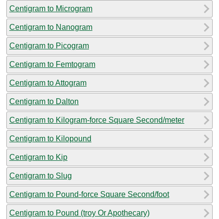
Centigram to Microgram
Centigram to Nanogram
Centigram to Picogram
Centigram to Femtogram
Centigram to Attogram
Centigram to Dalton
Centigram to Kilogram-force Square Second/meter
Centigram to Kilopound
Centigram to Kip
Centigram to Slug
Centigram to Pound-force Square Second/foot
Centigram to Pound (troy Or Apothecary)