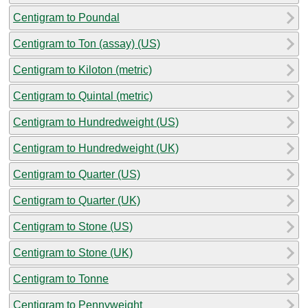
Centigram to Poundal
Centigram to Ton (assay) (US)
Centigram to Kiloton (metric)
Centigram to Quintal (metric)
Centigram to Hundredweight (US)
Centigram to Hundredweight (UK)
Centigram to Quarter (US)
Centigram to Quarter (UK)
Centigram to Stone (US)
Centigram to Stone (UK)
Centigram to Tonne
Centigram to Pennyweight