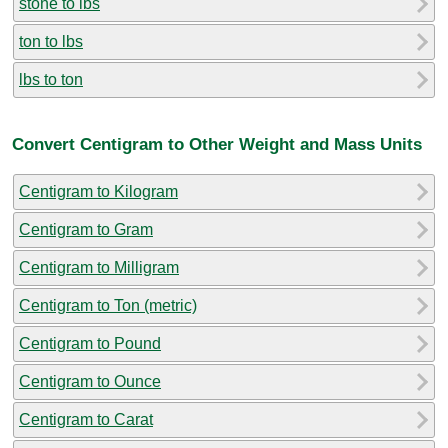
stone to lbs
ton to lbs
lbs to ton
Convert Centigram to Other Weight and Mass Units
Centigram to Kilogram
Centigram to Gram
Centigram to Milligram
Centigram to Ton (metric)
Centigram to Pound
Centigram to Ounce
Centigram to Carat