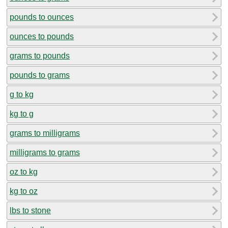
pounds to ounces
ounces to pounds
grams to pounds
pounds to grams
g to kg
kg to g
grams to milligrams
milligrams to grams
oz to kg
kg to oz
lbs to stone