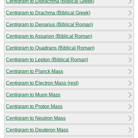
Centigram to Didrachma (Biblical Greek)
Centigram to Drachma (Biblical Greek)
Centigram to Denarius (Biblical Roman)
Centigram to Assarion (Biblical Roman)
Centigram to Quadrans (Biblical Roman)
Centigram to Lepton (Biblical Roman)
Centigram to Planck Mass
Centigram to Electron Mass (rest)
Centigram to Muon Mass
Centigram to Proton Mass
Centigram to Neutron Mass
Centigram to Deuteron Mass