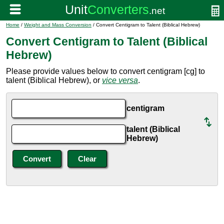
Home
/
Weight and Mass Conversion
/ Convert Centigram to Talent (Biblical Hebrew)
Convert Centigram to Talent (Biblical
Hebrew)
Please provide values below to convert centigram [cg] to
talent (Biblical Hebrew), or
vice versa
.
centigram
talent (Biblical
Hebrew)