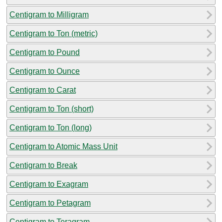
Centigram to Milligram
Centigram to Ton (metric)
Centigram to Pound
Centigram to Ounce
Centigram to Carat
Centigram to Ton (short)
Centigram to Ton (long)
Centigram to Atomic Mass Unit
Centigram to Break
Centigram to Exagram
Centigram to Petagram
Centigram to Teragram