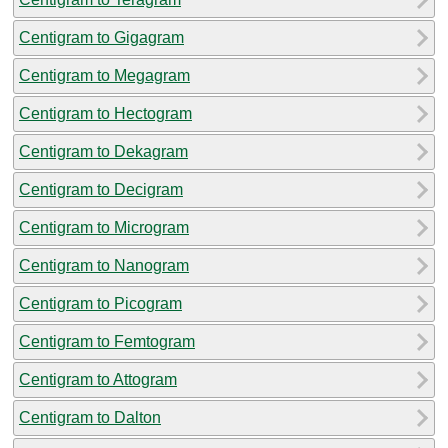
Centigram to Gigagram
Centigram to Megagram
Centigram to Hectogram
Centigram to Dekagram
Centigram to Decigram
Centigram to Microgram
Centigram to Nanogram
Centigram to Picogram
Centigram to Femtogram
Centigram to Attogram
Centigram to Dalton