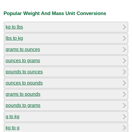
Popular Weight And Mass Unit Conversions
kg to lbs
lbs to kg
grams to ounces
ounces to grams
pounds to ounces
ounces to pounds
grams to pounds
pounds to grams
g to kg
kg to g