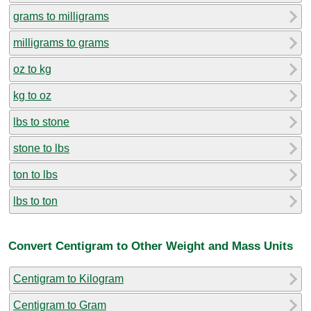
grams to milligrams
milligrams to grams
oz to kg
kg to oz
lbs to stone
stone to lbs
ton to lbs
lbs to ton
Convert Centigram to Other Weight and Mass Units
Centigram to Kilogram
Centigram to Gram