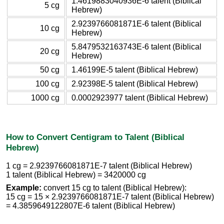
1.4619883040936E-6 talent (Biblical
5 cg
Hebrew)
2.9239766081871E-6 talent (Biblical
10 cg
Hebrew)
5.8479532163743E-6 talent (Biblical
20 cg
Hebrew)
50 cg
1.46199E-5 talent (Biblical Hebrew)
100 cg
2.92398E-5 talent (Biblical Hebrew)
1000 cg
0.0002923977 talent (Biblical Hebrew)
How to Convert Centigram to Talent (Biblical
Hebrew)
1 cg = 2.9239766081871E-7 talent (Biblical Hebrew)
1 talent (Biblical Hebrew) = 3420000 cg
Example:
convert 15 cg to talent (Biblical Hebrew):
15 cg = 15 × 2.9239766081871E-7 talent (Biblical Hebrew)
= 4.3859649122807E-6 talent (Biblical Hebrew)