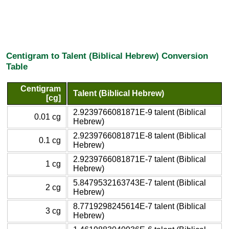
Centigram to Talent (Biblical Hebrew) Conversion
Table
Centigram
Talent (Biblical Hebrew)
[cg]
2.9239766081871E-9 talent (Biblical
0.01 cg
Hebrew)
2.9239766081871E-8 talent (Biblical
0.1 cg
Hebrew)
2.9239766081871E-7 talent (Biblical
1 cg
Hebrew)
5.8479532163743E-7 talent (Biblical
2 cg
Hebrew)
8.7719298245614E-7 talent (Biblical
3 cg
Hebrew)