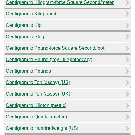
Centigram to Kilogram-force Square Second/meter
Centigram to Kilopound
Centigram to Kip
Centigram to Slug
Centigram to Pound-force Square Second/foot
Centigram to Pound (troy Or Apothecary)
Centigram to Poundal
Centigram to Ton (assay) (US)
Centigram to Ton (assay) (UK)
Centigram to Kiloton (metric)
Centigram to Quintal (metric)
Centigram to Hundredweight (US)