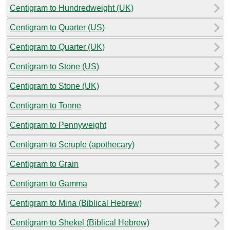
Centigram to Hundredweight (UK)
Centigram to Quarter (US)
Centigram to Quarter (UK)
Centigram to Stone (US)
Centigram to Stone (UK)
Centigram to Tonne
Centigram to Pennyweight
Centigram to Scruple (apothecary)
Centigram to Grain
Centigram to Gamma
Centigram to Mina (Biblical Hebrew)
Centigram to Shekel (Biblical Hebrew)