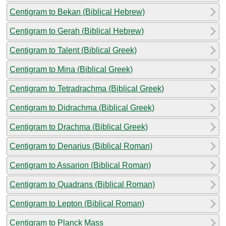
Centigram to Bekan (Biblical Hebrew)
Centigram to Gerah (Biblical Hebrew)
Centigram to Talent (Biblical Greek)
Centigram to Mina (Biblical Greek)
Centigram to Tetradrachma (Biblical Greek)
Centigram to Didrachma (Biblical Greek)
Centigram to Drachma (Biblical Greek)
Centigram to Denarius (Biblical Roman)
Centigram to Assarion (Biblical Roman)
Centigram to Quadrans (Biblical Roman)
Centigram to Lepton (Biblical Roman)
Centigram to Planck Mass