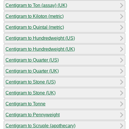
Centigram to Ton (assay) (UK)
Centigram to Kiloton (metric)
Centigram to Quintal (metric)
Centigram to Hundredweight (US)
Centigram to Hundredweight (UK)
Centigram to Quarter (US)
Centigram to Quarter (UK)
Centigram to Stone (US)
Centigram to Stone (UK)
Centigram to Tonne
Centigram to Pennyweight
Centigram to Scruple (apothecary)