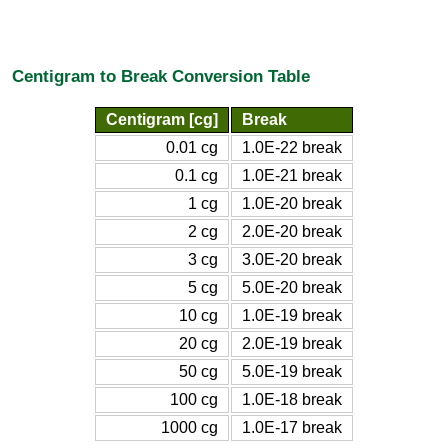
Centigram to Break Conversion Table
Centigram [cg]
Break
0.01 cg
1.0E-22 break
0.1 cg
1.0E-21 break
1 cg
1.0E-20 break
2 cg
2.0E-20 break
3 cg
3.0E-20 break
5 cg
5.0E-20 break
10 cg
1.0E-19 break
20 cg
2.0E-19 break
50 cg
5.0E-19 break
100 cg
1.0E-18 break
1000 cg
1.0E-17 break