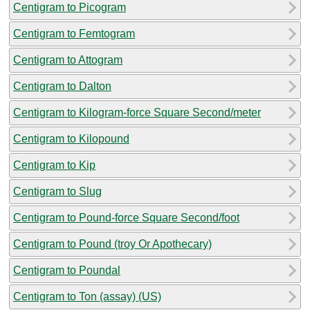
Centigram to Picogram
Centigram to Femtogram
Centigram to Attogram
Centigram to Dalton
Centigram to Kilogram-force Square Second/meter
Centigram to Kilopound
Centigram to Kip
Centigram to Slug
Centigram to Pound-force Square Second/foot
Centigram to Pound (troy Or Apothecary)
Centigram to Poundal
Centigram to Ton (assay) (US)