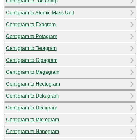
Centigram to Ton (long)
Centigram to Atomic Mass Unit
Centigram to Exagram
Centigram to Petagram
Centigram to Teragram
Centigram to Gigagram
Centigram to Megagram
Centigram to Hectogram
Centigram to Dekagram
Centigram to Decigram
Centigram to Microgram
Centigram to Nanogram