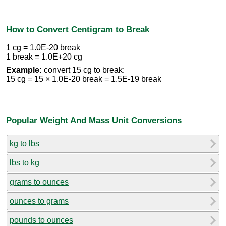
How to Convert Centigram to Break
1 cg = 1.0E-20 break
1 break = 1.0E+20 cg
Example:
convert 15 cg to break:
15 cg = 15 × 1.0E-20 break = 1.5E-19 break
Popular Weight And Mass Unit Conversions
kg to lbs
lbs to kg
grams to ounces
ounces to grams
pounds to ounces