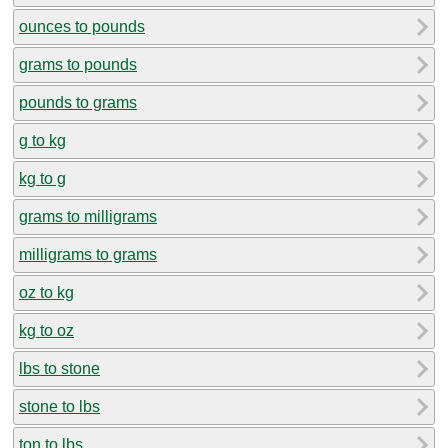
ounces to pounds
grams to pounds
pounds to grams
g to kg
kg to g
grams to milligrams
milligrams to grams
oz to kg
kg to oz
lbs to stone
stone to lbs
ton to lbs