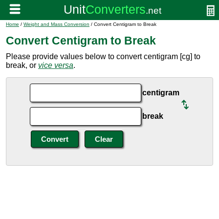
Home
/
Weight and Mass Conversion
/ Convert Centigram to Break
Convert Centigram to Break
Please provide values below to convert centigram [cg] to
break, or
vice versa
.
centigram
break