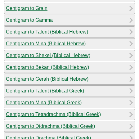
Centigram to Grain
Centigram to Gamma
Centigram to Talent (Biblical Hebrew)
Centigram to Mina (Biblical Hebrew)
Centigram to Shekel (Biblical Hebrew)
Centigram to Bekan (Biblical Hebrew)
Centigram to Gerah (Biblical Hebrew)
Centigram to Talent (Biblical Greek)
Centigram to Mina (Biblical Greek)
Centigram to Tetradrachma (Biblical Greek)
Centigram to Didrachma (Biblical Greek)
Centigram to Drachma (Biblical Greek)