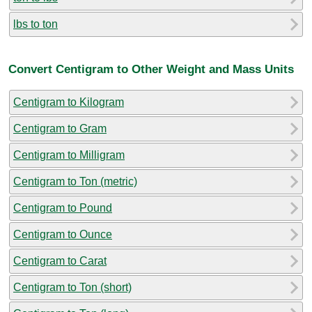
lbs to ton
Convert Centigram to Other Weight and Mass Units
Centigram to Kilogram
Centigram to Gram
Centigram to Milligram
Centigram to Ton (metric)
Centigram to Pound
Centigram to Ounce
Centigram to Carat
Centigram to Ton (short)