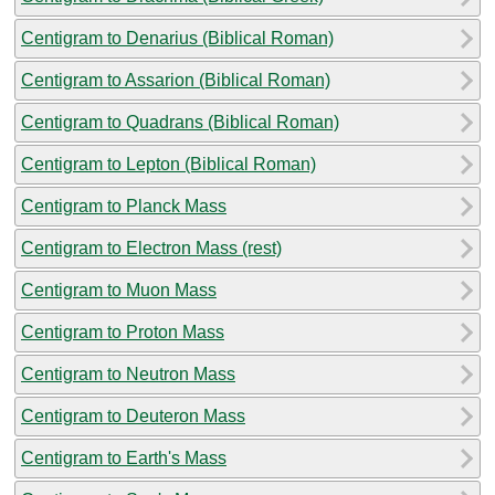
Centigram to Denarius (Biblical Roman)
Centigram to Assarion (Biblical Roman)
Centigram to Quadrans (Biblical Roman)
Centigram to Lepton (Biblical Roman)
Centigram to Planck Mass
Centigram to Electron Mass (rest)
Centigram to Muon Mass
Centigram to Proton Mass
Centigram to Neutron Mass
Centigram to Deuteron Mass
Centigram to Earth's Mass