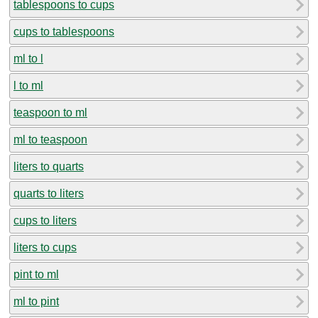
tablespoons to cups
cups to tablespoons
ml to l
l to ml
teaspoon to ml
ml to teaspoon
liters to quarts
quarts to liters
cups to liters
liters to cups
pint to ml
ml to pint