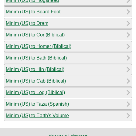
Minim (US) to Hogshead
Minim (US) to Board Foot
Minim (US) to Dram
Minim (US) to Cor (Biblical)
Minim (US) to Homer (Biblical)
Minim (US) to Bath (Biblical)
Minim (US) to Hin (Biblical)
Minim (US) to Cab (Biblical)
Minim (US) to Log (Biblical)
Minim (US) to Taza (Spanish)
Minim (US) to Earth's Volume