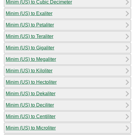
Minim (US) to Cubic Decimeter
Minim (US) to Exaliter
Minim (US) to Petaliter
Minim (US) to Teraliter
Minim (US) to Gigaliter
Minim (US) to Megaliter
Minim (US) to Kiloliter
Minim (US) to Hectoliter
Minim (US) to Dekaliter
Minim (US) to Deciliter
Minim (US) to Centiliter
Minim (US) to Microliter