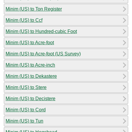
Minim (US) to Ton Register
Minim (US) to Ccf
Minim (US) to Hundred-cubic Foot
Minim (US) to Acre-foot
Minim (US) to Acre-foot (US Survey)
Minim (US) to Acre-inch
Minim (US) to Dekastere
Minim (US) to Stere
Minim (US) to Decistere
Minim (US) to Cord
Minim (US) to Tun