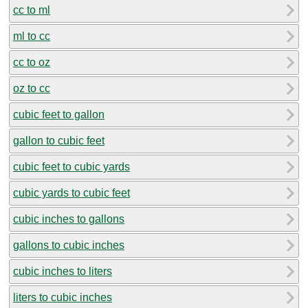
cc to ml
ml to cc
cc to oz
oz to cc
cubic feet to gallon
gallon to cubic feet
cubic feet to cubic yards
cubic yards to cubic feet
cubic inches to gallons
gallons to cubic inches
cubic inches to liters
liters to cubic inches