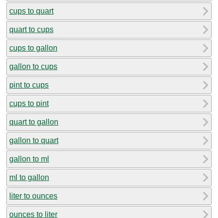
cups to quart
quart to cups
cups to gallon
gallon to cups
pint to cups
cups to pint
quart to gallon
gallon to quart
gallon to ml
ml to gallon
liter to ounces
ounces to liter