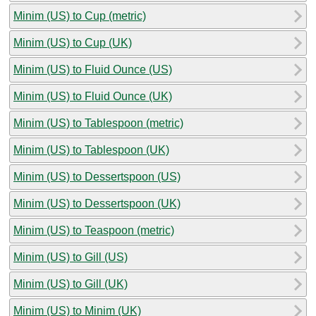
Minim (US) to Cup (metric)
Minim (US) to Cup (UK)
Minim (US) to Fluid Ounce (US)
Minim (US) to Fluid Ounce (UK)
Minim (US) to Tablespoon (metric)
Minim (US) to Tablespoon (UK)
Minim (US) to Dessertspoon (US)
Minim (US) to Dessertspoon (UK)
Minim (US) to Teaspoon (metric)
Minim (US) to Gill (US)
Minim (US) to Gill (UK)
Minim (US) to Minim (UK)