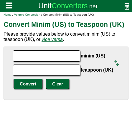
Home
/
Volume Conversion
/ Convert Minim (US) to Teaspoon (UK)
Convert Minim (US) to Teaspoon (UK)
Please provide values below to convert minim (US) to
teaspoon (UK), or
vice versa
.
minim (US)
teaspoon (UK)