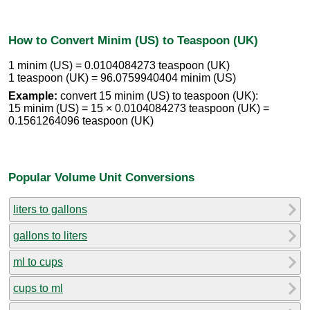
How to Convert Minim (US) to Teaspoon (UK)
1 minim (US) = 0.0104084273 teaspoon (UK)
1 teaspoon (UK) = 96.0759940404 minim (US)
Example:
convert 15 minim (US) to teaspoon (UK):
15 minim (US) = 15 × 0.0104084273 teaspoon (UK) =
0.1561264096 teaspoon (UK)
Popular Volume Unit Conversions
liters to gallons
gallons to liters
ml to cups
cups to ml