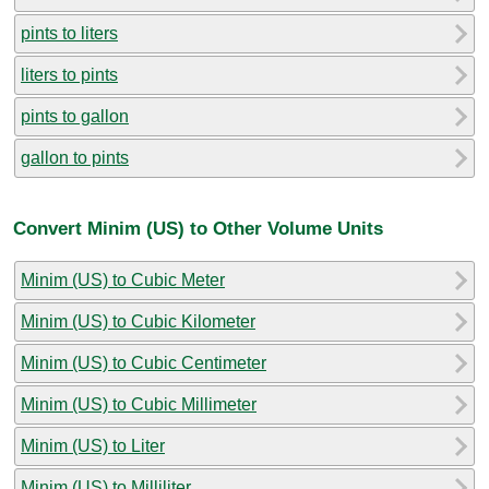
pints to liters
liters to pints
pints to gallon
gallon to pints
Convert Minim (US) to Other Volume Units
Minim (US) to Cubic Meter
Minim (US) to Cubic Kilometer
Minim (US) to Cubic Centimeter
Minim (US) to Cubic Millimeter
Minim (US) to Liter
Minim (US) to Milliliter