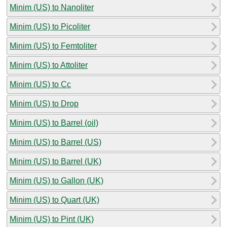
Minim (US) to Nanoliter
Minim (US) to Picoliter
Minim (US) to Femtoliter
Minim (US) to Attoliter
Minim (US) to Cc
Minim (US) to Drop
Minim (US) to Barrel (oil)
Minim (US) to Barrel (US)
Minim (US) to Barrel (UK)
Minim (US) to Gallon (UK)
Minim (US) to Quart (UK)
Minim (US) to Pint (UK)