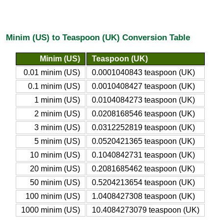
Minim (US) to Teaspoon (UK) Conversion Table
Minim (US)
Teaspoon (UK)
0.01 minim (US)
0.0001040843 teaspoon (UK)
0.1 minim (US)
0.0010408427 teaspoon (UK)
1 minim (US)
0.0104084273 teaspoon (UK)
2 minim (US)
0.0208168546 teaspoon (UK)
3 minim (US)
0.0312252819 teaspoon (UK)
5 minim (US)
0.0520421365 teaspoon (UK)
10 minim (US)
0.1040842731 teaspoon (UK)
20 minim (US)
0.2081685462 teaspoon (UK)
50 minim (US)
0.5204213654 teaspoon (UK)
100 minim (US)
1.0408427308 teaspoon (UK)
1000 minim (US)
10.4084273079 teaspoon (UK)