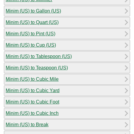
Minim (US) to Gallon (US)
Minim (US) to Quart (US)
Minim (US) to Pint (US)
Minim (US) to Cup (US)
Minim (US) to Tablespoon (US)
Minim (US) to Teaspoon (US)
Minim (US) to Cubic Mile
Minim (US) to Cubic Yard
Minim (US) to Cubic Foot
Minim (US) to Cubic Inch
Minim (US) to Break