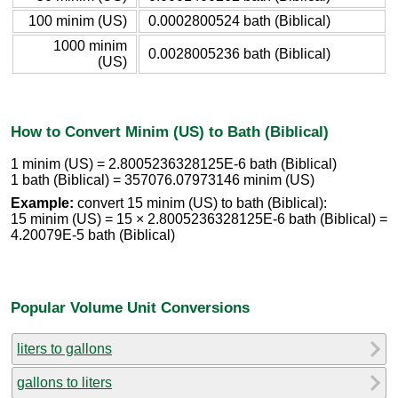
100 minim (US)
0.0002800524 bath (Biblical)
1000 minim
0.0028005236 bath (Biblical)
(US)
How to Convert Minim (US) to Bath (Biblical)
1 minim (US) = 2.8005236328125E-6 bath (Biblical)
1 bath (Biblical) = 357076.07973146 minim (US)
Example:
convert 15 minim (US) to bath (Biblical):
15 minim (US) = 15 × 2.8005236328125E-6 bath (Biblical) =
4.20079E-5 bath (Biblical)
Popular Volume Unit Conversions
liters to gallons
gallons to liters