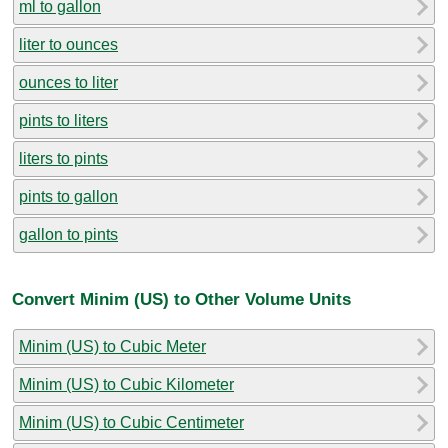
ml to gallon
liter to ounces
ounces to liter
pints to liters
liters to pints
pints to gallon
gallon to pints
Convert Minim (US) to Other Volume Units
Minim (US) to Cubic Meter
Minim (US) to Cubic Kilometer
Minim (US) to Cubic Centimeter