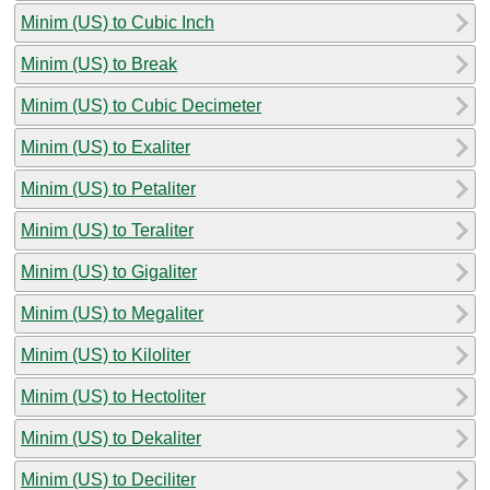
Minim (US) to Cubic Inch
Minim (US) to Break
Minim (US) to Cubic Decimeter
Minim (US) to Exaliter
Minim (US) to Petaliter
Minim (US) to Teraliter
Minim (US) to Gigaliter
Minim (US) to Megaliter
Minim (US) to Kiloliter
Minim (US) to Hectoliter
Minim (US) to Dekaliter
Minim (US) to Deciliter