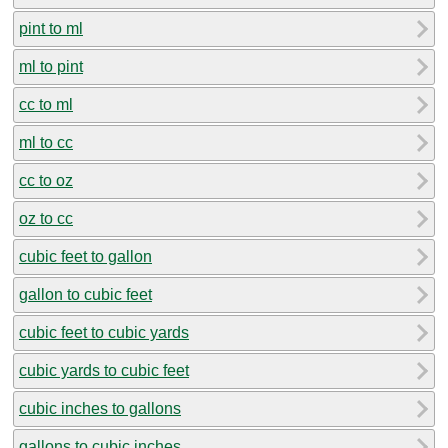
pint to ml
ml to pint
cc to ml
ml to cc
cc to oz
oz to cc
cubic feet to gallon
gallon to cubic feet
cubic feet to cubic yards
cubic yards to cubic feet
cubic inches to gallons
gallons to cubic inches