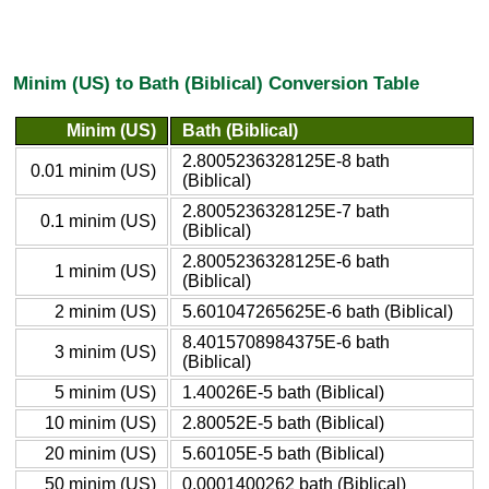
Minim (US) to Bath (Biblical) Conversion Table
Minim (US)
Bath (Biblical)
2.8005236328125E-8 bath
0.01 minim (US)
(Biblical)
2.8005236328125E-7 bath
0.1 minim (US)
(Biblical)
2.8005236328125E-6 bath
1 minim (US)
(Biblical)
2 minim (US)
5.601047265625E-6 bath (Biblical)
8.4015708984375E-6 bath
3 minim (US)
(Biblical)
5 minim (US)
1.40026E-5 bath (Biblical)
10 minim (US)
2.80052E-5 bath (Biblical)
20 minim (US)
5.60105E-5 bath (Biblical)
50 minim (US)
0.0001400262 bath (Biblical)