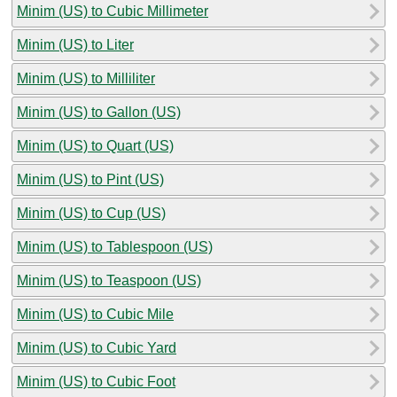
Minim (US) to Cubic Millimeter
Minim (US) to Liter
Minim (US) to Milliliter
Minim (US) to Gallon (US)
Minim (US) to Quart (US)
Minim (US) to Pint (US)
Minim (US) to Cup (US)
Minim (US) to Tablespoon (US)
Minim (US) to Teaspoon (US)
Minim (US) to Cubic Mile
Minim (US) to Cubic Yard
Minim (US) to Cubic Foot