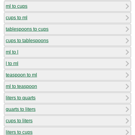
ml to cups
cups to ml
tablespoons to cups
cups to tablespoons
ml to l
l to ml
teaspoon to ml
ml to teaspoon
liters to quarts
quarts to liters
cups to liters
liters to cups