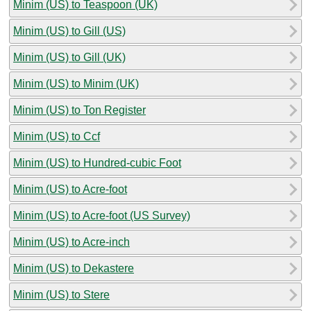
Minim (US) to Teaspoon (UK)
Minim (US) to Gill (US)
Minim (US) to Gill (UK)
Minim (US) to Minim (UK)
Minim (US) to Ton Register
Minim (US) to Ccf
Minim (US) to Hundred-cubic Foot
Minim (US) to Acre-foot
Minim (US) to Acre-foot (US Survey)
Minim (US) to Acre-inch
Minim (US) to Dekastere
Minim (US) to Stere