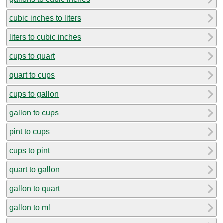
cubic inches to liters
liters to cubic inches
cups to quart
quart to cups
cups to gallon
gallon to cups
pint to cups
cups to pint
quart to gallon
gallon to quart
gallon to ml