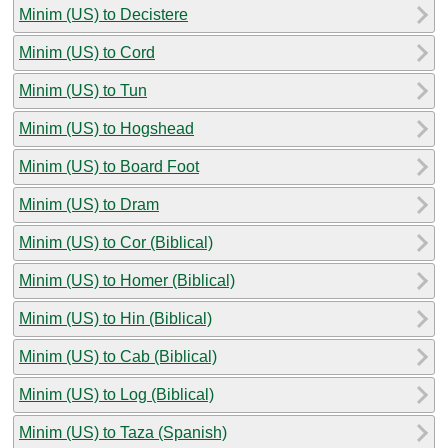
Minim (US) to Decistere
Minim (US) to Cord
Minim (US) to Tun
Minim (US) to Hogshead
Minim (US) to Board Foot
Minim (US) to Dram
Minim (US) to Cor (Biblical)
Minim (US) to Homer (Biblical)
Minim (US) to Hin (Biblical)
Minim (US) to Cab (Biblical)
Minim (US) to Log (Biblical)
Minim (US) to Taza (Spanish)