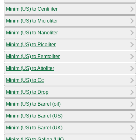
Minim (US) to Centiliter
Minim (US) to Microliter
Minim (US) to Nanoliter
Minim (US) to Picoliter
Minim (US) to Femtoliter
Minim (US) to Attoliter
Minim (US) to Cc
Minim (US) to Drop
Minim (US) to Barrel (oil)
Minim (US) to Barrel (US)
Minim (US) to Barrel (UK)
Minim (US) to Gallon (UK)