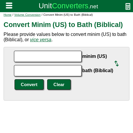
Home
/
Volume Conversion
/ Convert Minim (US) to Bath (Biblical)
Convert Minim (US) to Bath (Biblical)
Please provide values below to convert minim (US) to bath
(Biblical), or
vice versa
.
minim (US)
bath (Biblical)