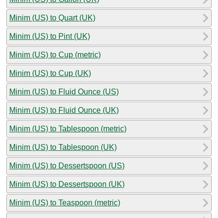
Minim (US) to Quart (UK)
Minim (US) to Pint (UK)
Minim (US) to Cup (metric)
Minim (US) to Cup (UK)
Minim (US) to Fluid Ounce (US)
Minim (US) to Fluid Ounce (UK)
Minim (US) to Tablespoon (metric)
Minim (US) to Tablespoon (UK)
Minim (US) to Dessertspoon (US)
Minim (US) to Dessertspoon (UK)
Minim (US) to Teaspoon (metric)