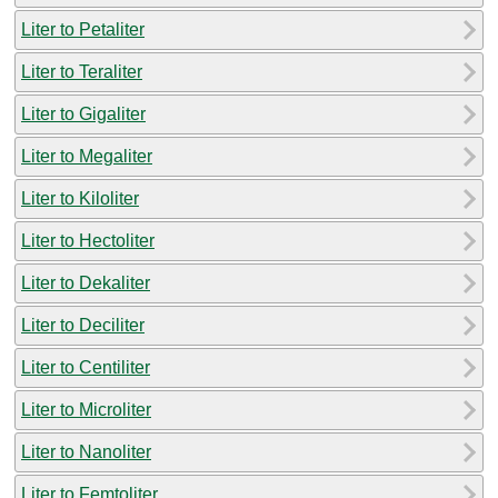
Liter to Petaliter
Liter to Teraliter
Liter to Gigaliter
Liter to Megaliter
Liter to Kiloliter
Liter to Hectoliter
Liter to Dekaliter
Liter to Deciliter
Liter to Centiliter
Liter to Microliter
Liter to Nanoliter
Liter to Femtoliter