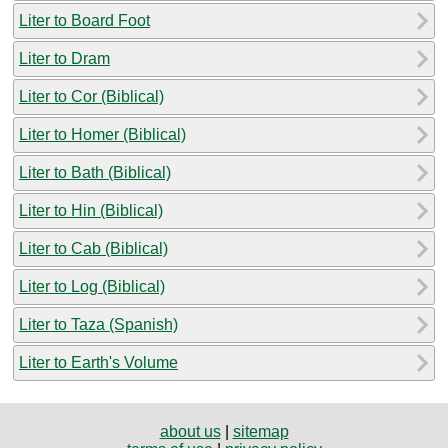
Liter to Board Foot
Liter to Dram
Liter to Cor (Biblical)
Liter to Homer (Biblical)
Liter to Bath (Biblical)
Liter to Hin (Biblical)
Liter to Cab (Biblical)
Liter to Log (Biblical)
Liter to Taza (Spanish)
Liter to Earth's Volume
about us
|
sitemap