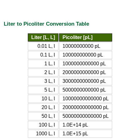
Liter to Picoliter Conversion Table
Liter [L, L]
Picoliter [pL]
0.01 L, l
10000000000 pL
0.1 L, l
100000000000 pL
1 L, l
1000000000000 pL
2 L, l
2000000000000 pL
3 L, l
3000000000000 pL
5 L, l
5000000000000 pL
10 L, l
10000000000000 pL
20 L, l
20000000000000 pL
50 L, l
50000000000000 pL
100 L, l
1.0E+14 pL
1000 L, l
1.0E+15 pL