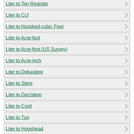
Liter to Ton Register
Liter to Ccf
Liter to Hundred-cubic Foot
Liter to Acre-foot
Liter to Acre-foot (US Survey)
Liter to Acre-inch
Liter to Dekastere
Liter to Stere
Liter to Decistere
Liter to Cord
Liter to Tun
Liter to Hogshead