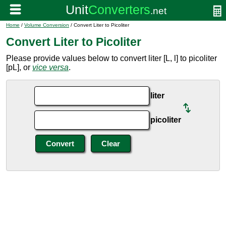
Home
/
Volume Conversion
/ Convert Liter to Picoliter
Convert Liter to Picoliter
Please provide values below to convert liter [L, l] to picoliter
[pL], or
vice versa
.
liter
picoliter