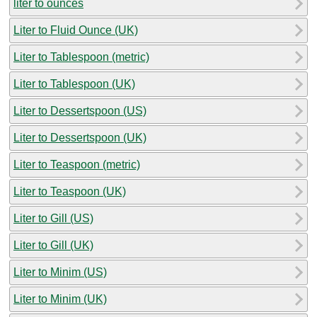
liter to ounces
Liter to Fluid Ounce (UK)
Liter to Tablespoon (metric)
Liter to Tablespoon (UK)
Liter to Dessertspoon (US)
Liter to Dessertspoon (UK)
Liter to Teaspoon (metric)
Liter to Teaspoon (UK)
Liter to Gill (US)
Liter to Gill (UK)
Liter to Minim (US)
Liter to Minim (UK)