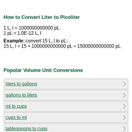
How to Convert Liter to Picoliter
1 L, l = 1000000000000 pL
1 pL = 1.0E-12 L, l
Example:
convert 15 L, l to pL:
15 L, l = 15 × 1000000000000 pL = 15000000000000 pL
Popular Volume Unit Conversions
liters to gallons
gallons to liters
ml to cups
cups to ml
tablespoons to cups