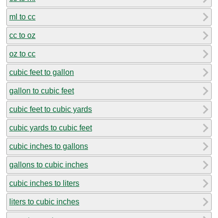
ml to cc
cc to oz
oz to cc
cubic feet to gallon
gallon to cubic feet
cubic feet to cubic yards
cubic yards to cubic feet
cubic inches to gallons
gallons to cubic inches
cubic inches to liters
liters to cubic inches