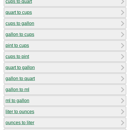
cups to quart
quart to cups
cups to gallon
gallon to cups
pint to cups
cups to pint
quart to gallon
gallon to quart
gallon to ml
ml to gallon
liter to ounces
ounces to liter