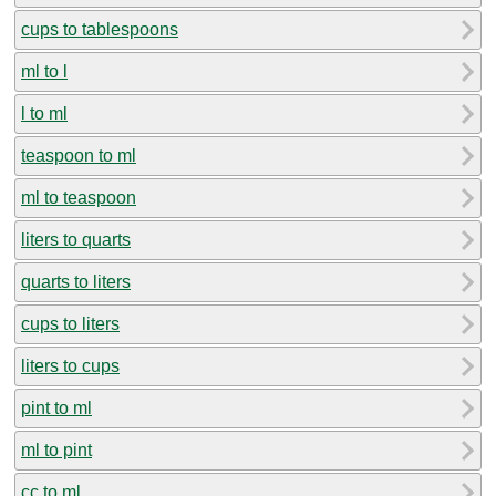
cups to tablespoons
ml to l
l to ml
teaspoon to ml
ml to teaspoon
liters to quarts
quarts to liters
cups to liters
liters to cups
pint to ml
ml to pint
cc to ml