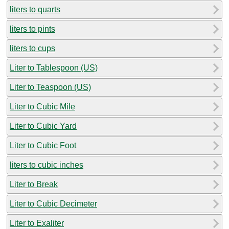
liters to quarts
liters to pints
liters to cups
Liter to Tablespoon (US)
Liter to Teaspoon (US)
Liter to Cubic Mile
Liter to Cubic Yard
Liter to Cubic Foot
liters to cubic inches
Liter to Break
Liter to Cubic Decimeter
Liter to Exaliter