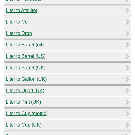
Liter to Attoliter
Liter to Cc
Liter to Drop
Liter to Barrel (oil)
Liter to Barrel (US)
Liter to Barrel (UK)
Liter to Gallon (UK)
Liter to Quart (UK)
Liter to Pint (UK)
Liter to Cup (metric)
Liter to Cup (UK)