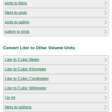
pints to liters
liters to pints
pints to gallon
gallon to pints
Convert Liter to Other Volume Units
Liter to Cubic Meter
Liter to Cubic Kilometer
Liter to Cubic Centimeter
Liter to Cubic Millimeter
l to ml
liters to gallons