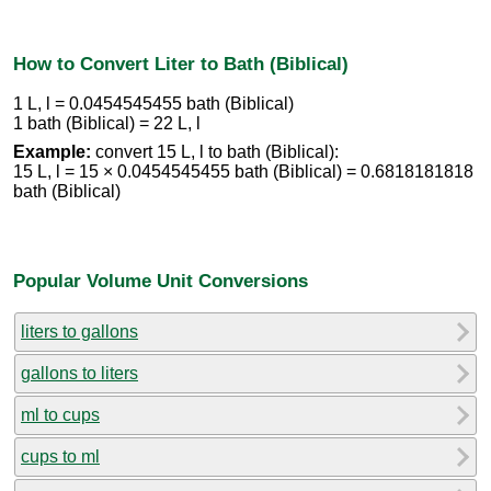
How to Convert Liter to Bath (Biblical)
1 L, l = 0.0454545455 bath (Biblical)
1 bath (Biblical) = 22 L, l
Example:
convert 15 L, l to bath (Biblical):
15 L, l = 15 × 0.0454545455 bath (Biblical) = 0.6818181818
bath (Biblical)
Popular Volume Unit Conversions
liters to gallons
gallons to liters
ml to cups
cups to ml