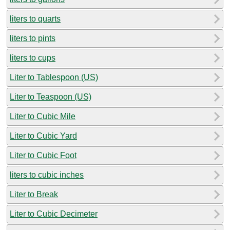
liters to quarts
liters to pints
liters to cups
Liter to Tablespoon (US)
Liter to Teaspoon (US)
Liter to Cubic Mile
Liter to Cubic Yard
Liter to Cubic Foot
liters to cubic inches
Liter to Break
Liter to Cubic Decimeter