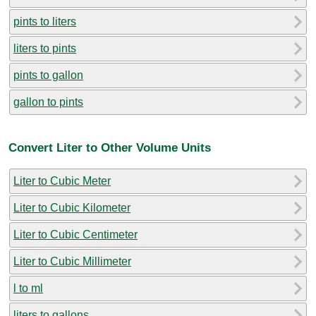
pints to liters
liters to pints
pints to gallon
gallon to pints
Convert Liter to Other Volume Units
Liter to Cubic Meter
Liter to Cubic Kilometer
Liter to Cubic Centimeter
Liter to Cubic Millimeter
l to ml
liters to gallons