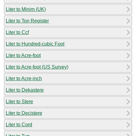
Liter to Minim (UK)
Liter to Ton Register
Liter to Ccf
Liter to Hundred-cubic Foot
Liter to Acre-foot
Liter to Acre-foot (US Survey)
Liter to Acre-inch
Liter to Dekastere
Liter to Stere
Liter to Decistere
Liter to Cord