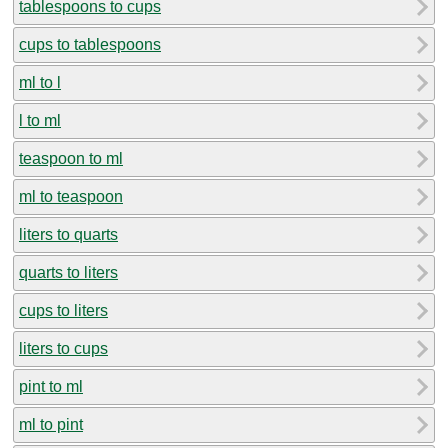
tablespoons to cups
cups to tablespoons
ml to l
l to ml
teaspoon to ml
ml to teaspoon
liters to quarts
quarts to liters
cups to liters
liters to cups
pint to ml
ml to pint