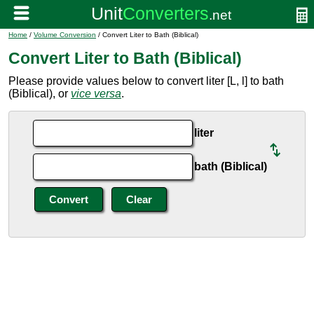
Home
/
Volume Conversion
/ Convert Liter to Bath (Biblical)
Convert Liter to Bath (Biblical)
Please provide values below to convert liter [L, l] to bath
(Biblical), or
vice versa
.
liter
bath (Biblical)