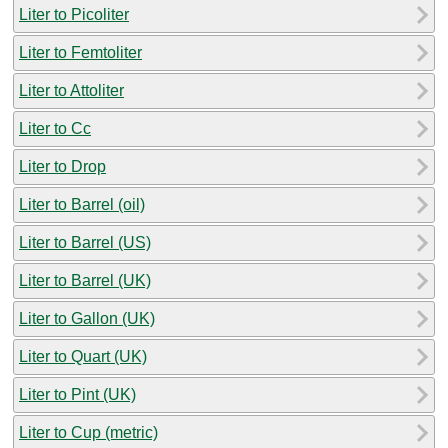
Liter to Picoliter
Liter to Femtoliter
Liter to Attoliter
Liter to Cc
Liter to Drop
Liter to Barrel (oil)
Liter to Barrel (US)
Liter to Barrel (UK)
Liter to Gallon (UK)
Liter to Quart (UK)
Liter to Pint (UK)
Liter to Cup (metric)