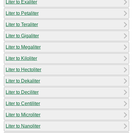
Liter to Exaliter
Liter to Petaliter
Liter to Teraliter
Liter to Gigaliter
Liter to Megaliter
Liter to Kiloliter
Liter to Hectoliter
Liter to Dekaliter
Liter to Deciliter
Liter to Centiliter
Liter to Microliter
Liter to Nanoliter