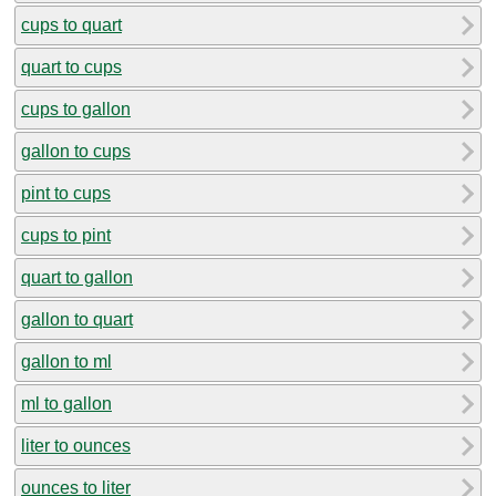
cups to quart
quart to cups
cups to gallon
gallon to cups
pint to cups
cups to pint
quart to gallon
gallon to quart
gallon to ml
ml to gallon
liter to ounces
ounces to liter