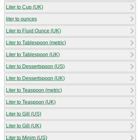
Liter to Cup (UK)
liter to ounces
Liter to Fluid Ounce (UK)
Liter to Tablespoon (metric)
Liter to Tablespoon (UK)
Liter to Dessertspoon (US)
Liter to Dessertspoon (UK)
Liter to Teaspoon (metric)
Liter to Teaspoon (UK)
Liter to Gill (US)
Liter to Gill (UK)
Liter to Minim (US)