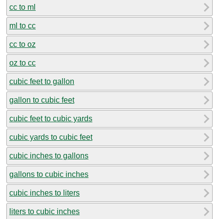
cc to ml
ml to cc
cc to oz
oz to cc
cubic feet to gallon
gallon to cubic feet
cubic feet to cubic yards
cubic yards to cubic feet
cubic inches to gallons
gallons to cubic inches
cubic inches to liters
liters to cubic inches