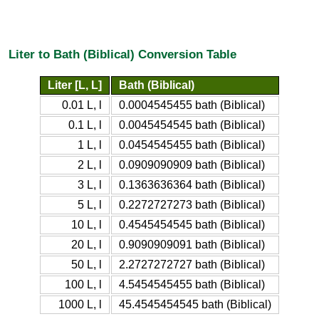
Liter to Bath (Biblical) Conversion Table
Liter [L, L]
Bath (Biblical)
0.01 L, l
0.0004545455 bath (Biblical)
0.1 L, l
0.0045454545 bath (Biblical)
1 L, l
0.0454545455 bath (Biblical)
2 L, l
0.0909090909 bath (Biblical)
3 L, l
0.1363636364 bath (Biblical)
5 L, l
0.2272727273 bath (Biblical)
10 L, l
0.4545454545 bath (Biblical)
20 L, l
0.9090909091 bath (Biblical)
50 L, l
2.2727272727 bath (Biblical)
100 L, l
4.5454545455 bath (Biblical)
1000 L, l
45.4545454545 bath (Biblical)