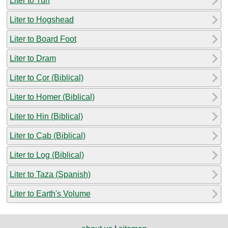
Liter to Tun
Liter to Hogshead
Liter to Board Foot
Liter to Dram
Liter to Cor (Biblical)
Liter to Homer (Biblical)
Liter to Hin (Biblical)
Liter to Cab (Biblical)
Liter to Log (Biblical)
Liter to Taza (Spanish)
Liter to Earth's Volume