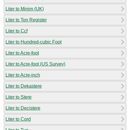
Liter to Minim (UK)
Liter to Ton Register
Liter to Ccf
Liter to Hundred-cubic Foot
Liter to Acre-foot
Liter to Acre-foot (US Survey)
Liter to Acre-inch
Liter to Dekastere
Liter to Stere
Liter to Decistere
Liter to Cord