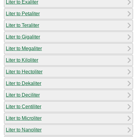
Liter to Exaliter
Liter to Petaliter
Liter to Teraliter
Liter to Gigaliter
Liter to Megaliter
Liter to Kiloliter
Liter to Hectoliter
Liter to Dekaliter
Liter to Deciliter
Liter to Centiliter
Liter to Microliter
Liter to Nanoliter