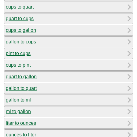
cups to quart
quart to cups
cups to gallon
gallon to cups
pint to cups
cups to pint
quart to gallon
gallon to quart
gallon to ml
ml to gallon
liter to ounces
ounces to liter