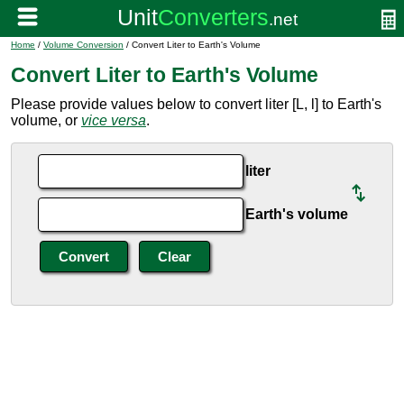
Home
/
Volume Conversion
/ Convert Liter to Earth's Volume
Convert Liter to Earth's Volume
Please provide values below to convert liter [L, l] to Earth's
volume, or
vice versa
.
liter
Earth's volume