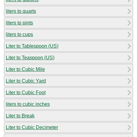
liters to quarts
liters to pints
liters to cups
Liter to Tablespoon (US)
Liter to Teaspoon (US)
Liter to Cubic Mile
Liter to Cubic Yard
Liter to Cubic Foot
liters to cubic inches
Liter to Break
Liter to Cubic Decimeter