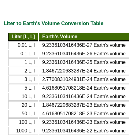
Liter to Earth's Volume Conversion Table
Liter [L, L]
Earth's Volume
0.01 L, l
9.2336103416436E-27 Earth's volume
0.1 L, l
9.2336103416436E-26 Earth's volume
1 L, l
9.2336103416436E-25 Earth's volume
2 L, l
1.8467220683287E-24 Earth's volume
3 L, l
2.7700831024931E-24 Earth's volume
5 L, l
4.6168051708218E-24 Earth's volume
10 L, l
9.2336103416436E-24 Earth's volume
20 L, l
1.8467220683287E-23 Earth's volume
50 L, l
4.6168051708218E-23 Earth's volume
100 L, l
9.2336103416436E-23 Earth's volume
1000 L, l
9.2336103416436E-22 Earth's volume