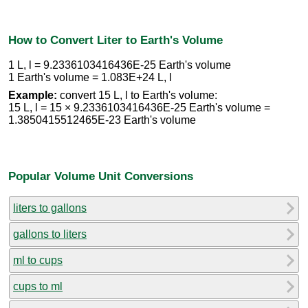
How to Convert Liter to Earth's Volume
1 L, l = 9.2336103416436E-25 Earth's volume
1 Earth's volume = 1.083E+24 L, l
Example:
convert 15 L, l to Earth's volume:
15 L, l = 15 × 9.2336103416436E-25 Earth's volume =
1.3850415512465E-23 Earth's volume
Popular Volume Unit Conversions
liters to gallons
gallons to liters
ml to cups
cups to ml