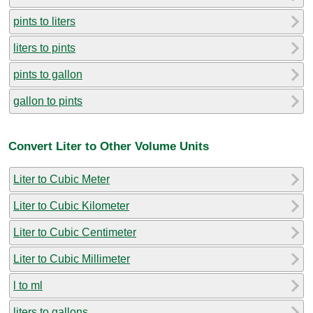
pints to liters
liters to pints
pints to gallon
gallon to pints
Convert Liter to Other Volume Units
Liter to Cubic Meter
Liter to Cubic Kilometer
Liter to Cubic Centimeter
Liter to Cubic Millimeter
l to ml
liters to gallons