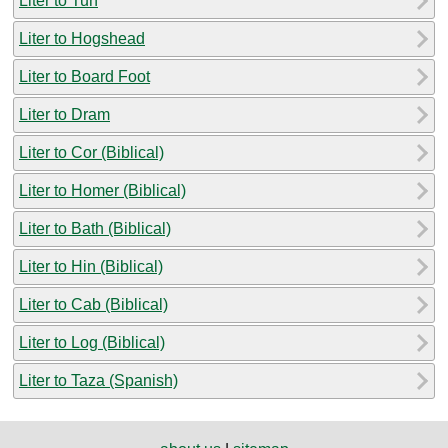
Liter to Tun
Liter to Hogshead
Liter to Board Foot
Liter to Dram
Liter to Cor (Biblical)
Liter to Homer (Biblical)
Liter to Bath (Biblical)
Liter to Hin (Biblical)
Liter to Cab (Biblical)
Liter to Log (Biblical)
Liter to Taza (Spanish)