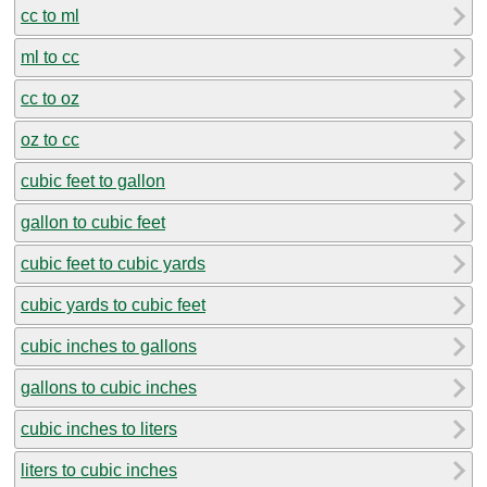
cc to ml
ml to cc
cc to oz
oz to cc
cubic feet to gallon
gallon to cubic feet
cubic feet to cubic yards
cubic yards to cubic feet
cubic inches to gallons
gallons to cubic inches
cubic inches to liters
liters to cubic inches