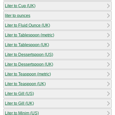
Liter to Cup (UK)
liter to ounces
Liter to Fluid Ounce (UK)
Liter to Tablespoon (metric)
Liter to Tablespoon (UK)
Liter to Dessertspoon (US)
Liter to Dessertspoon (UK)
Liter to Teaspoon (metric)
Liter to Teaspoon (UK)
Liter to Gill (US)
Liter to Gill (UK)
Liter to Minim (US)