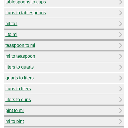
tablespoons to cups
cups to tablespoons
ml to l
l to ml
teaspoon to ml
ml to teaspoon
liters to quarts
quarts to liters
cups to liters
liters to cups
pint to ml
ml to pint