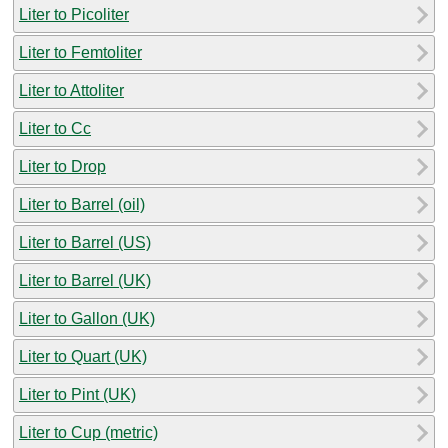
Liter to Picoliter
Liter to Femtoliter
Liter to Attoliter
Liter to Cc
Liter to Drop
Liter to Barrel (oil)
Liter to Barrel (US)
Liter to Barrel (UK)
Liter to Gallon (UK)
Liter to Quart (UK)
Liter to Pint (UK)
Liter to Cup (metric)