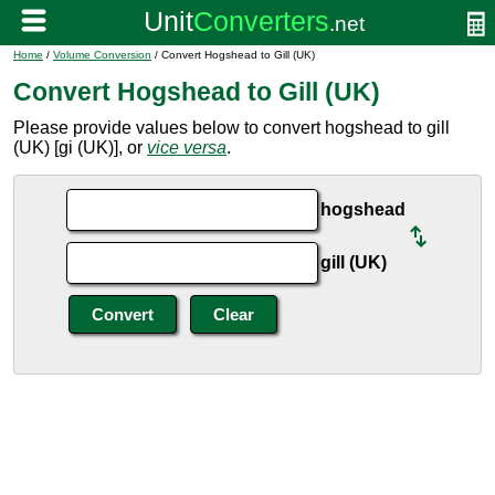
Home
/
Volume Conversion
/ Convert Hogshead to Gill (UK)
Convert Hogshead to Gill (UK)
Please provide values below to convert hogshead to gill
(UK) [gi (UK)], or
vice versa
.
hogshead
gill (UK)