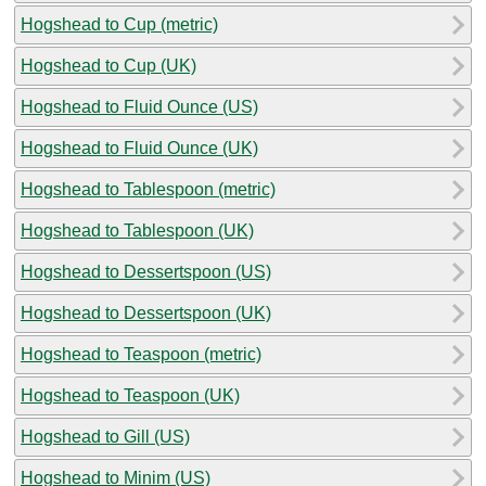
Hogshead to Cup (metric)
Hogshead to Cup (UK)
Hogshead to Fluid Ounce (US)
Hogshead to Fluid Ounce (UK)
Hogshead to Tablespoon (metric)
Hogshead to Tablespoon (UK)
Hogshead to Dessertspoon (US)
Hogshead to Dessertspoon (UK)
Hogshead to Teaspoon (metric)
Hogshead to Teaspoon (UK)
Hogshead to Gill (US)
Hogshead to Minim (US)