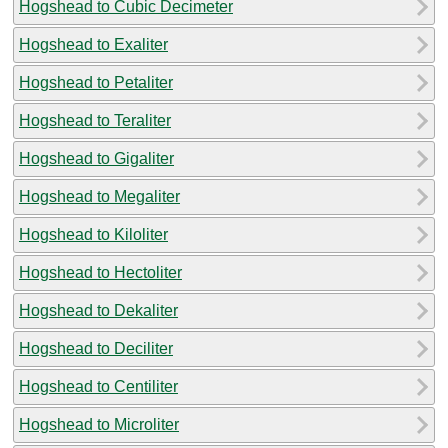
Hogshead to Cubic Decimeter
Hogshead to Exaliter
Hogshead to Petaliter
Hogshead to Teraliter
Hogshead to Gigaliter
Hogshead to Megaliter
Hogshead to Kiloliter
Hogshead to Hectoliter
Hogshead to Dekaliter
Hogshead to Deciliter
Hogshead to Centiliter
Hogshead to Microliter