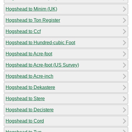
Hogshead to Minim (UK)
Hogshead to Ton Register
Hogshead to Ccf
Hogshead to Hundred-cubic Foot
Hogshead to Acre-foot
Hogshead to Acre-foot (US Survey)
Hogshead to Acre-inch
Hogshead to Dekastere
Hogshead to Stere
Hogshead to Decistere
Hogshead to Cord