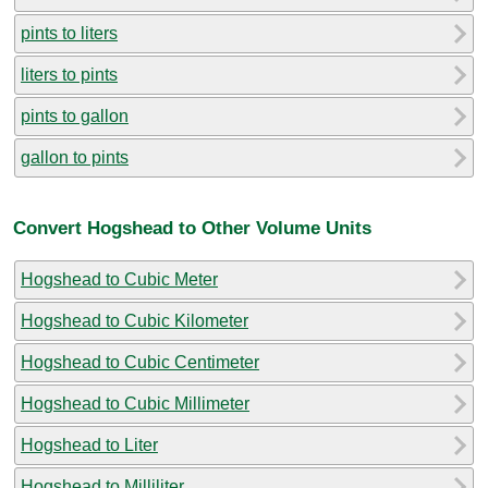
pints to liters
liters to pints
pints to gallon
gallon to pints
Convert Hogshead to Other Volume Units
Hogshead to Cubic Meter
Hogshead to Cubic Kilometer
Hogshead to Cubic Centimeter
Hogshead to Cubic Millimeter
Hogshead to Liter
Hogshead to Milliliter