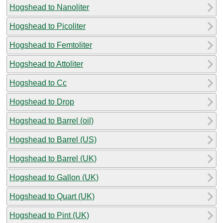
Hogshead to Nanoliter
Hogshead to Picoliter
Hogshead to Femtoliter
Hogshead to Attoliter
Hogshead to Cc
Hogshead to Drop
Hogshead to Barrel (oil)
Hogshead to Barrel (US)
Hogshead to Barrel (UK)
Hogshead to Gallon (UK)
Hogshead to Quart (UK)
Hogshead to Pint (UK)