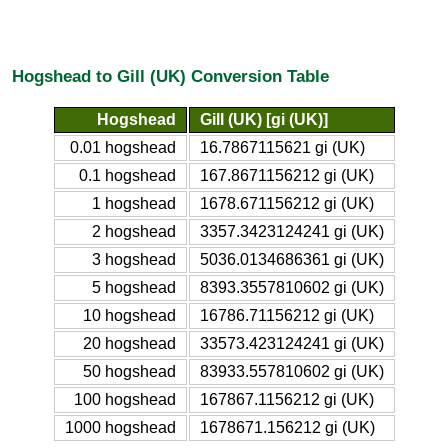
Hogshead to Gill (UK) Conversion Table
Hogshead
Gill (UK) [gi (UK)]
0.01 hogshead
16.7867115621 gi (UK)
0.1 hogshead
167.8671156212 gi (UK)
1 hogshead
1678.671156212 gi (UK)
2 hogshead
3357.3423124241 gi (UK)
3 hogshead
5036.0134686361 gi (UK)
5 hogshead
8393.3557810602 gi (UK)
10 hogshead
16786.71156212 gi (UK)
20 hogshead
33573.423124241 gi (UK)
50 hogshead
83933.557810602 gi (UK)
100 hogshead
167867.1156212 gi (UK)
1000 hogshead
1678671.156212 gi (UK)