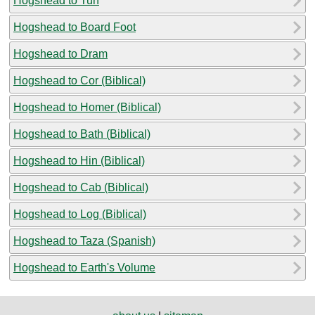
Hogshead to Tun
Hogshead to Board Foot
Hogshead to Dram
Hogshead to Cor (Biblical)
Hogshead to Homer (Biblical)
Hogshead to Bath (Biblical)
Hogshead to Hin (Biblical)
Hogshead to Cab (Biblical)
Hogshead to Log (Biblical)
Hogshead to Taza (Spanish)
Hogshead to Earth's Volume