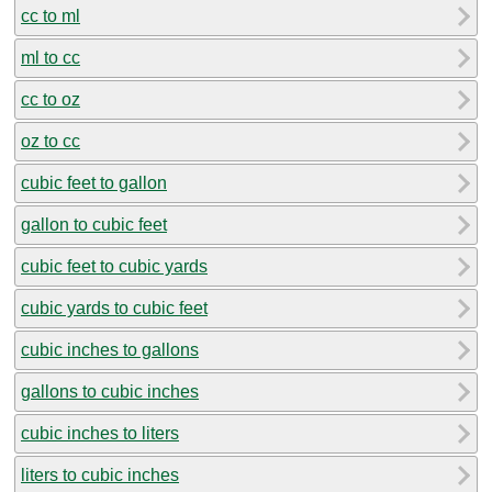
cc to ml
ml to cc
cc to oz
oz to cc
cubic feet to gallon
gallon to cubic feet
cubic feet to cubic yards
cubic yards to cubic feet
cubic inches to gallons
gallons to cubic inches
cubic inches to liters
liters to cubic inches