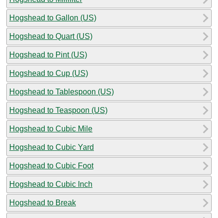
Hogshead to Gallon (US)
Hogshead to Quart (US)
Hogshead to Pint (US)
Hogshead to Cup (US)
Hogshead to Tablespoon (US)
Hogshead to Teaspoon (US)
Hogshead to Cubic Mile
Hogshead to Cubic Yard
Hogshead to Cubic Foot
Hogshead to Cubic Inch
Hogshead to Break