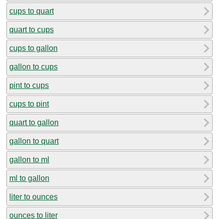
cups to quart
quart to cups
cups to gallon
gallon to cups
pint to cups
cups to pint
quart to gallon
gallon to quart
gallon to ml
ml to gallon
liter to ounces
ounces to liter