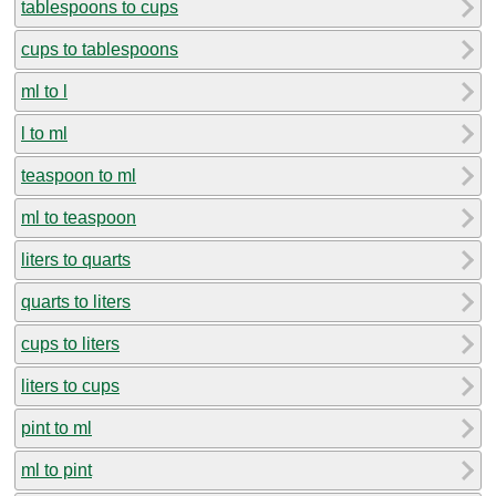
tablespoons to cups
cups to tablespoons
ml to l
l to ml
teaspoon to ml
ml to teaspoon
liters to quarts
quarts to liters
cups to liters
liters to cups
pint to ml
ml to pint