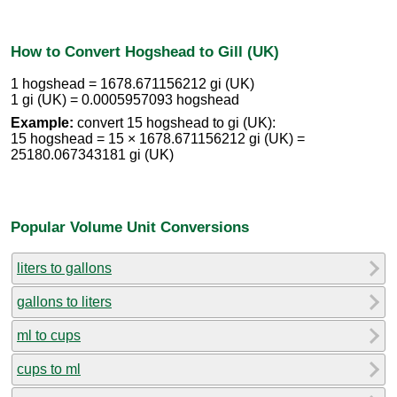
How to Convert Hogshead to Gill (UK)
1 hogshead = 1678.671156212 gi (UK)
1 gi (UK) = 0.0005957093 hogshead
Example:
convert 15 hogshead to gi (UK):
15 hogshead = 15 × 1678.671156212 gi (UK) =
25180.067343181 gi (UK)
Popular Volume Unit Conversions
liters to gallons
gallons to liters
ml to cups
cups to ml