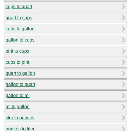
cups to quart
quart to cups
cups to gallon
gallon to cups
pint to cups
cups to pint
quart to gallon
gallon to quart
gallon to ml
ml to gallon
liter to ounces
ounces to liter