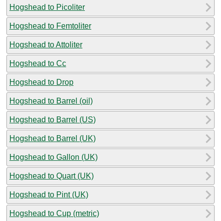
Hogshead to Picoliter
Hogshead to Femtoliter
Hogshead to Attoliter
Hogshead to Cc
Hogshead to Drop
Hogshead to Barrel (oil)
Hogshead to Barrel (US)
Hogshead to Barrel (UK)
Hogshead to Gallon (UK)
Hogshead to Quart (UK)
Hogshead to Pint (UK)
Hogshead to Cup (metric)