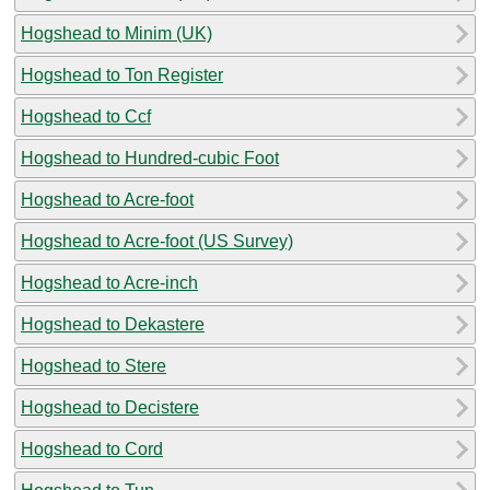
Hogshead to Minim (UK)
Hogshead to Ton Register
Hogshead to Ccf
Hogshead to Hundred-cubic Foot
Hogshead to Acre-foot
Hogshead to Acre-foot (US Survey)
Hogshead to Acre-inch
Hogshead to Dekastere
Hogshead to Stere
Hogshead to Decistere
Hogshead to Cord