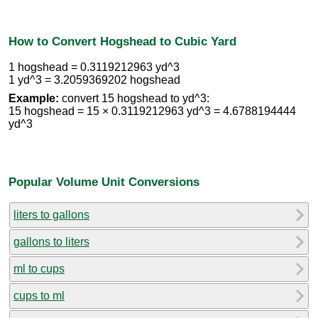
How to Convert Hogshead to Cubic Yard
1 hogshead = 0.3119212963 yd^3
1 yd^3 = 3.2059369202 hogshead
Example:
convert 15 hogshead to yd^3:
15 hogshead = 15 × 0.3119212963 yd^3 = 4.6788194444
yd^3
Popular Volume Unit Conversions
liters to gallons
gallons to liters
ml to cups
cups to ml