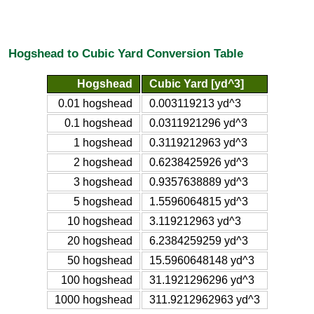
Hogshead to Cubic Yard Conversion Table
Hogshead
Cubic Yard [yd^3]
0.01 hogshead
0.003119213 yd^3
0.1 hogshead
0.0311921296 yd^3
1 hogshead
0.3119212963 yd^3
2 hogshead
0.6238425926 yd^3
3 hogshead
0.9357638889 yd^3
5 hogshead
1.5596064815 yd^3
10 hogshead
3.119212963 yd^3
20 hogshead
6.2384259259 yd^3
50 hogshead
15.5960648148 yd^3
100 hogshead
31.1921296296 yd^3
1000 hogshead
311.9212962963 yd^3