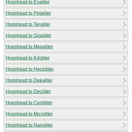
Hogshead to Exaliter
Hogshead to Petaliter
Hogshead to Teraliter
Hogshead to Gigaliter
Hogshead to Megaliter
Hogshead to Kiloliter
Hogshead to Hectoliter
Hogshead to Dekaliter
Hogshead to Deciliter
Hogshead to Centiliter
Hogshead to Microliter
Hogshead to Nanoliter