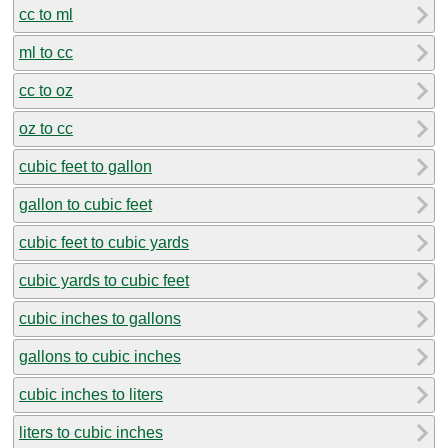
cc to ml
ml to cc
cc to oz
oz to cc
cubic feet to gallon
gallon to cubic feet
cubic feet to cubic yards
cubic yards to cubic feet
cubic inches to gallons
gallons to cubic inches
cubic inches to liters
liters to cubic inches