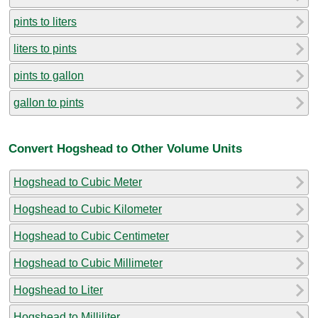
pints to liters
liters to pints
pints to gallon
gallon to pints
Convert Hogshead to Other Volume Units
Hogshead to Cubic Meter
Hogshead to Cubic Kilometer
Hogshead to Cubic Centimeter
Hogshead to Cubic Millimeter
Hogshead to Liter
Hogshead to Milliliter