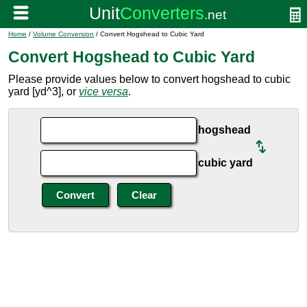
Home
/
Volume Conversion
/ Convert Hogshead to Cubic Yard
Convert Hogshead to Cubic Yard
Please provide values below to convert hogshead to cubic
yard [yd^3], or
vice versa
.
hogshead
cubic yard