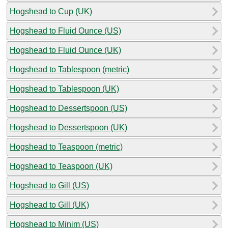
Hogshead to Cup (UK)
Hogshead to Fluid Ounce (US)
Hogshead to Fluid Ounce (UK)
Hogshead to Tablespoon (metric)
Hogshead to Tablespoon (UK)
Hogshead to Dessertspoon (US)
Hogshead to Dessertspoon (UK)
Hogshead to Teaspoon (metric)
Hogshead to Teaspoon (UK)
Hogshead to Gill (US)
Hogshead to Gill (UK)
Hogshead to Minim (US)