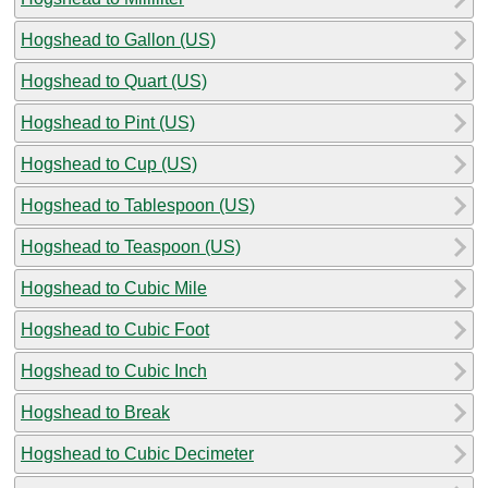
Hogshead to Gallon (US)
Hogshead to Quart (US)
Hogshead to Pint (US)
Hogshead to Cup (US)
Hogshead to Tablespoon (US)
Hogshead to Teaspoon (US)
Hogshead to Cubic Mile
Hogshead to Cubic Foot
Hogshead to Cubic Inch
Hogshead to Break
Hogshead to Cubic Decimeter