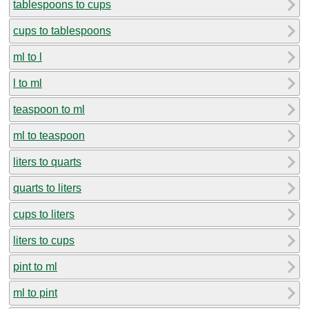
tablespoons to cups
cups to tablespoons
ml to l
l to ml
teaspoon to ml
ml to teaspoon
liters to quarts
quarts to liters
cups to liters
liters to cups
pint to ml
ml to pint