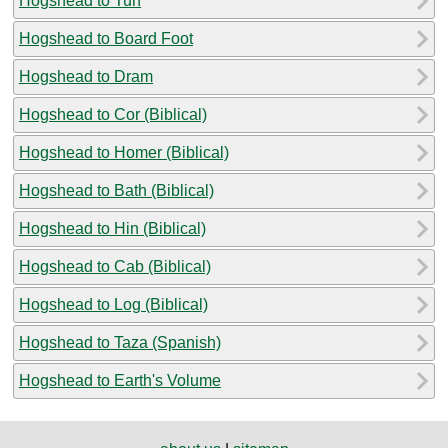
Hogshead to Tun
Hogshead to Board Foot
Hogshead to Dram
Hogshead to Cor (Biblical)
Hogshead to Homer (Biblical)
Hogshead to Bath (Biblical)
Hogshead to Hin (Biblical)
Hogshead to Cab (Biblical)
Hogshead to Log (Biblical)
Hogshead to Taza (Spanish)
Hogshead to Earth's Volume