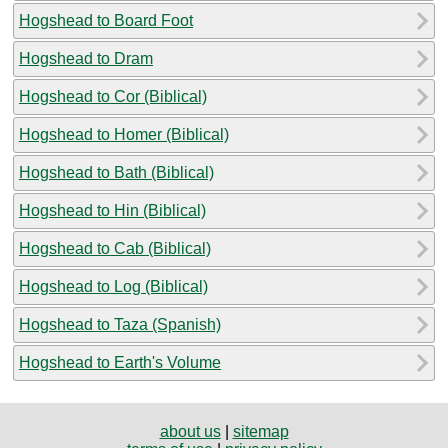
Hogshead to Board Foot
Hogshead to Dram
Hogshead to Cor (Biblical)
Hogshead to Homer (Biblical)
Hogshead to Bath (Biblical)
Hogshead to Hin (Biblical)
Hogshead to Cab (Biblical)
Hogshead to Log (Biblical)
Hogshead to Taza (Spanish)
Hogshead to Earth's Volume
about us
|
sitemap