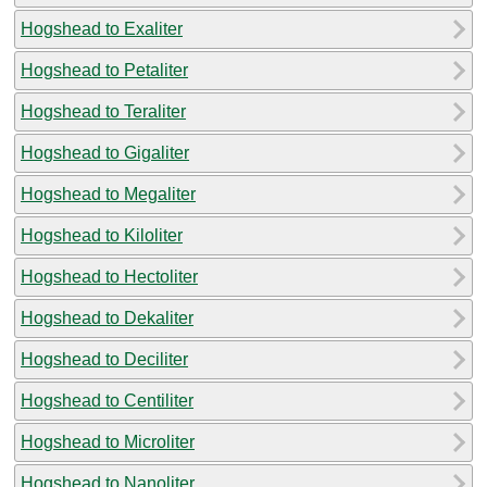
Hogshead to Exaliter
Hogshead to Petaliter
Hogshead to Teraliter
Hogshead to Gigaliter
Hogshead to Megaliter
Hogshead to Kiloliter
Hogshead to Hectoliter
Hogshead to Dekaliter
Hogshead to Deciliter
Hogshead to Centiliter
Hogshead to Microliter
Hogshead to Nanoliter