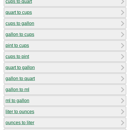
cups to quart
quart to cups
cups to gallon
gallon to cups
pint to cups
cups to pint
quart to gallon
gallon to quart
gallon to ml
ml to gallon
liter to ounces
ounces to liter