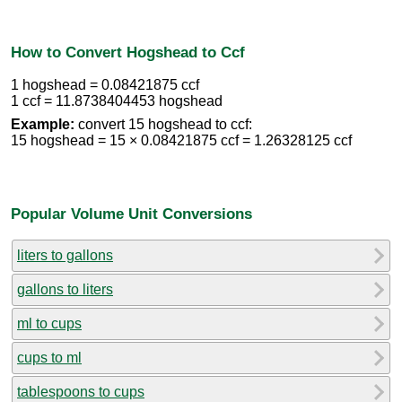
How to Convert Hogshead to Ccf
1 hogshead = 0.08421875 ccf
1 ccf = 11.8738404453 hogshead
Example:
convert 15 hogshead to ccf:
15 hogshead = 15 × 0.08421875 ccf = 1.26328125 ccf
Popular Volume Unit Conversions
liters to gallons
gallons to liters
ml to cups
cups to ml
tablespoons to cups