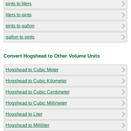
pints to liters
liters to pints
pints to gallon
gallon to pints
Convert Hogshead to Other Volume Units
Hogshead to Cubic Meter
Hogshead to Cubic Kilometer
Hogshead to Cubic Centimeter
Hogshead to Cubic Millimeter
Hogshead to Liter
Hogshead to Milliliter