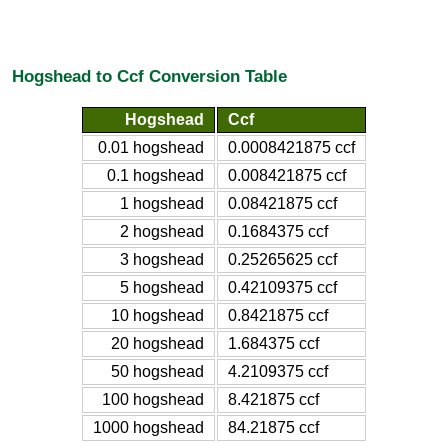
Hogshead to Ccf Conversion Table
Hogshead
Ccf
0.01 hogshead
0.0008421875 ccf
0.1 hogshead
0.008421875 ccf
1 hogshead
0.08421875 ccf
2 hogshead
0.1684375 ccf
3 hogshead
0.25265625 ccf
5 hogshead
0.42109375 ccf
10 hogshead
0.8421875 ccf
20 hogshead
1.684375 ccf
50 hogshead
4.2109375 ccf
100 hogshead
8.421875 ccf
1000 hogshead
84.21875 ccf