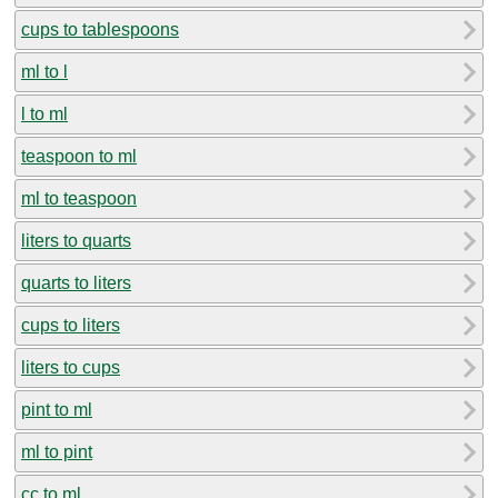
cups to tablespoons
ml to l
l to ml
teaspoon to ml
ml to teaspoon
liters to quarts
quarts to liters
cups to liters
liters to cups
pint to ml
ml to pint
cc to ml