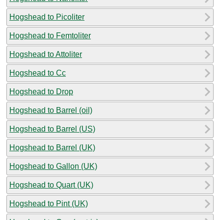
Hogshead to Picoliter
Hogshead to Femtoliter
Hogshead to Attoliter
Hogshead to Cc
Hogshead to Drop
Hogshead to Barrel (oil)
Hogshead to Barrel (US)
Hogshead to Barrel (UK)
Hogshead to Gallon (UK)
Hogshead to Quart (UK)
Hogshead to Pint (UK)