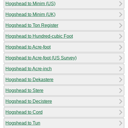
Hogshead to Minim (US)
Hogshead to Minim (UK)
Hogshead to Ton Register
Hogshead to Hundred-cubic Foot
Hogshead to Acre-foot
Hogshead to Acre-foot (US Survey)
Hogshead to Acre-inch
Hogshead to Dekastere
Hogshead to Stere
Hogshead to Decistere
Hogshead to Cord
Hogshead to Tun