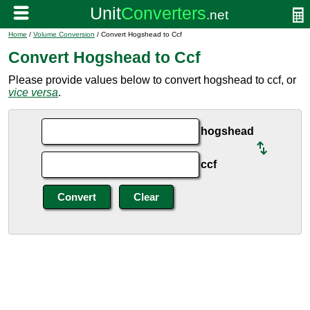
Home
/
Volume Conversion
/ Convert Hogshead to Ccf
Convert Hogshead to Ccf
Please provide values below to convert hogshead to ccf, or
vice versa
.
hogshead
ccf