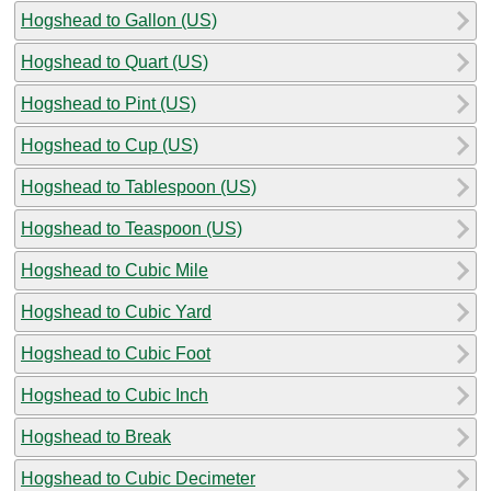
Hogshead to Gallon (US)
Hogshead to Quart (US)
Hogshead to Pint (US)
Hogshead to Cup (US)
Hogshead to Tablespoon (US)
Hogshead to Teaspoon (US)
Hogshead to Cubic Mile
Hogshead to Cubic Yard
Hogshead to Cubic Foot
Hogshead to Cubic Inch
Hogshead to Break
Hogshead to Cubic Decimeter