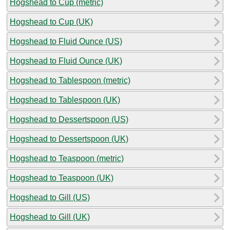
Hogshead to Cup (metric)
Hogshead to Cup (UK)
Hogshead to Fluid Ounce (US)
Hogshead to Fluid Ounce (UK)
Hogshead to Tablespoon (metric)
Hogshead to Tablespoon (UK)
Hogshead to Dessertspoon (US)
Hogshead to Dessertspoon (UK)
Hogshead to Teaspoon (metric)
Hogshead to Teaspoon (UK)
Hogshead to Gill (US)
Hogshead to Gill (UK)