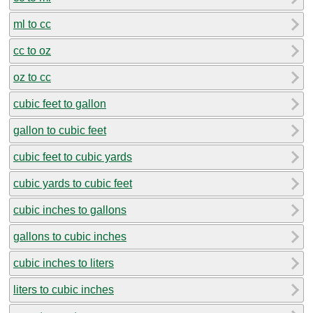
ml to cc
cc to oz
oz to cc
cubic feet to gallon
gallon to cubic feet
cubic feet to cubic yards
cubic yards to cubic feet
cubic inches to gallons
gallons to cubic inches
cubic inches to liters
liters to cubic inches