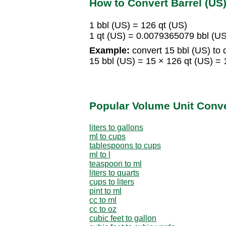
How to Convert Barrel (US)
1 bbl (US) = 126 qt (US)
1 qt (US) = 0.0079365079 bbl (US
Example:
convert 15 bbl (US) to 
15 bbl (US) = 15 × 126 qt (US) = 
Popular Volume Unit Conv
liters to gallons
ml to cups
tablespoons to cups
ml to l
teaspoon to ml
liters to quarts
cups to liters
pint to ml
cc to ml
cc to oz
cubic feet to gallon