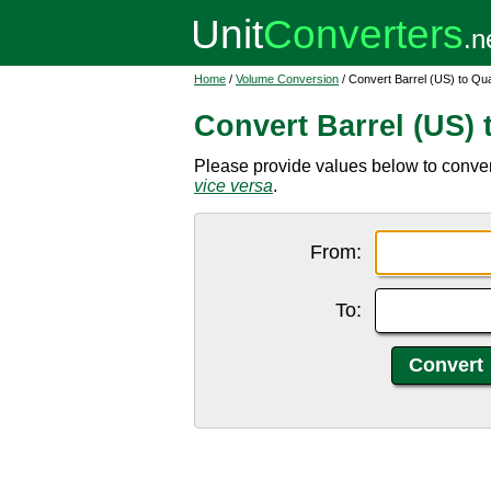
Home
/
Volume Conversion
/ Convert Barrel (US) to Qu
Convert Barrel (US) 
Please provide values below to convert 
vice versa
.
From:
To: