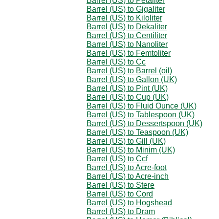
Barrel (US) to Petaliter
Barrel (US) to Gigaliter
Barrel (US) to Kiloliter
Barrel (US) to Dekaliter
Barrel (US) to Centiliter
Barrel (US) to Nanoliter
Barrel (US) to Femtoliter
Barrel (US) to Cc
Barrel (US) to Barrel (oil)
Barrel (US) to Gallon (UK)
Barrel (US) to Pint (UK)
Barrel (US) to Cup (UK)
Barrel (US) to Fluid Ounce (UK)
Barrel (US) to Tablespoon (UK)
Barrel (US) to Dessertspoon (UK)
Barrel (US) to Teaspoon (UK)
Barrel (US) to Gill (UK)
Barrel (US) to Minim (UK)
Barrel (US) to Ccf
Barrel (US) to Acre-foot
Barrel (US) to Acre-inch
Barrel (US) to Stere
Barrel (US) to Cord
Barrel (US) to Hogshead
Barrel (US) to Dram