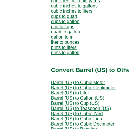
cubic feet to cubic yards
cubic inches to gallons
cubic inches to liters
cups to quart
cups to gallon
pint to cups
quart to gallon
gallon to ml
liter to ounces
pints to liters
pints to gallon
Convert Barrel (US) to Oth
Barrel (US) to Cubic Meter
Barrel (US) to Cubic Centimeter
Barrel (US) to Liter
Barrel (US) to Gallon (US)
Barrel (US) to Cup (US)
Barrel (US) to Teaspoon (US)
Barrel (US) to Cubic Yard
Barrel (US) to Cubic Inch
Barrel (US) to Cubic Decimeter