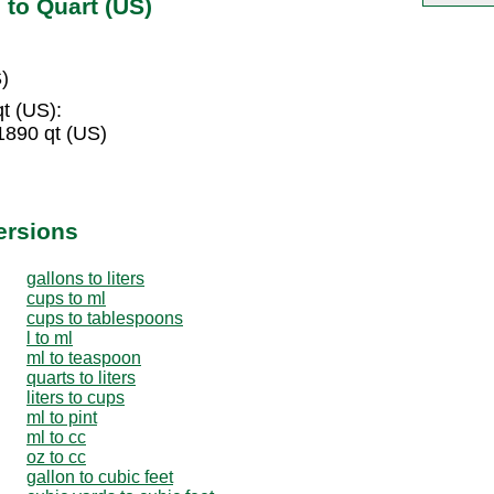
 to Quart (US)
)
qt (US):
1890 qt (US)
ersions
gallons to liters
cups to ml
cups to tablespoons
l to ml
ml to teaspoon
quarts to liters
liters to cups
ml to pint
ml to cc
oz to cc
gallon to cubic feet