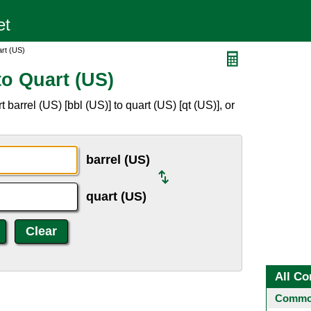
art (US)
to Quart (US)
barrel (US) [bbl (US)] to quart (US) [qt (US)], or
barrel (US)
quart (US)
All Co
Common