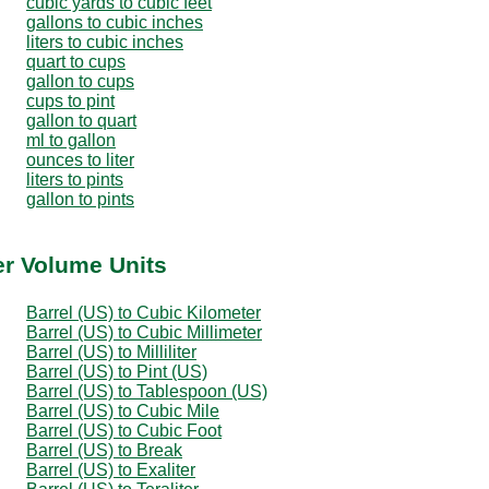
cubic yards to cubic feet
gallons to cubic inches
liters to cubic inches
quart to cups
gallon to cups
cups to pint
gallon to quart
ml to gallon
ounces to liter
liters to pints
gallon to pints
er Volume Units
Barrel (US) to Cubic Kilometer
Barrel (US) to Cubic Millimeter
Barrel (US) to Milliliter
Barrel (US) to Pint (US)
Barrel (US) to Tablespoon (US)
Barrel (US) to Cubic Mile
Barrel (US) to Cubic Foot
Barrel (US) to Break
Barrel (US) to Exaliter