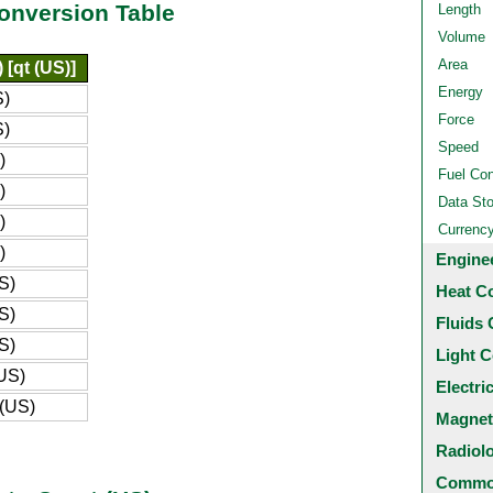
Conversion Table
Length
Volume
Area
 [qt (US)]
Energy
S)
Force
S)
Speed
)
Fuel Co
)
Data St
)
Currenc
)
Engine
S)
Heat C
S)
Fluids 
S)
Light C
(US)
Electri
 (US)
Magnet
Radiol
Common