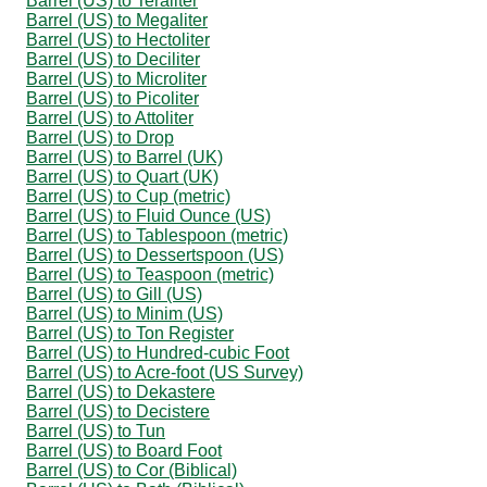
Barrel (US) to Teraliter
Barrel (US) to Megaliter
Barrel (US) to Hectoliter
Barrel (US) to Deciliter
Barrel (US) to Microliter
Barrel (US) to Picoliter
Barrel (US) to Attoliter
Barrel (US) to Drop
Barrel (US) to Barrel (UK)
Barrel (US) to Quart (UK)
Barrel (US) to Cup (metric)
Barrel (US) to Fluid Ounce (US)
Barrel (US) to Tablespoon (metric)
Barrel (US) to Dessertspoon (US)
Barrel (US) to Teaspoon (metric)
Barrel (US) to Gill (US)
Barrel (US) to Minim (US)
Barrel (US) to Ton Register
Barrel (US) to Hundred-cubic Foot
Barrel (US) to Acre-foot (US Survey)
Barrel (US) to Dekastere
Barrel (US) to Decistere
Barrel (US) to Tun
Barrel (US) to Board Foot
Barrel (US) to Cor (Biblical)