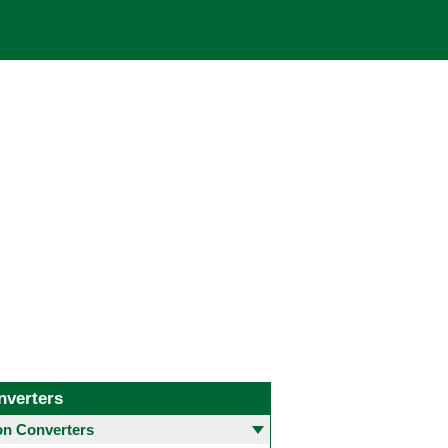
nverters
 Converters