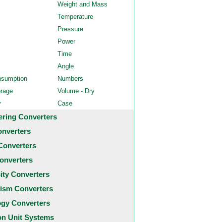
Weight and Mass
Temperature
Pressure
Power
Time
Angle
nsumption
Numbers
orage
Volume - Dry
y
Case
ering Converters
onverters
Converters
onverters
city Converters
ism Converters
ogy Converters
 Unit Systems