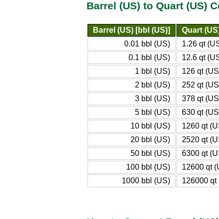
Barrel (US) to Quart (US) 
Barrel (US) [bbl (US)]
Quart (US)
0.01 bbl (US)
1.26 qt (U
0.1 bbl (US)
12.6 qt (U
1 bbl (US)
126 qt (US
2 bbl (US)
252 qt (US
3 bbl (US)
378 qt (US
5 bbl (US)
630 qt (US
10 bbl (US)
1260 qt (U
20 bbl (US)
2520 qt (U
50 bbl (US)
6300 qt (U
100 bbl (US)
12600 qt 
1000 bbl (US)
126000 qt