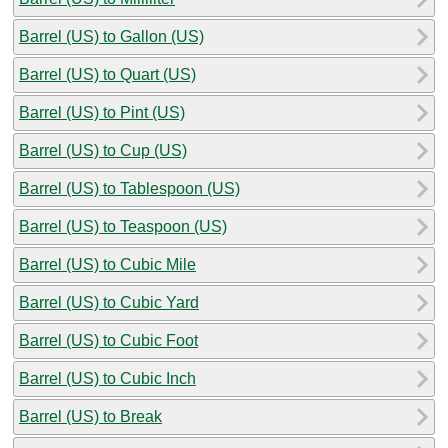
Barrel (US) to Gallon (US)
Barrel (US) to Quart (US)
Barrel (US) to Pint (US)
Barrel (US) to Cup (US)
Barrel (US) to Tablespoon (US)
Barrel (US) to Teaspoon (US)
Barrel (US) to Cubic Mile
Barrel (US) to Cubic Yard
Barrel (US) to Cubic Foot
Barrel (US) to Cubic Inch
Barrel (US) to Break