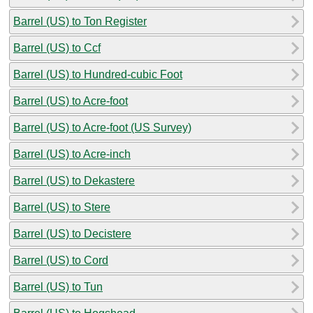
Barrel (US) to Ton Register
Barrel (US) to Ccf
Barrel (US) to Hundred-cubic Foot
Barrel (US) to Acre-foot
Barrel (US) to Acre-foot (US Survey)
Barrel (US) to Acre-inch
Barrel (US) to Dekastere
Barrel (US) to Stere
Barrel (US) to Decistere
Barrel (US) to Cord
Barrel (US) to Tun