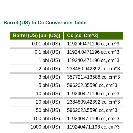
Barrel (US) to Cc Conversion Table
Barrel (US) [bbl (US)]
Cc [cc, Cm^3]
0.01 bbl (US)
1192.40471196 cc, cm^3
0.1 bbl (US)
11924.0471196 cc, cm^3
1 bbl (US)
119240.471196 cc, cm^3
2 bbl (US)
238480.942392 cc, cm^3
3 bbl (US)
357721.413588 cc, cm^3
5 bbl (US)
596202.35598 cc, cm^3
10 bbl (US)
1192404.71196 cc, cm^3
20 bbl (US)
2384809.42392 cc, cm^3
50 bbl (US)
5962023.5598 cc, cm^3
100 bbl (US)
11924047.1196 cc, cm^3
1000 bbl (US)
119240471.196 cc, cm^3