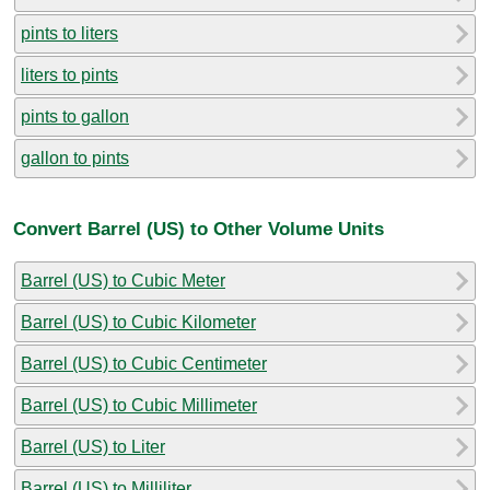
pints to liters
liters to pints
pints to gallon
gallon to pints
Convert Barrel (US) to Other Volume Units
Barrel (US) to Cubic Meter
Barrel (US) to Cubic Kilometer
Barrel (US) to Cubic Centimeter
Barrel (US) to Cubic Millimeter
Barrel (US) to Liter
Barrel (US) to Milliliter