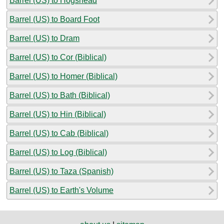
Barrel (US) to Hogshead
Barrel (US) to Board Foot
Barrel (US) to Dram
Barrel (US) to Cor (Biblical)
Barrel (US) to Homer (Biblical)
Barrel (US) to Bath (Biblical)
Barrel (US) to Hin (Biblical)
Barrel (US) to Cab (Biblical)
Barrel (US) to Log (Biblical)
Barrel (US) to Taza (Spanish)
Barrel (US) to Earth's Volume