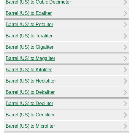
Barrel (US) to Cubic Decimeter
Barrel (US) to Exaliter
Barrel (US) to Petaliter
Barrel (US) to Teraliter
Barrel (US) to Gigaliter
Barrel (US) to Megaliter
Barrel (US) to Kiloliter
Barrel (US) to Hectoliter
Barrel (US) to Dekaliter
Barrel (US) to Deciliter
Barrel (US) to Centiliter
Barrel (US) to Microliter