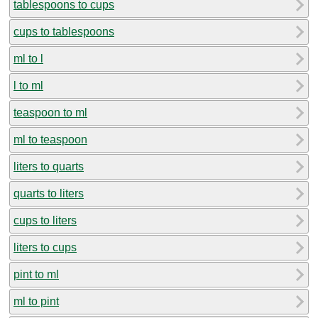
tablespoons to cups
cups to tablespoons
ml to l
l to ml
teaspoon to ml
ml to teaspoon
liters to quarts
quarts to liters
cups to liters
liters to cups
pint to ml
ml to pint