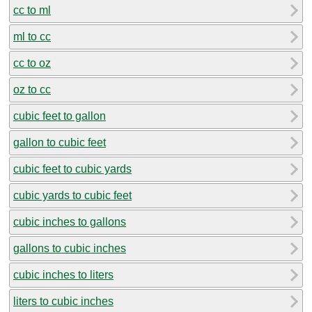
cc to ml
ml to cc
cc to oz
oz to cc
cubic feet to gallon
gallon to cubic feet
cubic feet to cubic yards
cubic yards to cubic feet
cubic inches to gallons
gallons to cubic inches
cubic inches to liters
liters to cubic inches