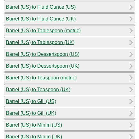
Barrel (US) to Fluid Ounce (US)
Barrel (US) to Fluid Ounce (UK)
Barrel (US) to Tablespoon (metric)
Barrel (US) to Tablespoon (UK)
Barrel (US) to Dessertspoon (US)
Barrel (US) to Dessertspoon (UK)
Barrel (US) to Teaspoon (metric)
Barrel (US) to Teaspoon (UK)
Barrel (US) to Gill (US)
Barrel (US) to Gill (UK)
Barrel (US) to Minim (US)
Barrel (US) to Minim (UK)