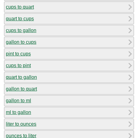
cups to quart
quart to cups
cups to gallon
gallon to cups
pint to cups
cups to pint
quart to gallon
gallon to quart
gallon to ml
ml to gallon
liter to ounces
ounces to liter