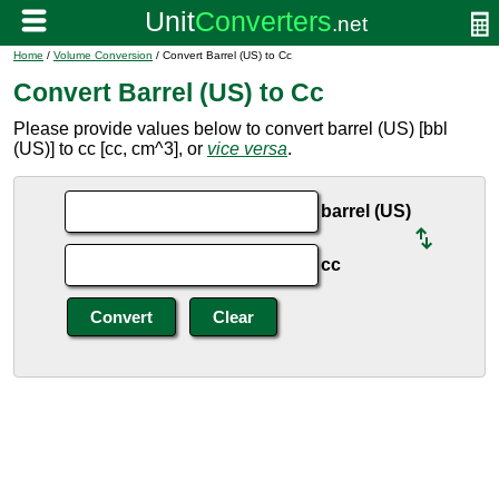
Home
/
Volume Conversion
/ Convert Barrel (US) to Cc
Convert Barrel (US) to Cc
Please provide values below to convert barrel (US) [bbl
(US)] to cc [cc, cm^3], or
vice versa
.
barrel (US)
cc