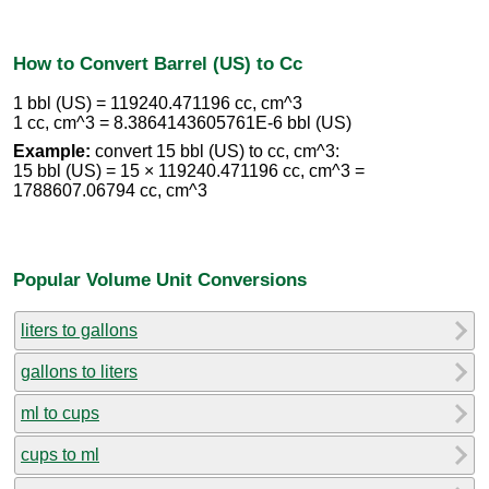
How to Convert Barrel (US) to Cc
1 bbl (US) = 119240.471196 cc, cm^3
1 cc, cm^3 = 8.3864143605761E-6 bbl (US)
Example:
convert 15 bbl (US) to cc, cm^3:
15 bbl (US) = 15 × 119240.471196 cc, cm^3 =
1788607.06794 cc, cm^3
Popular Volume Unit Conversions
liters to gallons
gallons to liters
ml to cups
cups to ml