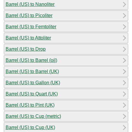
Barrel (US) to Nanoliter
Barrel (US) to Picoliter
Barrel (US) to Femtoliter
Barrel (US) to Attoliter
Barrel (US) to Drop
Barrel (US) to Barrel (oil)
Barrel (US) to Barrel (UK)
Barrel (US) to Gallon (UK)
Barrel (US) to Quart (UK)
Barrel (US) to Pint (UK)
Barrel (US) to Cup (metric)
Barrel (US) to Cup (UK)