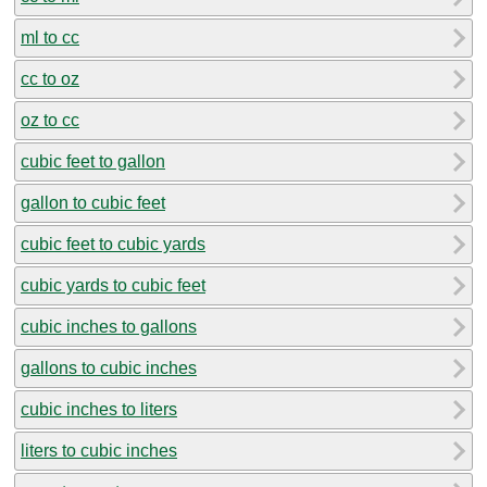
ml to cc
cc to oz
oz to cc
cubic feet to gallon
gallon to cubic feet
cubic feet to cubic yards
cubic yards to cubic feet
cubic inches to gallons
gallons to cubic inches
cubic inches to liters
liters to cubic inches