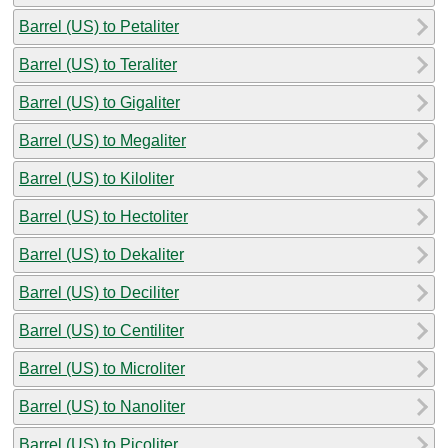
Barrel (US) to Petaliter
Barrel (US) to Teraliter
Barrel (US) to Gigaliter
Barrel (US) to Megaliter
Barrel (US) to Kiloliter
Barrel (US) to Hectoliter
Barrel (US) to Dekaliter
Barrel (US) to Deciliter
Barrel (US) to Centiliter
Barrel (US) to Microliter
Barrel (US) to Nanoliter
Barrel (US) to Picoliter