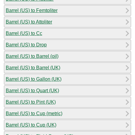
Barrel (US) to Femtoliter
Barrel (US) to Attoliter
Barrel (US) to Cc
Barrel (US) to Drop
Barrel (US) to Barrel (oil)
Barrel (US) to Barrel (UK)
Barrel (US) to Gallon (UK)
Barrel (US) to Quart (UK)
Barrel (US) to Pint (UK)
Barrel (US) to Cup (metric)
Barrel (US) to Cup (UK)