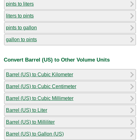
pints to liters
liters to pints
pints to gallon
gallon to pints
Convert Barrel (US) to Other Volume Units
Barrel (US) to Cubic Kilometer
Barrel (US) to Cubic Centimeter
Barrel (US) to Cubic Millimeter
Barrel (US) to Liter
Barrel (US) to Milliliter
Barrel (US) to Gallon (US)