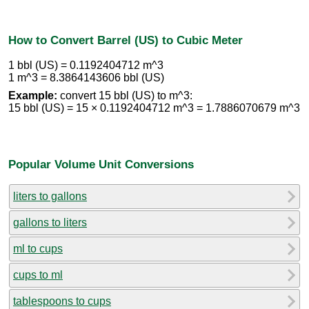
How to Convert Barrel (US) to Cubic Meter
1 bbl (US) = 0.1192404712 m^3
1 m^3 = 8.3864143606 bbl (US)
Example:
convert 15 bbl (US) to m^3:
15 bbl (US) = 15 × 0.1192404712 m^3 = 1.7886070679 m^3
Popular Volume Unit Conversions
liters to gallons
gallons to liters
ml to cups
cups to ml
tablespoons to cups