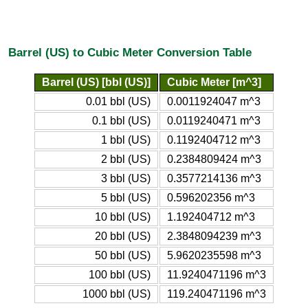
Barrel (US) to Cubic Meter Conversion Table
Barrel (US) [bbl (US)]
Cubic Meter [m^3]
0.01 bbl (US)
0.0011924047 m^3
0.1 bbl (US)
0.0119240471 m^3
1 bbl (US)
0.1192404712 m^3
2 bbl (US)
0.2384809424 m^3
3 bbl (US)
0.3577214136 m^3
5 bbl (US)
0.596202356 m^3
10 bbl (US)
1.192404712 m^3
20 bbl (US)
2.3848094239 m^3
50 bbl (US)
5.9620235598 m^3
100 bbl (US)
11.9240471196 m^3
1000 bbl (US)
119.240471196 m^3