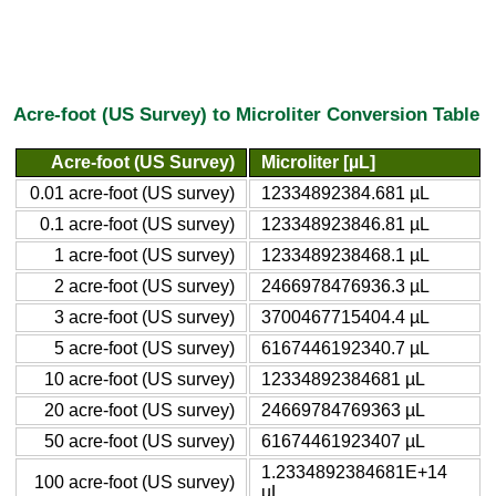
Acre-foot (US Survey) to Microliter Conversion Table
Acre-foot (US Survey)
Microliter [µL]
0.01 acre-foot (US survey)
12334892384.681 µL
0.1 acre-foot (US survey)
123348923846.81 µL
1 acre-foot (US survey)
1233489238468.1 µL
2 acre-foot (US survey)
2466978476936.3 µL
3 acre-foot (US survey)
3700467715404.4 µL
5 acre-foot (US survey)
6167446192340.7 µL
10 acre-foot (US survey)
12334892384681 µL
20 acre-foot (US survey)
24669784769363 µL
50 acre-foot (US survey)
61674461923407 µL
1.2334892384681E+14
100 acre-foot (US survey)
µL