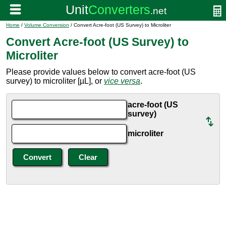
Home
/
Volume Conversion
/ Convert Acre-foot (US Survey) to Microliter
Convert Acre-foot (US Survey) to
Microliter
Please provide values below to convert acre-foot (US
survey) to microliter [µL], or
vice versa
.
acre-foot (US
survey)
microliter