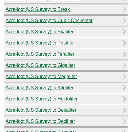
Acre-foot (US Survey) to Break
Acre-foot (US Survey) to Cubic Decimeter
Acre-foot (US Survey) to Exaliter
Acre-foot (US Survey) to Petaliter
Acre-foot (US Survey) to Teraliter
Acre-foot (US Survey) to Gigaliter
Acre-foot (US Survey) to Megaliter
Acre-foot (US Survey) to Kiloliter
Acre-foot (US Survey) to Hectoliter
Acre-foot (US Survey) to Dekaliter
Acre-foot (US Survey) to Deciliter