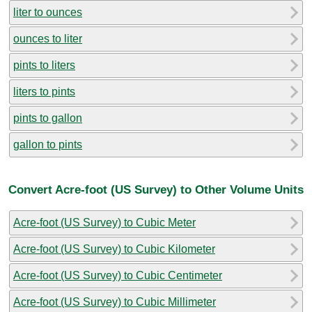
liter to ounces
ounces to liter
pints to liters
liters to pints
pints to gallon
gallon to pints
Convert Acre-foot (US Survey) to Other Volume Units
Acre-foot (US Survey) to Cubic Meter
Acre-foot (US Survey) to Cubic Kilometer
Acre-foot (US Survey) to Cubic Centimeter
Acre-foot (US Survey) to Cubic Millimeter