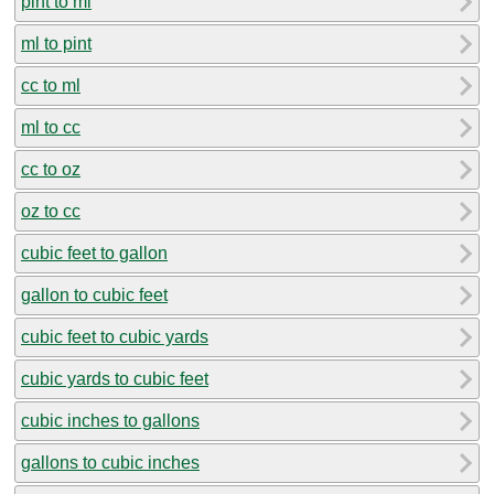
pint to ml
ml to pint
cc to ml
ml to cc
cc to oz
oz to cc
cubic feet to gallon
gallon to cubic feet
cubic feet to cubic yards
cubic yards to cubic feet
cubic inches to gallons
gallons to cubic inches