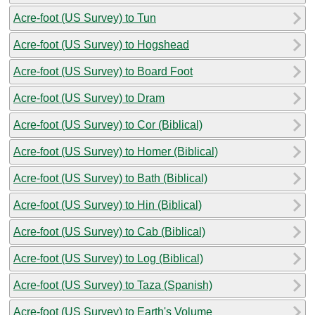
Acre-foot (US Survey) to Tun
Acre-foot (US Survey) to Hogshead
Acre-foot (US Survey) to Board Foot
Acre-foot (US Survey) to Dram
Acre-foot (US Survey) to Cor (Biblical)
Acre-foot (US Survey) to Homer (Biblical)
Acre-foot (US Survey) to Bath (Biblical)
Acre-foot (US Survey) to Hin (Biblical)
Acre-foot (US Survey) to Cab (Biblical)
Acre-foot (US Survey) to Log (Biblical)
Acre-foot (US Survey) to Taza (Spanish)
Acre-foot (US Survey) to Earth's Volume