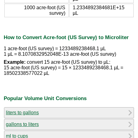
1000 acre-foot (US
1.2334892384681E+15
survey)
µL
How to Convert Acre-foot (US Survey) to Microliter
1 acre-foot (US survey) = 1233489238468.1 µL
1 µL = 8.1070832952048E-13 acre-foot (US survey)
Example:
convert 15 acre-foot (US survey) to µL:
15 acre-foot (US survey) = 15 × 1233489238468.1 µL =
18502338577022 µL
Popular Volume Unit Conversions
liters to gallons
gallons to liters
ml to cups