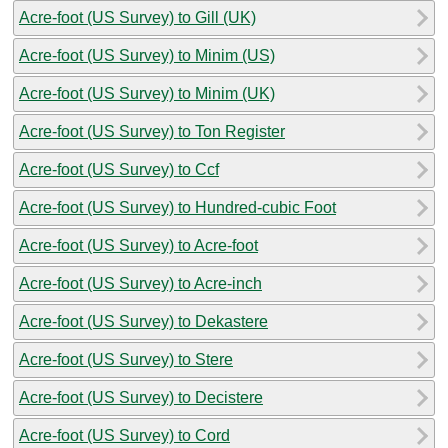
Acre-foot (US Survey) to Gill (UK)
Acre-foot (US Survey) to Minim (US)
Acre-foot (US Survey) to Minim (UK)
Acre-foot (US Survey) to Ton Register
Acre-foot (US Survey) to Ccf
Acre-foot (US Survey) to Hundred-cubic Foot
Acre-foot (US Survey) to Acre-foot
Acre-foot (US Survey) to Acre-inch
Acre-foot (US Survey) to Dekastere
Acre-foot (US Survey) to Stere
Acre-foot (US Survey) to Decistere
Acre-foot (US Survey) to Cord