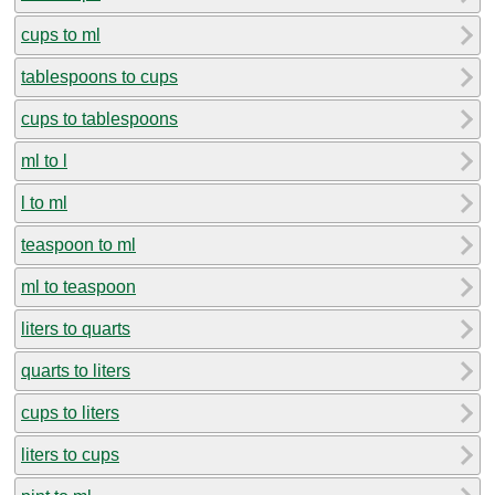
cups to ml
tablespoons to cups
cups to tablespoons
ml to l
l to ml
teaspoon to ml
ml to teaspoon
liters to quarts
quarts to liters
cups to liters
liters to cups