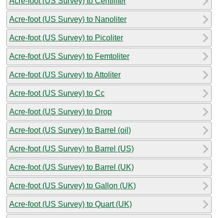
Acre-foot (US Survey) to Centiliter
Acre-foot (US Survey) to Nanoliter
Acre-foot (US Survey) to Picoliter
Acre-foot (US Survey) to Femtoliter
Acre-foot (US Survey) to Attoliter
Acre-foot (US Survey) to Cc
Acre-foot (US Survey) to Drop
Acre-foot (US Survey) to Barrel (oil)
Acre-foot (US Survey) to Barrel (US)
Acre-foot (US Survey) to Barrel (UK)
Acre-foot (US Survey) to Gallon (UK)
Acre-foot (US Survey) to Quart (UK)