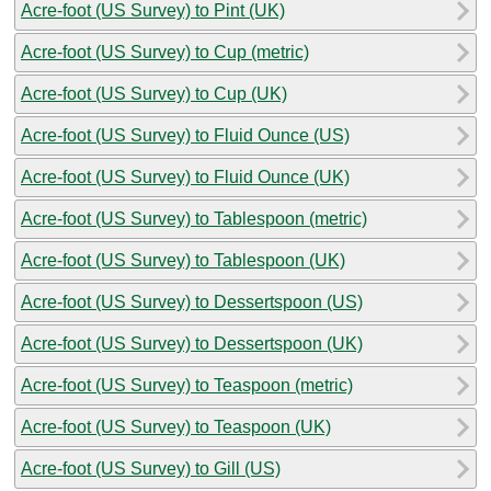
Acre-foot (US Survey) to Pint (UK)
Acre-foot (US Survey) to Cup (metric)
Acre-foot (US Survey) to Cup (UK)
Acre-foot (US Survey) to Fluid Ounce (US)
Acre-foot (US Survey) to Fluid Ounce (UK)
Acre-foot (US Survey) to Tablespoon (metric)
Acre-foot (US Survey) to Tablespoon (UK)
Acre-foot (US Survey) to Dessertspoon (US)
Acre-foot (US Survey) to Dessertspoon (UK)
Acre-foot (US Survey) to Teaspoon (metric)
Acre-foot (US Survey) to Teaspoon (UK)
Acre-foot (US Survey) to Gill (US)