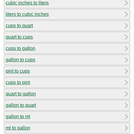
cubic inches to liters
liters to cubic inches
cups to quart
quart to cups
cups to gallon
gallon to cups
pint to cups
cups to pint
quart to gallon
gallon to quart
gallon to ml
ml to gallon