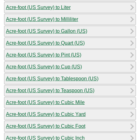
Acre-foot (US Survey) to Liter
Acre-foot (US Survey) to Milliliter
Acre-foot (US Survey) to Gallon (US)
Acre-foot (US Survey) to Quart (US)
Acre-foot (US Survey) to Pint (US)
Acre-foot (US Survey) to Cup (US)
Acre-foot (US Survey) to Tablespoon (US)
Acre-foot (US Survey) to Teaspoon (US)
Acre-foot (US Survey) to Cubic Mile
Acre-foot (US Survey) to Cubic Yard
Acre-foot (US Survey) to Cubic Foot
Acre-foot (US Survey) to Cubic Inch