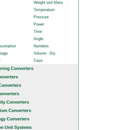
Weight and Mass
Temperature
Pressure
Power
Time
Angle
nsumption
Numbers
orage
Volume - Dry
y
Case
ering Converters
onverters
Converters
onverters
city Converters
ism Converters
ogy Converters
 Unit Systems