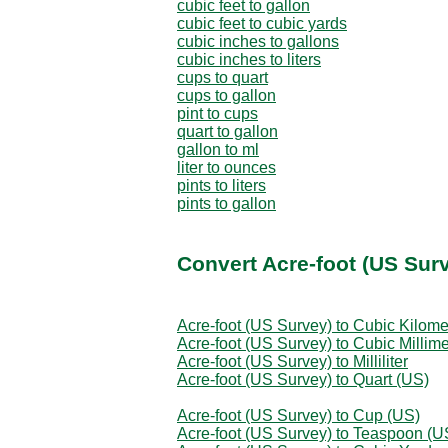
cubic feet to gallon
cubic feet to cubic yards
cubic inches to gallons
cubic inches to liters
cups to quart
cups to gallon
pint to cups
quart to gallon
gallon to ml
liter to ounces
pints to liters
pints to gallon
Convert Acre-foot (US Sur
Acre-foot (US Survey) to Cubic Kilome
Acre-foot (US Survey) to Cubic Millime
Acre-foot (US Survey) to Milliliter
Acre-foot (US Survey) to Quart (US)
Acre-foot (US Survey) to Cup (US)
Acre-foot (US Survey) to Teaspoon (U