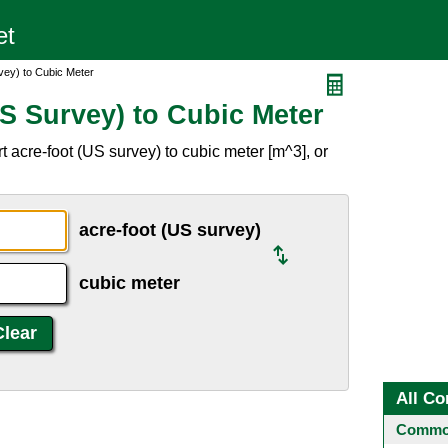
vey) to Cubic Meter
S Survey) to Cubic Meter
 acre-foot (US survey) to cubic meter [m^3], or
acre-foot (US survey)
cubic meter
All Co
Common