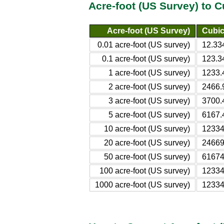
Acre-foot (US Survey) to 
Acre-foot (US Survey)
Cubic
0.01 acre-foot (US survey)
12.33
0.1 acre-foot (US survey)
123.3
1 acre-foot (US survey)
1233.
2 acre-foot (US survey)
2466.
3 acre-foot (US survey)
3700.
5 acre-foot (US survey)
6167.
10 acre-foot (US survey)
12334
20 acre-foot (US survey)
24669
50 acre-foot (US survey)
61674
100 acre-foot (US survey)
12334
1000 acre-foot (US survey)
12334