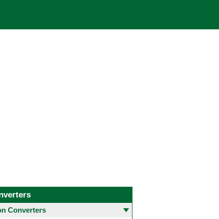
nverters
 Converters