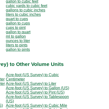
gallon to cubic feet
cubic yards to cubic feet
gallons to cubic inches
liters to cubic inches
quart to cups
gallon to cups
cups to pint
gallon to quart
ml to gallon
ounces to liter
liters to pints
gallon to pints
vey) to Other Volume Units
Acre-foot (US Survey) to Cubic
ter
Centimeter
ter
Acre-foot (US Survey) to Liter
Acre-foot (US Survey) to Gallon (US)
Acre-foot (US Survey) to Pint (US)
Acre-foot (US Survey) to Tablespoon
(US)
S)
Acre-foot (US Survey) to Cubic Mile