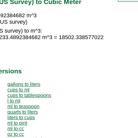
(US Survey) to Cubic Meter
4892384682 m^3
(US survey)
S survey) to m^3:
× 1233.4892384682 m^3 = 18502.338577022
ersions
gallons to liters
cups to ml
cups to tablespoons
l to ml
ml to teaspoon
quarts to liters
liters to cups
ml to pint
ml to cc
oz to cc