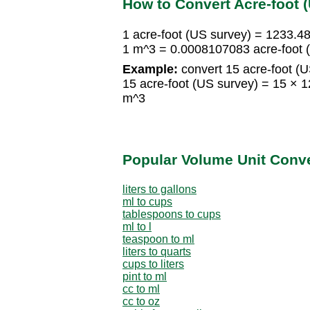
How to Convert Acre-foot 
1 acre-foot (US survey) = 1233.
1 m^3 = 0.0008107083 acre-foot 
Example:
convert 15 acre-foot (U
15 acre-foot (US survey) = 15 
m^3
Popular Volume Unit Conv
liters to gallons
ml to cups
tablespoons to cups
ml to l
teaspoon to ml
liters to quarts
cups to liters
pint to ml
cc to ml
cc to oz