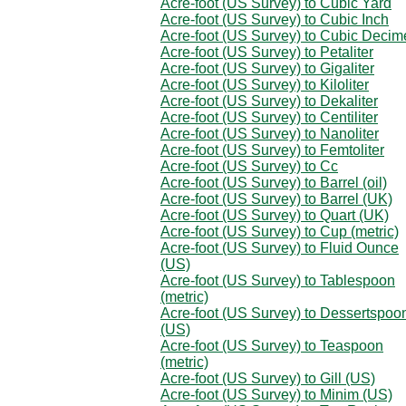
Acre-foot (US Survey) to Cubic Yard
Acre-foot (US Survey) to Cubic Inch
Acre-foot (US Survey) to Cubic Decim
Acre-foot (US Survey) to Petaliter
Acre-foot (US Survey) to Gigaliter
Acre-foot (US Survey) to Kiloliter
Acre-foot (US Survey) to Dekaliter
Acre-foot (US Survey) to Centiliter
Acre-foot (US Survey) to Nanoliter
Acre-foot (US Survey) to Femtoliter
Acre-foot (US Survey) to Cc
Acre-foot (US Survey) to Barrel (oil)
Acre-foot (US Survey) to Barrel (UK)
Acre-foot (US Survey) to Quart (UK)
Acre-foot (US Survey) to Cup (metric)
Acre-foot (US Survey) to Fluid Ounce
(US)
Acre-foot (US Survey) to Tablespoon
(metric)
Acre-foot (US Survey) to Dessertspoo
(US)
Acre-foot (US Survey) to Teaspoon
(metric)
Acre-foot (US Survey) to Gill (US)
Acre-foot (US Survey) to Minim (US)