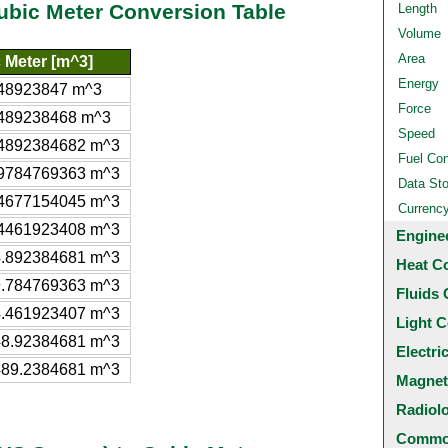
Cubic Meter Conversion Table
Length
Volume
Area
 Meter [m^3]
Energy
48923847 m^3
Force
489238468 m^3
Speed
4892384682 m^3
Fuel Co
9784769363 m^3
Data St
4677154045 m^3
Currenc
4461923408 m^3
Engine
.892384681 m^3
Heat C
.784769363 m^3
Fluids 
.461923407 m^3
Light C
8.92384681 m^3
Electri
89.2384681 m^3
Magnet
Radiol
Common