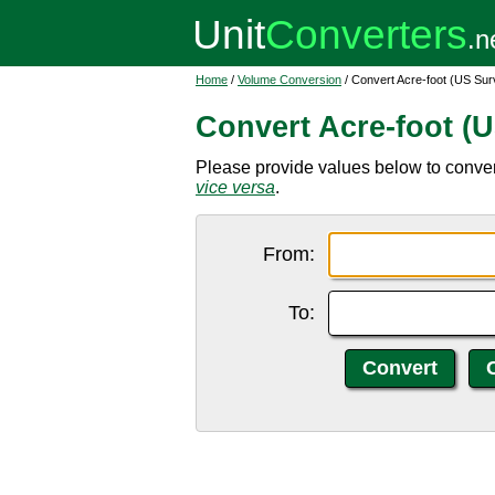
Home
/
Volume Conversion
/ Convert Acre-foot (US Sur
Convert Acre-foot (U
Please provide values below to convert
vice versa
.
From:
To: