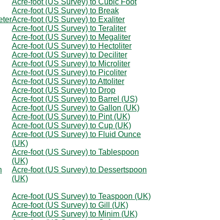
Acre-foot (US Survey) to Cubic Foot
Acre-foot (US Survey) to Break
eter
Acre-foot (US Survey) to Exaliter
Acre-foot (US Survey) to Teraliter
Acre-foot (US Survey) to Megaliter
Acre-foot (US Survey) to Hectoliter
Acre-foot (US Survey) to Deciliter
Acre-foot (US Survey) to Microliter
Acre-foot (US Survey) to Picoliter
Acre-foot (US Survey) to Attoliter
Acre-foot (US Survey) to Drop
Acre-foot (US Survey) to Barrel (US)
Acre-foot (US Survey) to Gallon (UK)
Acre-foot (US Survey) to Pint (UK)
Acre-foot (US Survey) to Cup (UK)
Acre-foot (US Survey) to Fluid Ounce
(UK)
Acre-foot (US Survey) to Tablespoon
(UK)
n
Acre-foot (US Survey) to Dessertspoon
(UK)
Acre-foot (US Survey) to Teaspoon (UK)
Acre-foot (US Survey) to Gill (UK)
Acre-foot (US Survey) to Minim (UK)