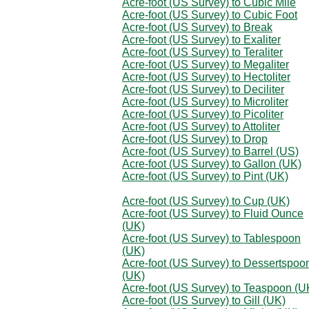
Acre-foot (US Survey) to Cubic Mile
Acre-foot (US Survey) to Cubic Foot
Acre-foot (US Survey) to Break
Acre-foot (US Survey) to Exaliter
Acre-foot (US Survey) to Teraliter
Acre-foot (US Survey) to Megaliter
Acre-foot (US Survey) to Hectoliter
Acre-foot (US Survey) to Deciliter
Acre-foot (US Survey) to Microliter
Acre-foot (US Survey) to Picoliter
Acre-foot (US Survey) to Attoliter
Acre-foot (US Survey) to Drop
Acre-foot (US Survey) to Barrel (US)
Acre-foot (US Survey) to Gallon (UK)
Acre-foot (US Survey) to Pint (UK)
Acre-foot (US Survey) to Cup (UK)
Acre-foot (US Survey) to Fluid Ounce
(UK)
Acre-foot (US Survey) to Tablespoon
(UK)
Acre-foot (US Survey) to Dessertspoo
(UK)
Acre-foot (US Survey) to Teaspoon (U
Acre-foot (US Survey) to Gill (UK)