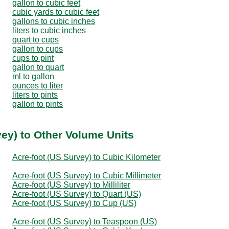
gallon to cubic feet
cubic yards to cubic feet
gallons to cubic inches
liters to cubic inches
quart to cups
gallon to cups
cups to pint
gallon to quart
ml to gallon
ounces to liter
liters to pints
gallon to pints
vey) to Other Volume Units
Acre-foot (US Survey) to Cubic Kilometer
Acre-foot (US Survey) to Cubic Millimeter
Acre-foot (US Survey) to Milliliter
Acre-foot (US Survey) to Quart (US)
Acre-foot (US Survey) to Cup (US)
Acre-foot (US Survey) to Teaspoon (US)