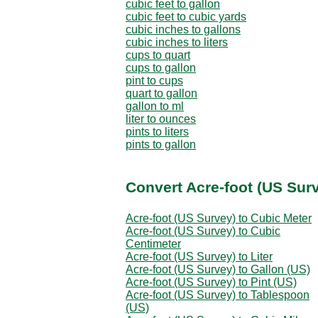
cubic feet to gallon
cubic feet to cubic yards
cubic inches to gallons
cubic inches to liters
cups to quart
cups to gallon
pint to cups
quart to gallon
gallon to ml
liter to ounces
pints to liters
pints to gallon
Convert Acre-foot (US Sur
Acre-foot (US Survey) to Cubic Meter
Acre-foot (US Survey) to Cubic
Centimeter
Acre-foot (US Survey) to Liter
Acre-foot (US Survey) to Gallon (US)
Acre-foot (US Survey) to Pint (US)
Acre-foot (US Survey) to Tablespoon
(US)