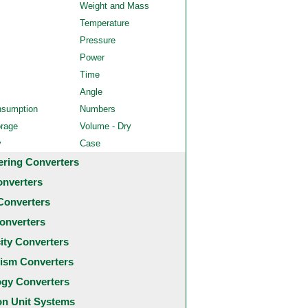
Weight and Mass
Temperature
Pressure
Power
Time
Angle
nsumption
Numbers
orage
Volume - Dry
y
Case
ering Converters
onverters
Converters
onverters
city Converters
ism Converters
ogy Converters
 Unit Systems