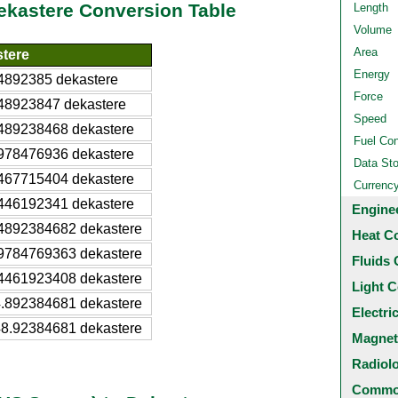
Dekastere Conversion Table
Length
Volume
Area
tere
Energy
4892385 dekastere
Force
48923847 dekastere
Speed
489238468 dekastere
Fuel Co
978476936 dekastere
Data St
467715404 dekastere
Currenc
446192341 dekastere
Engine
4892384682 dekastere
Heat C
9784769363 dekastere
Fluids 
4461923408 dekastere
Light C
.892384681 dekastere
Electri
8.92384681 dekastere
Magnet
Radiol
Common