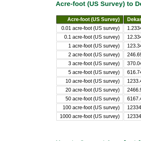
Acre-foot (US Survey) to 
Acre-foot (US Survey)
Dekas
0.01 acre-foot (US survey)
1.233
0.1 acre-foot (US survey)
12.33
1 acre-foot (US survey)
123.3
2 acre-foot (US survey)
246.6
3 acre-foot (US survey)
370.0
5 acre-foot (US survey)
616.7
10 acre-foot (US survey)
1233.
20 acre-foot (US survey)
2466.
50 acre-foot (US survey)
6167.
100 acre-foot (US survey)
12334
1000 acre-foot (US survey)
12334