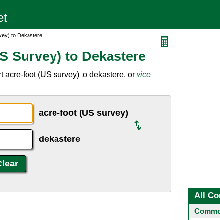
vey) to Dekastere
S Survey) to Dekastere
 acre-foot (US survey) to dekastere, or
vice
acre-foot (US survey)
dekastere
All Co
Common