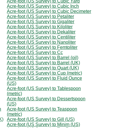
Acre-foot (US Survey) to Cubic Yard
Acre-foot (US Survey) to Cubic Inch
Acre-foot (US Survey) to Cubic Decimeter
Acre-foot (US Survey) to Petaliter
Acre-foot (US Survey) to Gigaliter
Acre-foot (US Survey) to Kiloliter
Acre-foot (US Survey) to Dekaliter
Acre-foot (US Survey) to Centiliter
Acre-foot (US Survey) to Nanoliter
Acre-foot (US Survey) to Femtoliter
Acre-foot (US Survey) to Cc
Acre-foot (US Survey) to Barrel (oil)
Acre-foot (US Survey) to Barrel (UK)
Acre-foot (US Survey) to Quart (UK)
Acre-foot (US Survey) to Cup (metric)
Acre-foot (US Survey) to Fluid Ounce
(US)
Acre-foot (US Survey) to Tablespoon
(metric)
Acre-foot (US Survey) to Dessertspoon
(US)
n
Acre-foot (US Survey) to Teaspoon
(metric)
K)
Acre-foot (US Survey) to Gill (US)
Acre-foot (US Survey) to Minim (US)