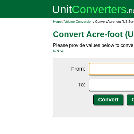
Home
/
Volume Conversion
/ Convert Acre-foot (US Sur
Convert Acre-foot (U
Please provide values below to convert
versa
.
From:
To: