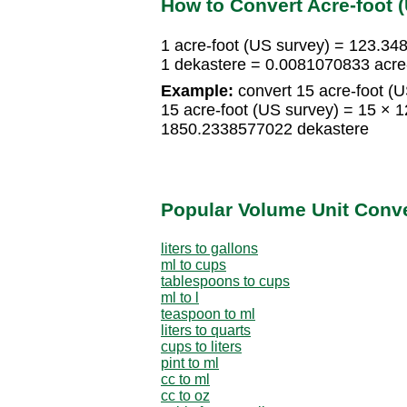
How to Convert Acre-foot 
1 acre-foot (US survey) = 123.3
1 dekastere = 0.0081070833 acre-
Example:
convert 15 acre-foot (U
15 acre-foot (US survey) = 15 ×
1850.2338577022 dekastere
Popular Volume Unit Conv
liters to gallons
ml to cups
tablespoons to cups
ml to l
teaspoon to ml
liters to quarts
cups to liters
pint to ml
cc to ml
cc to oz