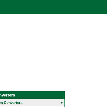
nverters
 Converters