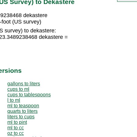
(US Survey) to Dekastere
489238468 dekastere
foot (US survey)
S survey) to dekastere:
 123.3489238468 dekastere =
ersions
gallons to liters
cups to ml
cups to tablespoons
l to ml
ml to teaspoon
quarts to liters
liters to cups
ml to pint
ml to cc
oz to cc