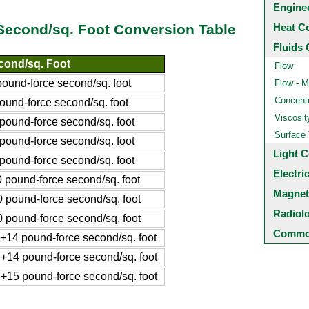
Engine
Heat C
Second/sq. Foot Conversion Table
Fluids 
cond/sq. Foot
Flow
und-force second/sq. foot
Flow - M
Concentr
und-force second/sq. foot
Viscosit
ound-force second/sq. foot
Surface
ound-force second/sq. foot
Light C
ound-force second/sq. foot
Electri
pound-force second/sq. foot
Magnet
pound-force second/sq. foot
Radiol
pound-force second/sq. foot
Common
14 pound-force second/sq. foot
14 pound-force second/sq. foot
15 pound-force second/sq. foot