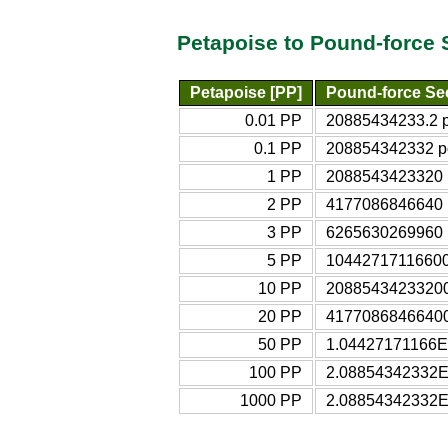
Petapoise to Pound-force 
Petapoise [PP]
Pound-force Se
0.01 PP
20885434233.2 po
0.1 PP
208854342332 po
1 PP
2088543423320 p
2 PP
4177086846640 p
3 PP
6265630269960 p
5 PP
10442717116600 
10 PP
20885434233200 
20 PP
41770868466400 
50 PP
1.04427171166E+
100 PP
2.08854342332E+
1000 PP
2.08854342332E+