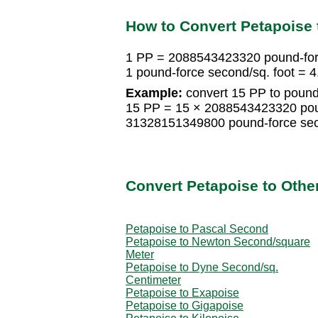
How to Convert Petapoise 
1 PP = 2088543423320 pound-forc
1 pound-force second/sq. foot =
Example:
convert 15 PP to pound-
15 PP = 15 × 2088543423320 poun
31328151349800 pound-force sec
Convert Petapoise to Other
Petapoise to Pascal Second
Petapoise to Newton Second/square
Meter
Petapoise to Dyne Second/sq.
Centimeter
Petapoise to Exapoise
Petapoise to Gigapoise