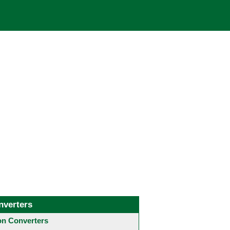
nverters
 Converters