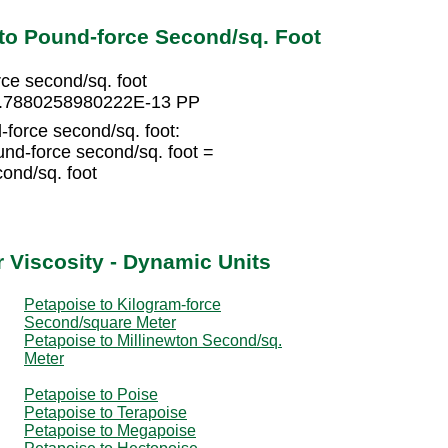
to Pound-force Second/sq. Foot
e second/sq. foot
 4.7880258980222E-13 PP
force second/sq. foot:
d-force second/sq. foot =
ond/sq. foot
 Viscosity - Dynamic Units
Petapoise to Kilogram-force
Second/square Meter
Petapoise to Millinewton Second/sq.
Meter
Petapoise to Poise
Petapoise to Terapoise
Petapoise to Megapoise