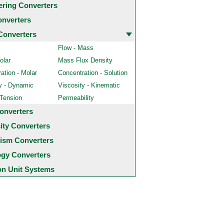
ering Converters
onverters
Converters
Flow - Mass
olar
Mass Flux Density
ation - Molar
Concentration - Solution
y - Dynamic
Viscosity - Kinematic
 Tension
Permeability
onverters
city Converters
ism Converters
ogy Converters
 Unit Systems