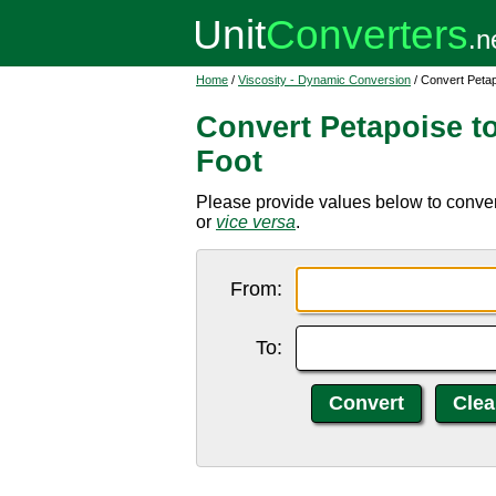
Home
/
Viscosity - Dynamic Conversion
/ Convert Peta
Convert Petapoise t
Foot
Please provide values below to conver
or
vice versa
.
From:
To: