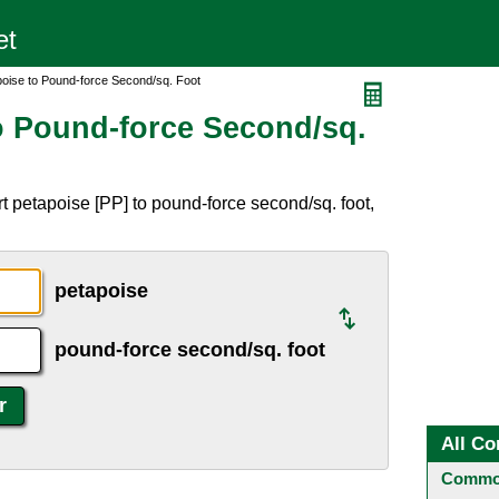
poise to Pound-force Second/sq. Foot
o Pound-force Second/sq.
t petapoise [PP] to pound-force second/sq. foot,
petapoise
pound-force second/sq. foot
All Co
Common