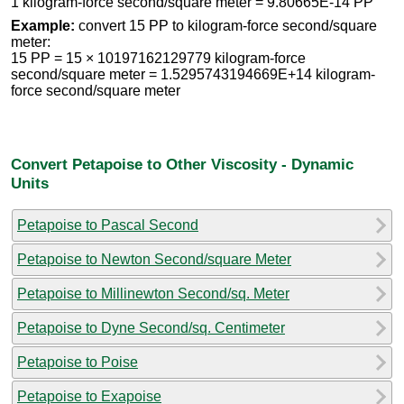
1 kilogram-force second/square meter = 9.80665E-14 PP
Example:
convert 15 PP to kilogram-force second/square
meter:
15 PP = 15 × 10197162129779 kilogram-force
second/square meter = 1.5295743194669E+14 kilogram-
force second/square meter
Convert Petapoise to Other Viscosity - Dynamic
Units
Petapoise to Pascal Second
Petapoise to Newton Second/square Meter
Petapoise to Millinewton Second/sq. Meter
Petapoise to Dyne Second/sq. Centimeter
Petapoise to Poise
Petapoise to Exapoise