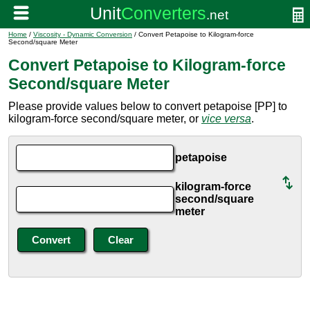
Home
/
Viscosity - Dynamic Conversion
/ Convert Petapoise to Kilogram-force
Second/square Meter
Convert Petapoise to Kilogram-force
Second/square Meter
Please provide values below to convert petapoise [PP] to
kilogram-force second/square meter, or
vice versa
.
petapoise
kilogram-force
second/square
meter