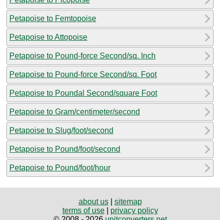
Petapoise to Femtopoise
Petapoise to Attopoise
Petapoise to Pound-force Second/sq. Inch
Petapoise to Pound-force Second/sq. Foot
Petapoise to Poundal Second/square Foot
Petapoise to Gram/centimeter/second
Petapoise to Slug/foot/second
Petapoise to Pound/foot/second
Petapoise to Pound/foot/hour
about us
|
sitemap
terms of use
|
privacy policy
© 2008 - 2026
unitconverters.net