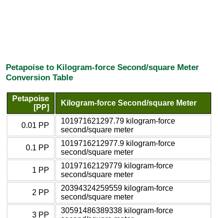
Petapoise to Kilogram-force Second/square Meter
Conversion Table
Petapoise
Kilogram-force Second/square Meter
[PP]
101971621297.79 kilogram-force
0.01 PP
second/square meter
1019716212977.9 kilogram-force
0.1 PP
second/square meter
10197162129779 kilogram-force
1 PP
second/square meter
20394324259559 kilogram-force
2 PP
second/square meter
30591486389338 kilogram-force
3 PP