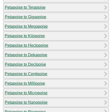
Petapoise to Terapoise
Petapoise to Gigapoise
Petapoise to Megapoise
Petapoise to Kilopoise
Petapoise to Hectopoise
Petapoise to Dekapoise
Petapoise to Decipoise
Petapoise to Centipoise
Petapoise to Millipoise
Petapoise to Micropoise
Petapoise to Nanopoise
Petapoise to Picopoise