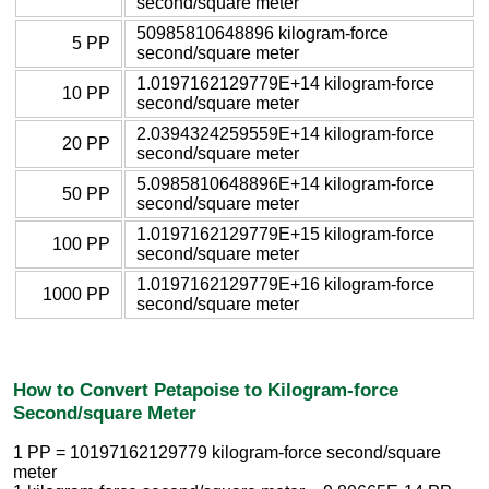
second/square meter
50985810648896 kilogram-force
5 PP
second/square meter
1.0197162129779E+14 kilogram-force
10 PP
second/square meter
2.0394324259559E+14 kilogram-force
20 PP
second/square meter
5.0985810648896E+14 kilogram-force
50 PP
second/square meter
1.0197162129779E+15 kilogram-force
100 PP
second/square meter
1.0197162129779E+16 kilogram-force
1000 PP
second/square meter
How to Convert Petapoise to Kilogram-force
Second/square Meter
1 PP = 10197162129779 kilogram-force second/square
meter