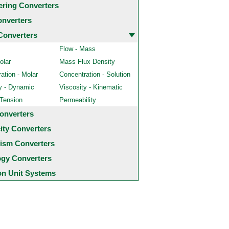
ering Converters
onverters
Converters
Flow - Mass
olar
Mass Flux Density
ation - Molar
Concentration - Solution
y - Dynamic
Viscosity - Kinematic
 Tension
Permeability
onverters
city Converters
ism Converters
ogy Converters
 Unit Systems