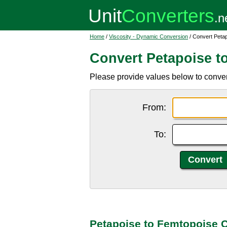
Home
/
Viscosity - Dynamic Conversion
/ Convert Peta
Convert Petapoise t
Please provide values below to convert
From:
To:
Petapoise to Femtopoise 