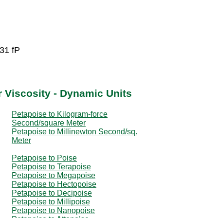
31 fP
 Viscosity - Dynamic Units
Petapoise to Kilogram-force
Second/square Meter
Petapoise to Millinewton Second/sq.
Meter
Petapoise to Poise
Petapoise to Terapoise
Petapoise to Megapoise
Petapoise to Hectopoise
Petapoise to Decipoise
Petapoise to Millipoise
Petapoise to Nanopoise