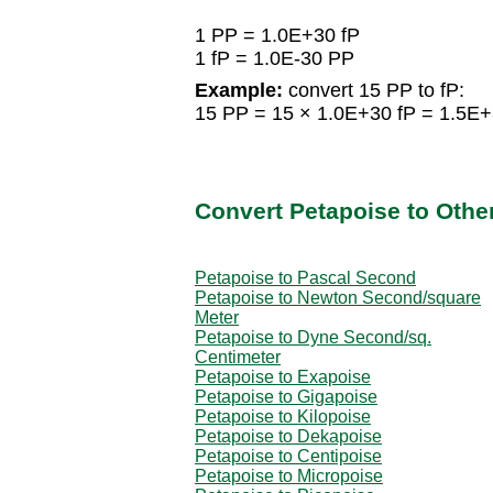
1 PP = 1.0E+30 fP
1 fP = 1.0E-30 PP
Example:
convert 15 PP to fP:
15 PP = 15 × 1.0E+30 fP = 1.5E+
Convert Petapoise to Other
Petapoise to Pascal Second
Petapoise to Newton Second/square
Meter
Petapoise to Dyne Second/sq.
Centimeter
Petapoise to Exapoise
Petapoise to Gigapoise
Petapoise to Kilopoise
Petapoise to Dekapoise
Petapoise to Centipoise
Petapoise to Micropoise