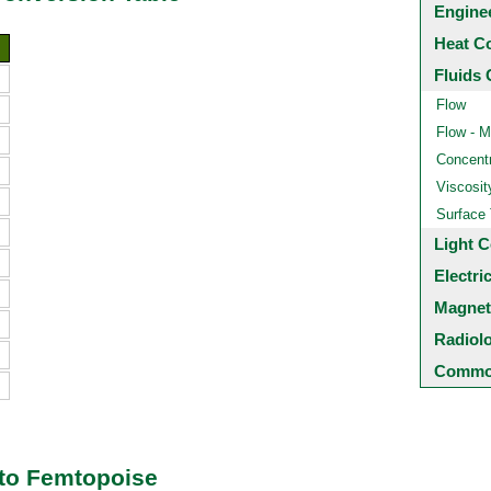
Engine
Heat C
Fluids 
Flow
Flow - M
Concentr
Viscosit
Surface
Light C
Electri
Magnet
Radiol
Common
 to Femtopoise