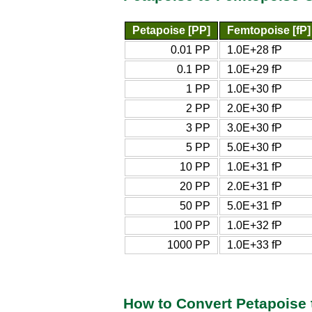
Petapoise [PP]
Femtopoise [fP]
0.01 PP
1.0E+28 fP
0.1 PP
1.0E+29 fP
1 PP
1.0E+30 fP
2 PP
2.0E+30 fP
3 PP
3.0E+30 fP
5 PP
5.0E+30 fP
10 PP
1.0E+31 fP
20 PP
2.0E+31 fP
50 PP
5.0E+31 fP
100 PP
1.0E+32 fP
1000 PP
1.0E+33 fP
How to Convert Petapoise