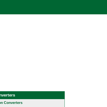
nverters
 Converters