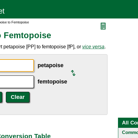
poise to Femtopoise
o Femtopoise
 petapoise [PP] to femtopoise [fP], or
vice versa
.
petapoise
femtopoise
All Co
Common
Conversion Table