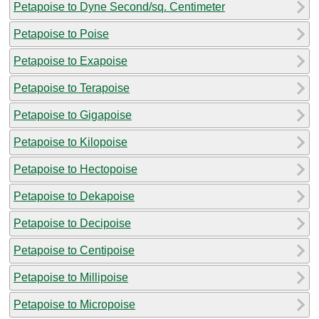
Petapoise to Dyne Second/sq. Centimeter
Petapoise to Poise
Petapoise to Exapoise
Petapoise to Terapoise
Petapoise to Gigapoise
Petapoise to Kilopoise
Petapoise to Hectopoise
Petapoise to Dekapoise
Petapoise to Decipoise
Petapoise to Centipoise
Petapoise to Millipoise
Petapoise to Micropoise