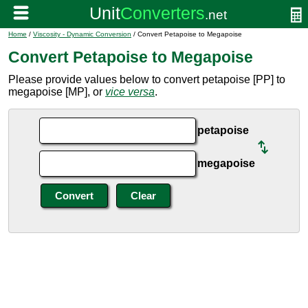
Home
/
Viscosity - Dynamic Conversion
/ Convert Petapoise to Megapoise
Convert Petapoise to Megapoise
Please provide values below to convert petapoise [PP] to
megapoise [MP], or
vice versa
.
petapoise
megapoise