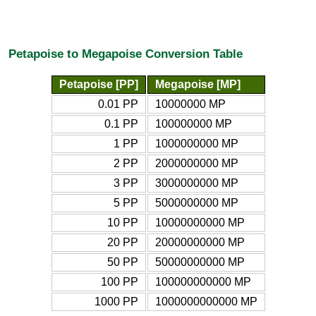
Petapoise to Megapoise Conversion Table
Petapoise [PP]
Megapoise [MP]
0.01 PP
10000000 MP
0.1 PP
100000000 MP
1 PP
1000000000 MP
2 PP
2000000000 MP
3 PP
3000000000 MP
5 PP
5000000000 MP
10 PP
10000000000 MP
20 PP
20000000000 MP
50 PP
50000000000 MP
100 PP
100000000000 MP
1000 PP
1000000000000 MP