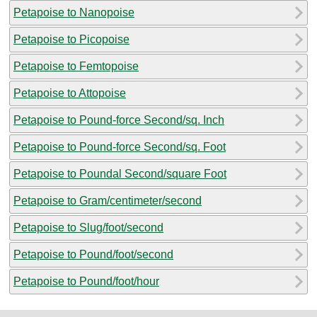
Petapoise to Nanopoise
Petapoise to Picopoise
Petapoise to Femtopoise
Petapoise to Attopoise
Petapoise to Pound-force Second/sq. Inch
Petapoise to Pound-force Second/sq. Foot
Petapoise to Poundal Second/square Foot
Petapoise to Gram/centimeter/second
Petapoise to Slug/foot/second
Petapoise to Pound/foot/second
Petapoise to Pound/foot/hour