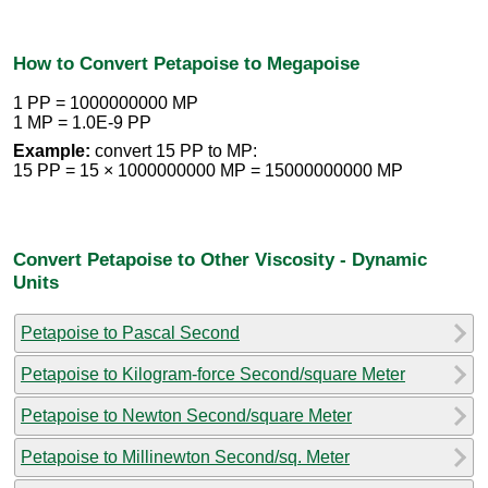
How to Convert Petapoise to Megapoise
1 PP = 1000000000 MP
1 MP = 1.0E-9 PP
Example:
convert 15 PP to MP:
15 PP = 15 × 1000000000 MP = 15000000000 MP
Convert Petapoise to Other Viscosity - Dynamic
Units
Petapoise to Pascal Second
Petapoise to Kilogram-force Second/square Meter
Petapoise to Newton Second/square Meter
Petapoise to Millinewton Second/sq. Meter