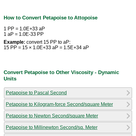
How to Convert Petapoise to Attopoise
1 PP = 1.0E+33 aP
1 aP = 1.0E-33 PP
Example:
convert 15 PP to aP:
15 PP = 15 × 1.0E+33 aP = 1.5E+34 aP
Convert Petapoise to Other Viscosity - Dynamic
Units
Petapoise to Pascal Second
Petapoise to Kilogram-force Second/square Meter
Petapoise to Newton Second/square Meter
Petapoise to Millinewton Second/sq. Meter