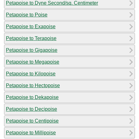
Petapoise to Dyne Second/sq. Centimeter
Petapoise to Poise
Petapoise to Exapoise
Petapoise to Terapoise
Petapoise to Gigapoise
Petapoise to Megapoise
Petapoise to Kilopoise
Petapoise to Hectopoise
Petapoise to Dekapoise
Petapoise to Decipoise
Petapoise to Centipoise
Petapoise to Millipoise