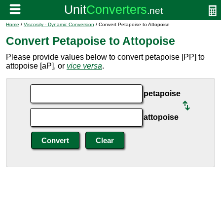
Home
/
Viscosity - Dynamic Conversion
/ Convert Petapoise to Attopoise
Convert Petapoise to Attopoise
Please provide values below to convert petapoise [PP] to
attopoise [aP], or
vice versa
.
petapoise
attopoise