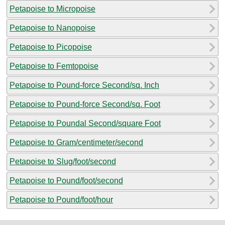
Petapoise to Micropoise
Petapoise to Nanopoise
Petapoise to Picopoise
Petapoise to Femtopoise
Petapoise to Pound-force Second/sq. Inch
Petapoise to Pound-force Second/sq. Foot
Petapoise to Poundal Second/square Foot
Petapoise to Gram/centimeter/second
Petapoise to Slug/foot/second
Petapoise to Pound/foot/second
Petapoise to Pound/foot/hour