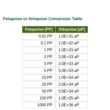
Petapoise to Attopoise Conversion Table
Petapoise [PP]
Attopoise [aP]
0.01 PP
1.0E+31 aP
0.1 PP
1.0E+32 aP
1 PP
1.0E+33 aP
2 PP
2.0E+33 aP
3 PP
3.0E+33 aP
5 PP
5.0E+33 aP
10 PP
1.0E+34 aP
20 PP
2.0E+34 aP
50 PP
5.0E+34 aP
100 PP
1.0E+35 aP
1000 PP
1.0E+36 aP