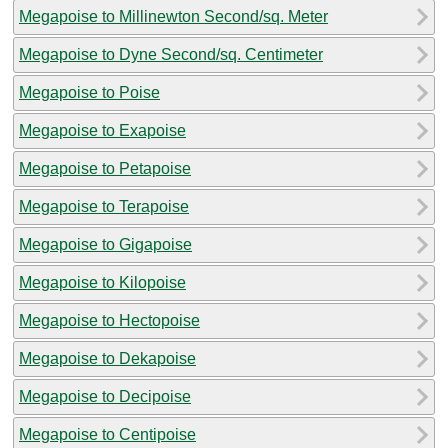
Megapoise to Millinewton Second/sq. Meter
Megapoise to Dyne Second/sq. Centimeter
Megapoise to Poise
Megapoise to Exapoise
Megapoise to Petapoise
Megapoise to Terapoise
Megapoise to Gigapoise
Megapoise to Kilopoise
Megapoise to Hectopoise
Megapoise to Dekapoise
Megapoise to Decipoise
Megapoise to Centipoise