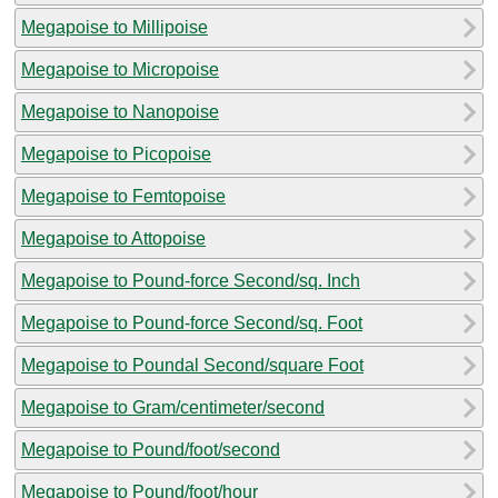
Megapoise to Millipoise
Megapoise to Micropoise
Megapoise to Nanopoise
Megapoise to Picopoise
Megapoise to Femtopoise
Megapoise to Attopoise
Megapoise to Pound-force Second/sq. Inch
Megapoise to Pound-force Second/sq. Foot
Megapoise to Poundal Second/square Foot
Megapoise to Gram/centimeter/second
Megapoise to Pound/foot/second
Megapoise to Pound/foot/hour