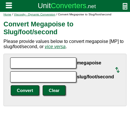
Home
/
Viscosity - Dynamic Conversion
/ Convert Megapoise to Slug/foot/second
Convert Megapoise to
Slug/foot/second
Please provide values below to convert megapoise [MP] to
slug/foot/second, or
vice versa
.
megapoise
slug/foot/second