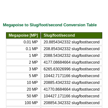
Megapoise to Slug/foot/second Conversion Table
Megapoise [MP]
Slug/foot/second
0.01 MP
20.8854342332 slug/foot/second
0.1 MP
208.854342332 slug/foot/second
1 MP
2088.54342332 slug/foot/second
2 MP
4177.08684664 slug/foot/second
3 MP
6265.63026996 slug/foot/second
5 MP
10442.7171166 slug/foot/second
10 MP
20885.4342332 slug/foot/second
20 MP
41770.8684664 slug/foot/second
50 MP
104427.171166 slug/foot/second
100 MP
208854.342332 slug/foot/second