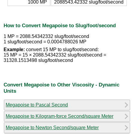
1000 MP
2088543.42332 slug/foot/second
How to Convert Megapoise to Slug/foot/second
1 MP = 2088.54342332 slug/foot/second
1 slug/foot/second = 0.0004788026 MP
Example:
convert 15 MP to slug/foot/second:
15 MP = 15 × 2088.54342332 slug/foot/second =
31328.1513498 slug/foot/second
Convert Megapoise to Other Viscosity - Dynamic
Units
Megapoise to Pascal Second
Megapoise to Kilogram-force Second/square Meter
Megapoise to Newton Second/square Meter