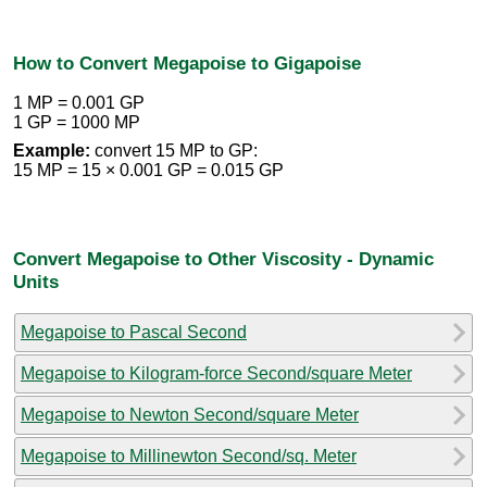
How to Convert Megapoise to Gigapoise
1 MP = 0.001 GP
1 GP = 1000 MP
Example:
convert 15 MP to GP:
15 MP = 15 × 0.001 GP = 0.015 GP
Convert Megapoise to Other Viscosity - Dynamic
Units
Megapoise to Pascal Second
Megapoise to Kilogram-force Second/square Meter
Megapoise to Newton Second/square Meter
Megapoise to Millinewton Second/sq. Meter