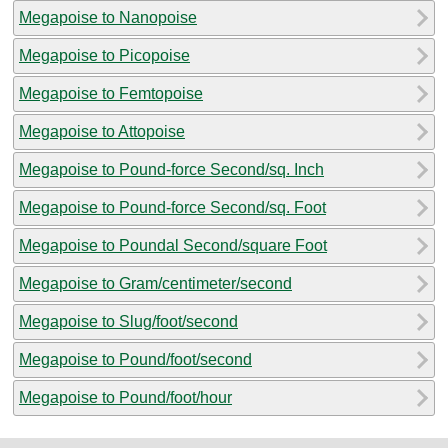
Megapoise to Nanopoise
Megapoise to Picopoise
Megapoise to Femtopoise
Megapoise to Attopoise
Megapoise to Pound-force Second/sq. Inch
Megapoise to Pound-force Second/sq. Foot
Megapoise to Poundal Second/square Foot
Megapoise to Gram/centimeter/second
Megapoise to Slug/foot/second
Megapoise to Pound/foot/second
Megapoise to Pound/foot/hour