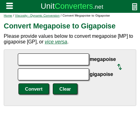
Home
/
Viscosity - Dynamic Conversion
/ Convert Megapoise to Gigapoise
Convert Megapoise to Gigapoise
Please provide values below to convert megapoise [MP] to
gigapoise [GP], or
vice versa
.
megapoise
gigapoise