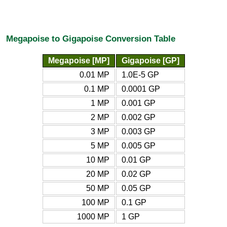
Megapoise to Gigapoise Conversion Table
Megapoise [MP]
Gigapoise [GP]
0.01 MP
1.0E-5 GP
0.1 MP
0.0001 GP
1 MP
0.001 GP
2 MP
0.002 GP
3 MP
0.003 GP
5 MP
0.005 GP
10 MP
0.01 GP
20 MP
0.02 GP
50 MP
0.05 GP
100 MP
0.1 GP
1000 MP
1 GP