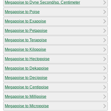
Megapoise to Dyne Second/sq. Centimeter
Megapoise to Poise
Megapoise to Exapoise
Megapoise to Petapoise
Megapoise to Terapoise
Megapoise to Kilopoise
Megapoise to Hectopoise
Megapoise to Dekapoise
Megapoise to Decipoise
Megapoise to Centipoise
Megapoise to Millipoise
Megapoise to Micropoise