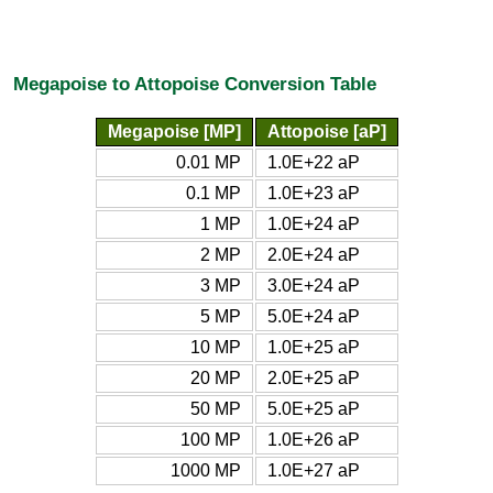
Megapoise to Attopoise Conversion Table
Megapoise [MP]
Attopoise [aP]
0.01 MP
1.0E+22 aP
0.1 MP
1.0E+23 aP
1 MP
1.0E+24 aP
2 MP
2.0E+24 aP
3 MP
3.0E+24 aP
5 MP
5.0E+24 aP
10 MP
1.0E+25 aP
20 MP
2.0E+25 aP
50 MP
5.0E+25 aP
100 MP
1.0E+26 aP
1000 MP
1.0E+27 aP