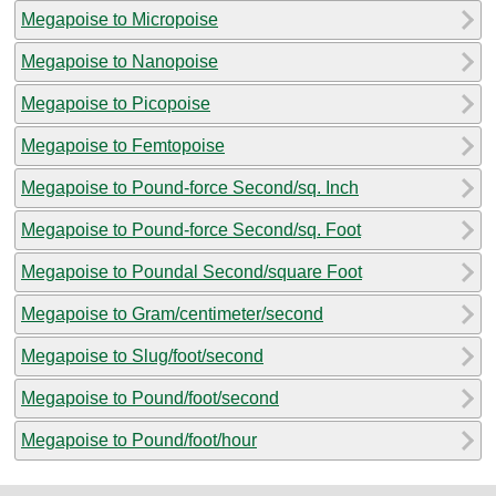
Megapoise to Micropoise
Megapoise to Nanopoise
Megapoise to Picopoise
Megapoise to Femtopoise
Megapoise to Pound-force Second/sq. Inch
Megapoise to Pound-force Second/sq. Foot
Megapoise to Poundal Second/square Foot
Megapoise to Gram/centimeter/second
Megapoise to Slug/foot/second
Megapoise to Pound/foot/second
Megapoise to Pound/foot/hour