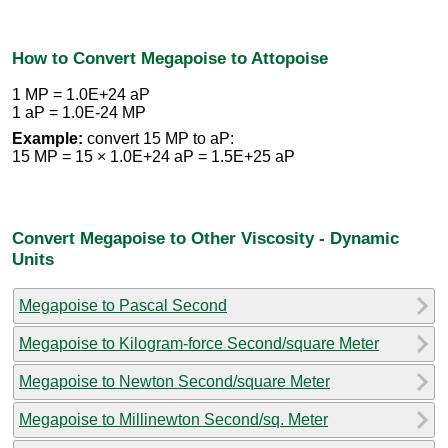
How to Convert Megapoise to Attopoise
1 MP = 1.0E+24 aP
1 aP = 1.0E-24 MP
Example:
convert 15 MP to aP:
15 MP = 15 × 1.0E+24 aP = 1.5E+25 aP
Convert Megapoise to Other Viscosity - Dynamic
Units
Megapoise to Pascal Second
Megapoise to Kilogram-force Second/square Meter
Megapoise to Newton Second/square Meter
Megapoise to Millinewton Second/sq. Meter