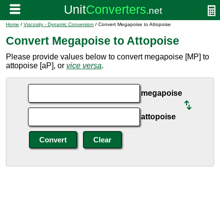
Home
/
Viscosity - Dynamic Conversion
/ Convert Megapoise to Attopoise
Convert Megapoise to Attopoise
Please provide values below to convert megapoise [MP] to
attopoise [aP], or
vice versa
.
megapoise
attopoise