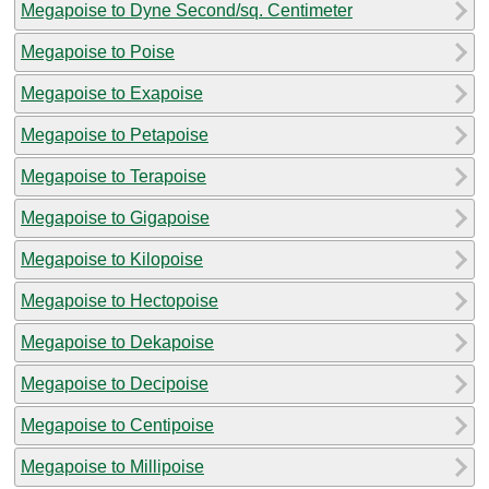
Megapoise to Dyne Second/sq. Centimeter
Megapoise to Poise
Megapoise to Exapoise
Megapoise to Petapoise
Megapoise to Terapoise
Megapoise to Gigapoise
Megapoise to Kilopoise
Megapoise to Hectopoise
Megapoise to Dekapoise
Megapoise to Decipoise
Megapoise to Centipoise
Megapoise to Millipoise