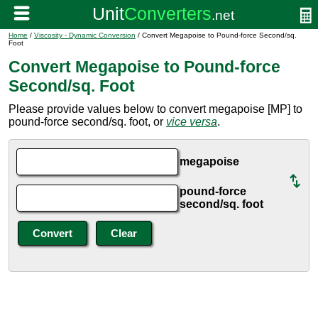
Home
/
Viscosity - Dynamic Conversion
/ Convert Megapoise to Pound-force Second/sq.
Foot
Convert Megapoise to Pound-force
Second/sq. Foot
Please provide values below to convert megapoise [MP] to
pound-force second/sq. foot, or
vice versa
.
megapoise
pound-force
second/sq. foot