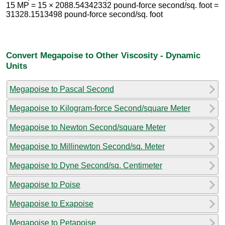
15 MP = 15 × 2088.54342332 pound-force second/sq. foot =
31328.1513498 pound-force second/sq. foot
Convert Megapoise to Other Viscosity - Dynamic
Units
Megapoise to Pascal Second
Megapoise to Kilogram-force Second/square Meter
Megapoise to Newton Second/square Meter
Megapoise to Millinewton Second/sq. Meter
Megapoise to Dyne Second/sq. Centimeter
Megapoise to Poise
Megapoise to Exapoise
Megapoise to Petapoise