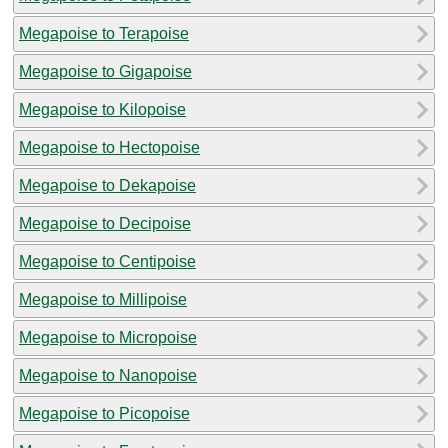
Megapoise to Terapoise
Megapoise to Gigapoise
Megapoise to Kilopoise
Megapoise to Hectopoise
Megapoise to Dekapoise
Megapoise to Decipoise
Megapoise to Centipoise
Megapoise to Millipoise
Megapoise to Micropoise
Megapoise to Nanopoise
Megapoise to Picopoise