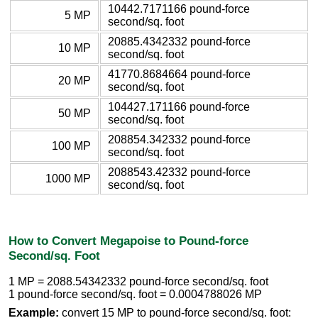
10442.7171166 pound-force
5 MP
second/sq. foot
20885.4342332 pound-force
10 MP
second/sq. foot
41770.8684664 pound-force
20 MP
second/sq. foot
104427.171166 pound-force
50 MP
second/sq. foot
208854.342332 pound-force
100 MP
second/sq. foot
2088543.42332 pound-force
1000 MP
second/sq. foot
How to Convert Megapoise to Pound-force
Second/sq. Foot
1 MP = 2088.54342332 pound-force second/sq. foot
1 pound-force second/sq. foot = 0.0004788026 MP
Example:
convert 15 MP to pound-force second/sq. foot: