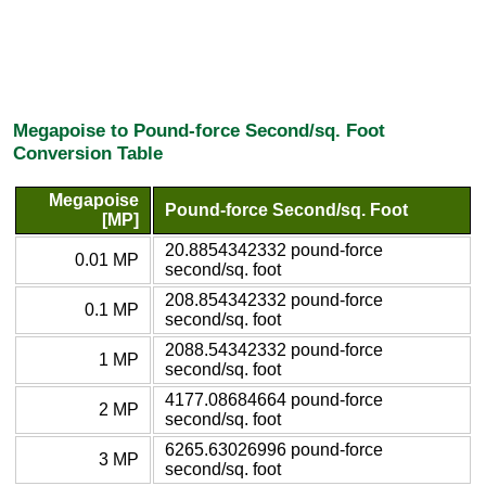
Megapoise to Pound-force Second/sq. Foot
Conversion Table
Megapoise
Pound-force Second/sq. Foot
[MP]
20.8854342332 pound-force
0.01 MP
second/sq. foot
208.854342332 pound-force
0.1 MP
second/sq. foot
2088.54342332 pound-force
1 MP
second/sq. foot
4177.08684664 pound-force
2 MP
second/sq. foot
6265.63026996 pound-force
3 MP
second/sq. foot