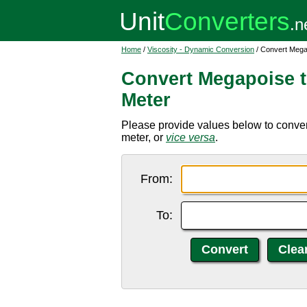
Home
/
Viscosity - Dynamic Conversion
/ Convert Mega
Convert Megapoise 
Meter
Please provide values below to conve
meter, or
vice versa
.
From:
To: