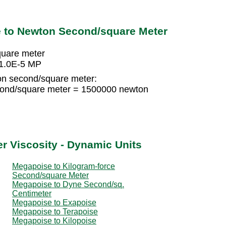
 to Newton Second/square Meter
uare meter
 1.0E-5 MP
on second/square meter:
ond/square meter = 1500000 newton
r Viscosity - Dynamic Units
Megapoise to Kilogram-force
Second/square Meter
Megapoise to Dyne Second/sq.
Centimeter
Megapoise to Exapoise
Megapoise to Terapoise
Megapoise to Kilopoise