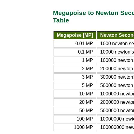
Megapoise to Newton Seco
Table
Megapoise [MP]
Newton Second
0.01 MP
1000 newton se
0.1 MP
10000 newton s
1 MP
100000 newton 
2 MP
200000 newton 
3 MP
300000 newton 
5 MP
500000 newton 
10 MP
1000000 newton
20 MP
2000000 newton
50 MP
5000000 newton
100 MP
10000000 newto
1000 MP
100000000 newt