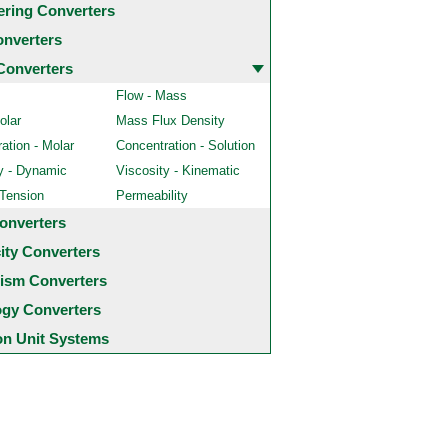
ering Converters
onverters
Converters
Flow - Mass
olar
Mass Flux Density
ation - Molar
Concentration - Solution
y - Dynamic
Viscosity - Kinematic
 Tension
Permeability
onverters
city Converters
ism Converters
ogy Converters
 Unit Systems