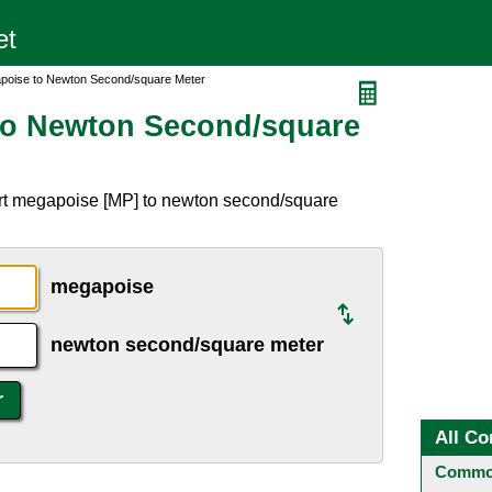
poise to Newton Second/square Meter
to Newton Second/square
rt megapoise [MP] to newton second/square
megapoise
newton second/square meter
All Co
Common