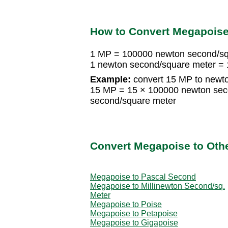
How to Convert Megapoise
1 MP = 100000 newton second/sq
1 newton second/square meter =
Example:
convert 15 MP to newt
15 MP = 15 × 100000 newton sec
second/square meter
Convert Megapoise to Othe
Megapoise to Pascal Second
Megapoise to Millinewton Second/sq.
Meter
Megapoise to Poise
Megapoise to Petapoise
Megapoise to Gigapoise