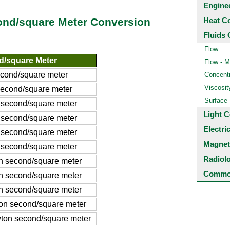
Engine
Heat C
nd/square Meter Conversion
Fluids 
Flow
/square Meter
Flow - M
cond/square meter
Concentr
Viscosit
econd/square meter
Surface
second/square meter
Light C
second/square meter
Electri
second/square meter
Magnet
second/square meter
Radiol
 second/square meter
Common
 second/square meter
 second/square meter
n second/square meter
on second/square meter