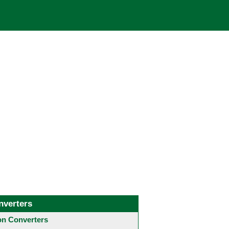
nverters
 Converters