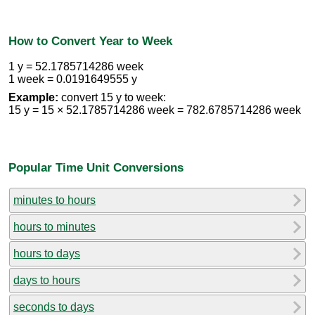
How to Convert Year to Week
1 y = 52.1785714286 week
1 week = 0.0191649555 y
Example:
convert 15 y to week:
15 y = 15 × 52.1785714286 week = 782.6785714286 week
Popular Time Unit Conversions
minutes to hours
hours to minutes
hours to days
days to hours
seconds to days