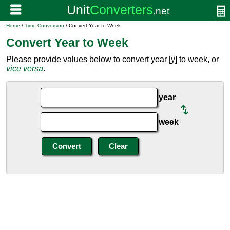
Home
/
Time Conversion
/ Convert Year to Week
Convert Year to Week
Please provide values below to convert year [y] to week, or
vice versa
.
year
week