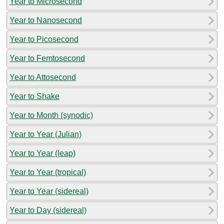
Year to Microsecond
Year to Nanosecond
Year to Picosecond
Year to Femtosecond
Year to Attosecond
Year to Shake
Year to Month (synodic)
Year to Year (Julian)
Year to Year (leap)
Year to Year (tropical)
Year to Year (sidereal)
Year to Day (sidereal)