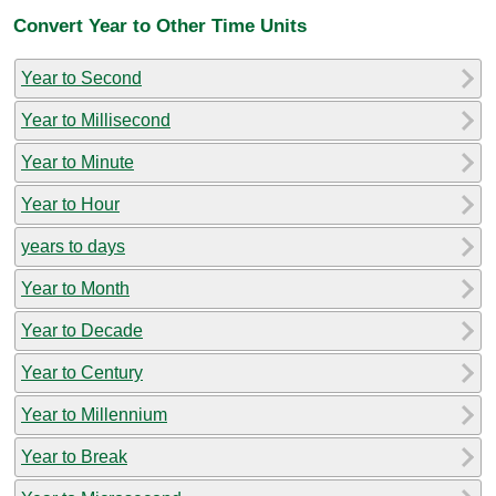
Convert Year to Other Time Units
Year to Second
Year to Millisecond
Year to Minute
Year to Hour
years to days
Year to Month
Year to Decade
Year to Century
Year to Millennium
Year to Break