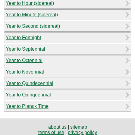
Year to Hour (sidereal)
Year to Minute (sidereal)
Year to Second (sidereal)
Year to Fortnight
Year to Septennial
Year to Octennial
Year to Novennial
Year to Quindecennial
Year to Quinquennial
Year to Planck Time
about us
|
sitemap
terms of use
|
privacy policy