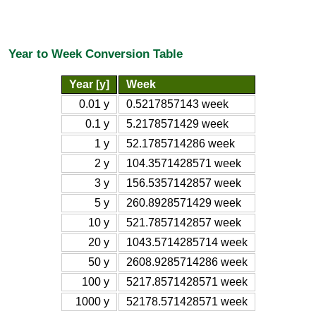
Year to Week Conversion Table
Year [y]
Week
0.01 y
0.5217857143 week
0.1 y
5.2178571429 week
1 y
52.1785714286 week
2 y
104.3571428571 week
3 y
156.5357142857 week
5 y
260.8928571429 week
10 y
521.7857142857 week
20 y
1043.5714285714 week
50 y
2608.9285714286 week
100 y
5217.8571428571 week
1000 y
52178.571428571 week