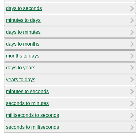
days to seconds
minutes to days
days to minutes
days to months
months to days
days to years
years to days
minutes to seconds
seconds to minutes
milliseconds to seconds
seconds to milliseconds