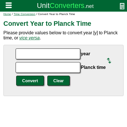
Home
/
Time Conversion
/ Convert Year to Planck Time
Convert Year to Planck Time
Please provide values below to convert year [y] to Planck
time, or
vice versa
.
year
Planck time