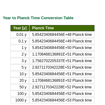
Year to Planck Time Conversion Table
Year [y]
Planck Time
0.01 y
5.8542340684456E+48 Planck time
0.1 y
5.8542340684456E+49 Planck time
1 y
5.8542340684456E+50 Planck time
2 y
1.1708468136891E+51 Planck time
3 y
1.7562702205337E+51 Planck time
5 y
2.9271170342228E+51 Planck time
10 y
5.8542340684456E+51 Planck time
20 y
1.1708468136891E+52 Planck time
50 y
2.9271170342228E+52 Planck time
100 y
5.8542340684456E+52 Planck time
1000 y
5.8542340684456E+53 Planck time