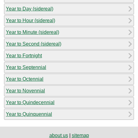
Year to Day (sidereal)
Year to Hour (sidereal)
Year to Minute (sidereal)
Year to Second (sidereal)
Year to Fortnight
Year to Septennial
Year to Octennial
Year to Novennial
Year to Quindecennial
Year to Quinquennial
about us
|
sitemap