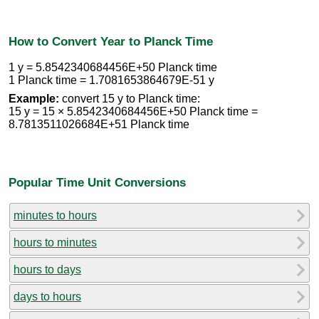
How to Convert Year to Planck Time
1 y = 5.8542340684456E+50 Planck time
1 Planck time = 1.7081653864679E-51 y
Example:
convert 15 y to Planck time:
15 y = 15 × 5.8542340684456E+50 Planck time =
8.7813511026684E+51 Planck time
Popular Time Unit Conversions
minutes to hours
hours to minutes
hours to days
days to hours