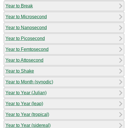
Year to Break
Year to Microsecond
Year to Nanosecond
Year to Picosecond
Year to Femtosecond
Year to Attosecond
Year to Shake
Year to Month (synodic)
Year to Year (Julian)
Year to Year (leap)
Year to Year (tropical)
Year to Year (sidereal)