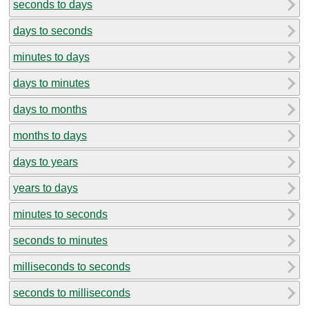
seconds to days
days to seconds
minutes to days
days to minutes
days to months
months to days
days to years
years to days
minutes to seconds
seconds to minutes
milliseconds to seconds
seconds to milliseconds