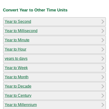
Convert Year to Other Time Units
Year to Second
Year to Millisecond
Year to Minute
Year to Hour
years to days
Year to Week
Year to Month
Year to Decade
Year to Century
Year to Millennium