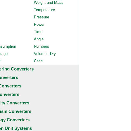
Weight and Mass
Temperature
Pressure
Power
Time
Angle
nsumption
Numbers
orage
Volume - Dry
y
Case
ering Converters
onverters
Converters
onverters
city Converters
ism Converters
ogy Converters
 Unit Systems