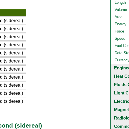
Length
Volume
Area
 (sidereal)
Energy
 (sidereal)
Force
 (sidereal)
Speed
 (sidereal)
Fuel Co
 (sidereal)
Data St
Currenc
 (sidereal)
Engine
 (sidereal)
Heat C
 (sidereal)
Fluids 
 (sidereal)
Light C
 (sidereal)
 (sidereal)
Electri
Magnet
Radiol
cond (sidereal)
Common