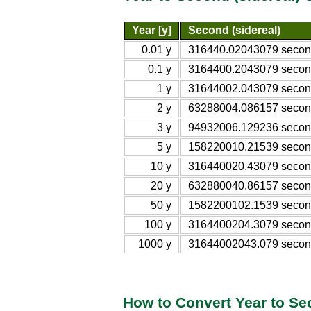
Year [y]
Second (sidereal)
0.01 y
316440.02043079 second
0.1 y
3164400.2043079 second
1 y
31644002.043079 second
2 y
63288004.086157 second
3 y
94932006.129236 second
5 y
158220010.21539 second
10 y
316440020.43079 second
20 y
632880040.86157 second
50 y
1582200102.1539 second
100 y
3164400204.3079 second
1000 y
31644002043.079 second
How to Convert Year to Se