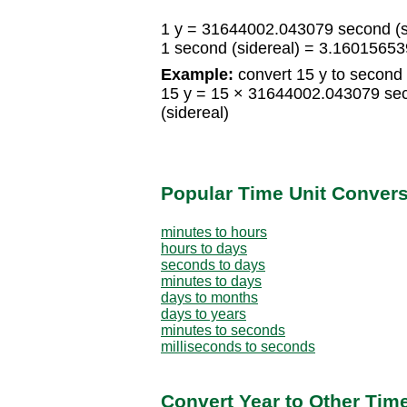
1 y = 31644002.043079 second (s
1 second (sidereal) = 3.1601565
Example:
convert 15 y to second 
15 y = 15 × 31644002.043079 se
(sidereal)
Popular Time Unit Conver
minutes to hours
hours to days
seconds to days
minutes to days
days to months
days to years
minutes to seconds
milliseconds to seconds
Convert Year to Other Tim