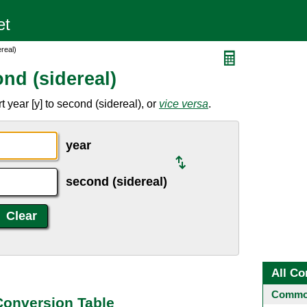
real)
nd (sidereal)
 year [y] to second (sidereal), or
vice versa
.
year
second (sidereal)
All Co
Common
 Conversion Table