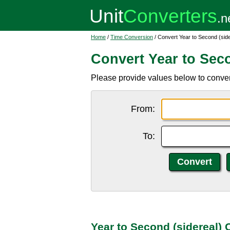
Home
/
Time Conversion
/ Convert Year to Second (side
Convert Year to Seco
Please provide values below to convert
From:
To:
Year to Second (sidereal)