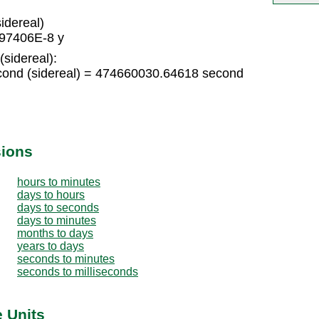
idereal)
397406E-8 y
(sidereal):
cond (sidereal) = 474660030.64618 second
sions
hours to minutes
days to hours
days to seconds
days to minutes
months to days
years to days
seconds to minutes
seconds to milliseconds
e Units