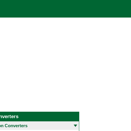
nverters
 Converters