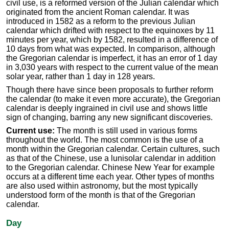
civil use, is a reformed version of the Julian calendar which
originated from the ancient Roman calendar. It was
introduced in 1582 as a reform to the previous Julian
calendar which drifted with respect to the equinoxes by 11
minutes per year, which by 1582, resulted in a difference of
10 days from what was expected. In comparison, although
the Gregorian calendar is imperfect, it has an error of 1 day
in 3,030 years with respect to the current value of the mean
solar year, rather than 1 day in 128 years.
Though there have since been proposals to further reform
the calendar (to make it even more accurate), the Gregorian
calendar is deeply ingrained in civil use and shows little
sign of changing, barring any new significant discoveries.
Current use:
The month is still used in various forms
throughout the world. The most common is the use of a
month within the Gregorian calendar. Certain cultures, such
as that of the Chinese, use a lunisolar calendar in addition
to the Gregorian calendar. Chinese New Year for example
occurs at a different time each year. Other types of months
are also used within astronomy, but the most typically
understood form of the month is that of the Gregorian
calendar.
Day