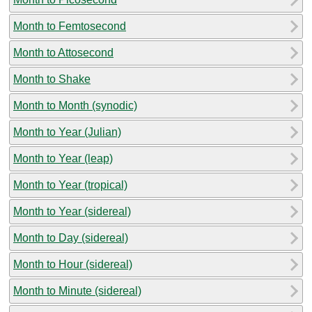
Month to Femtosecond
Month to Attosecond
Month to Shake
Month to Month (synodic)
Month to Year (Julian)
Month to Year (leap)
Month to Year (tropical)
Month to Year (sidereal)
Month to Day (sidereal)
Month to Hour (sidereal)
Month to Minute (sidereal)