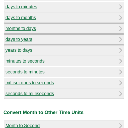
days to minutes
days to months
months to days
days to years
years to days
minutes to seconds
seconds to minutes
milliseconds to seconds
seconds to milliseconds
Convert Month to Other Time Units
Month to Second