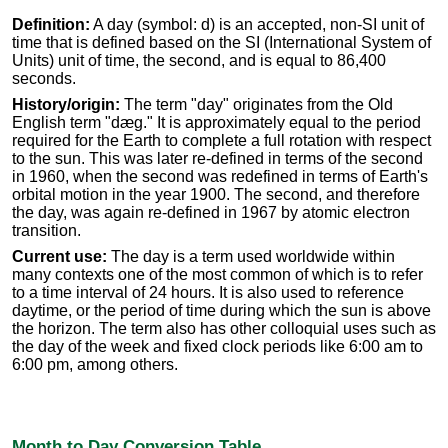
Definition:
A day (symbol: d) is an accepted, non-SI unit of
time that is defined based on the SI (International System of
Units) unit of time, the second, and is equal to 86,400
seconds.
History/origin:
The term "day" originates from the Old
English term "dæg." It is approximately equal to the period
required for the Earth to complete a full rotation with respect
to the sun. This was later re-defined in terms of the second
in 1960, when the second was redefined in terms of Earth's
orbital motion in the year 1900. The second, and therefore
the day, was again re-defined in 1967 by atomic electron
transition.
Current use:
The day is a term used worldwide within
many contexts one of the most common of which is to refer
to a time interval of 24 hours. It is also used to reference
daytime, or the period of time during which the sun is above
the horizon. The term also has other colloquial uses such as
the day of the week and fixed clock periods like 6:00 am to
6:00 pm, among others.
Month to Day Conversion Table