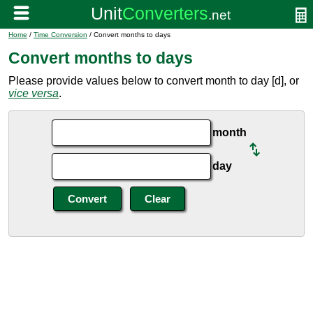
Home
/
Time Conversion
/ Convert months to days
Convert months to days
Please provide values below to convert month to day [d], or
vice versa
.
month
day