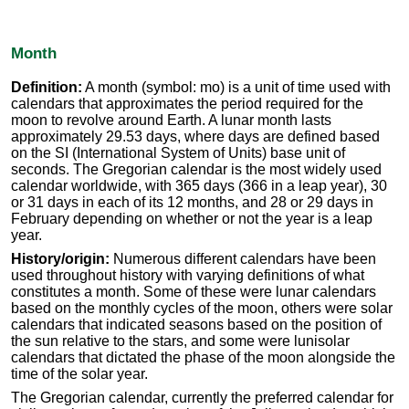
Month
Definition:
A month (symbol: mo) is a unit of time used with
calendars that approximates the period required for the
moon to revolve around Earth. A lunar month lasts
approximately 29.53 days, where days are defined based
on the SI (International System of Units) base unit of
seconds. The Gregorian calendar is the most widely used
calendar worldwide, with 365 days (366 in a leap year), 30
or 31 days in each of its 12 months, and 28 or 29 days in
February depending on whether or not the year is a leap
year.
History/origin:
Numerous different calendars have been
used throughout history with varying definitions of what
constitutes a month. Some of these were lunar calendars
based on the monthly cycles of the moon, others were solar
calendars that indicated seasons based on the position of
the sun relative to the stars, and some were lunisolar
calendars that dictated the phase of the moon alongside the
time of the solar year.
The Gregorian calendar, currently the preferred calendar for