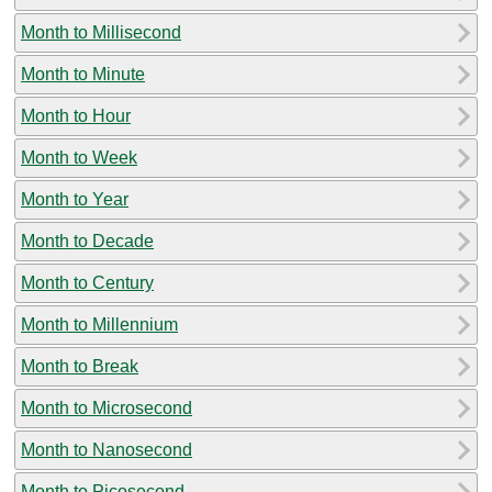
Month to Millisecond
Month to Minute
Month to Hour
Month to Week
Month to Year
Month to Decade
Month to Century
Month to Millennium
Month to Break
Month to Microsecond
Month to Nanosecond
Month to Picosecond