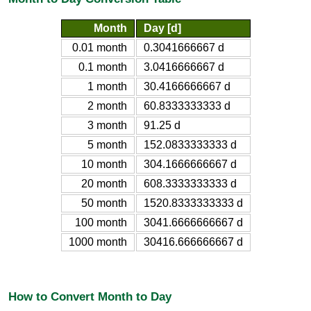
Month
Day [d]
0.01 month
0.3041666667 d
0.1 month
3.0416666667 d
1 month
30.4166666667 d
2 month
60.8333333333 d
3 month
91.25 d
5 month
152.0833333333 d
10 month
304.1666666667 d
20 month
608.3333333333 d
50 month
1520.8333333333 d
100 month
3041.6666666667 d
1000 month
30416.666666667 d
How to Convert Month to Day