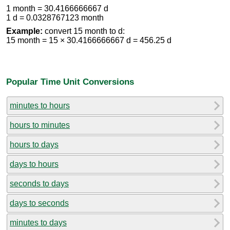
1 month = 30.4166666667 d
1 d = 0.0328767123 month
Example:
convert 15 month to d:
15 month = 15 × 30.4166666667 d = 456.25 d
Popular Time Unit Conversions
minutes to hours
hours to minutes
hours to days
days to hours
seconds to days
days to seconds
minutes to days