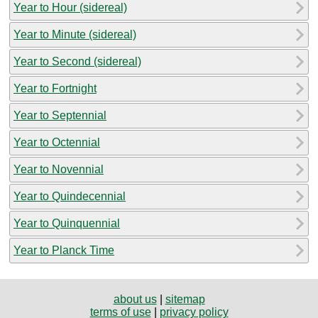
Year to Hour (sidereal)
Year to Minute (sidereal)
Year to Second (sidereal)
Year to Fortnight
Year to Septennial
Year to Octennial
Year to Novennial
Year to Quindecennial
Year to Quinquennial
Year to Planck Time
about us
|
sitemap
terms of use
|
privacy policy