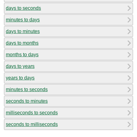
days to seconds
minutes to days
days to minutes
days to months
months to days
days to years
years to days
minutes to seconds
seconds to minutes
milliseconds to seconds
seconds to milliseconds