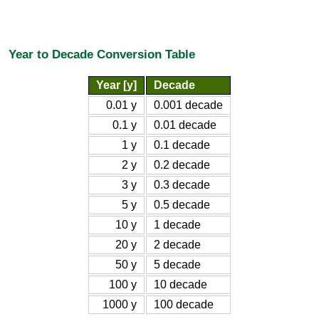
Year to Decade Conversion Table
Year [y]
Decade
0.01 y
0.001 decade
0.1 y
0.01 decade
1 y
0.1 decade
2 y
0.2 decade
3 y
0.3 decade
5 y
0.5 decade
10 y
1 decade
20 y
2 decade
50 y
5 decade
100 y
10 decade
1000 y
100 decade