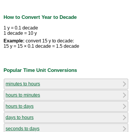
How to Convert Year to Decade
1 y = 0.1 decade
1 decade = 10 y
Example:
convert 15 y to decade:
15 y = 15 × 0.1 decade = 1.5 decade
Popular Time Unit Conversions
minutes to hours
hours to minutes
hours to days
days to hours
seconds to days