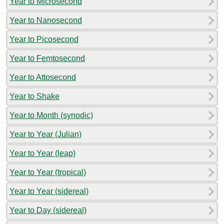
Year to Microsecond
Year to Nanosecond
Year to Picosecond
Year to Femtosecond
Year to Attosecond
Year to Shake
Year to Month (synodic)
Year to Year (Julian)
Year to Year (leap)
Year to Year (tropical)
Year to Year (sidereal)
Year to Day (sidereal)