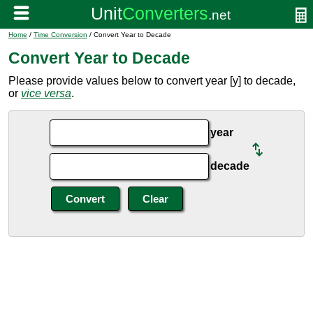
Home
/
Time Conversion
/ Convert Year to Decade
Convert Year to Decade
Please provide values below to convert year [y] to decade,
or
vice versa
.
year
decade