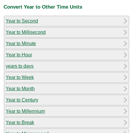
Convert Year to Other Time Units
Year to Second
Year to Millisecond
Year to Minute
Year to Hour
years to days
Year to Week
Year to Month
Year to Century
Year to Millennium
Year to Break